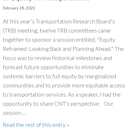
What Evanston Green Homes Taught Us About Equitable Climate Action
Public Procurement and Contracting in Milwaukee's Water Sector
July 16, 2026
Careers and Opportunities
February 28, 2020
July 18, 2025
Good Data Make the Case for Better Policy
Bridging Visions, Accelerating Impact: Elevated Works 2025 Impact
July 8, 2026
At this year's Transportation Research Board's
Report
June 9, 2025
Why Housing Affordability Needs a Fuller Measure
(TRB) meeting, twelve TRB committees came
July 8, 2026
together to sponsor a session entitled, "Equity
publication library
view all
Reframed: Looking Back and Planning Ahead." The
focus was to review historical milestones and
forecast future opportunities to eliminate
systemic barriers to full equity by marginalized
communities and to provide more equitable access
to transportation services. As a speaker, I had the
opportunity to share CNT’s perspective. Our
session ...
“
CNT knows where the world is headed and
Read the rest of this entry »