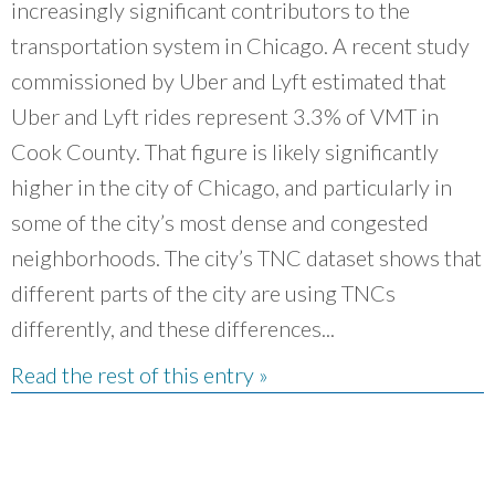
increasingly significant contributors to the
transportation system in Chicago. A recent study
commissioned by Uber and Lyft estimated that
Uber and Lyft rides represent 3.3% of VMT in
Cook County. That figure is likely significantly
higher in the city of Chicago, and particularly in
some of the city’s most dense and congested
neighborhoods. The city’s TNC dataset shows that
different parts of the city are using TNCs
differently, and these differences...
Read the rest of this entry »