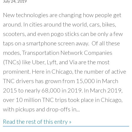
July 24, 2019
New technologies are changing how people get
around. In cities around the world, cars, bikes,
scooters, and even pogo sticks can be only a few
taps on a smartphone screen away. Of all these
modes, Transportation Network Companies
(TNCs) like Uber, Lyft, and Via are the most
prominent. Here in Chicago, the number of active
TNC drivers has grown from 15,000 in March
2015 to nearly 68,000 in 2019. In March 2019,
over 10 million TNC trips took place in Chicago,
with pickups and drop-offs in...
Read the rest of this entry »