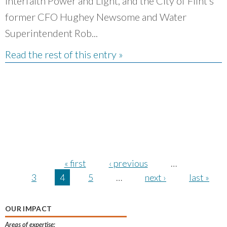
Interfaith Power and Light, and the City of Flint’s
former CFO Hughey Newsome and Water
Superintendent Rob...
Read the rest of this entry »
Pages
« first
‹ previous
…
3
4
5
…
next ›
last »
OUR IMPACT
Areas of expertise: