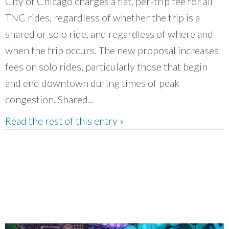
City of Chicago charges a flat, per-trip fee for all
TNC rides, regardless of whether the trip is a
shared or solo ride, and regardless of where and
when the trip occurs. The new proposal increases
fees on solo rides, particularly those that begin
and end downtown during times of peak
congestion. Shared...
Read the rest of this entry »