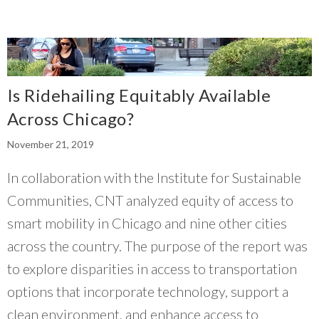
Is Ridehailing Equitably Available
Across Chicago?
November 21, 2019
In collaboration with the Institute for Sustainable
Communities, CNT analyzed equity of access to
smart mobility in Chicago and nine other cities
across the country. The purpose of the report was
to explore disparities in access to transportation
options that incorporate technology, support a
clean environment, and enhance access to