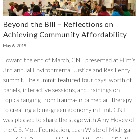
Beyond the Bill – Reflections on
Achieving Community Affordability
May 6, 2019
Toward the end of March, CNT presented at Flint’s
3rd annual Environmental Justice and Resiliency
summit. The summit featured four days’ worth of
panels, interactive sessions, and trainings on
topics ranging from trauma-informed art therapy
to creating a blue-green economy in Flint. CNT
was pleased to share the stage with Amy Hovey of
the C.S. Mott Foundation, Leah Wiste of Michigan