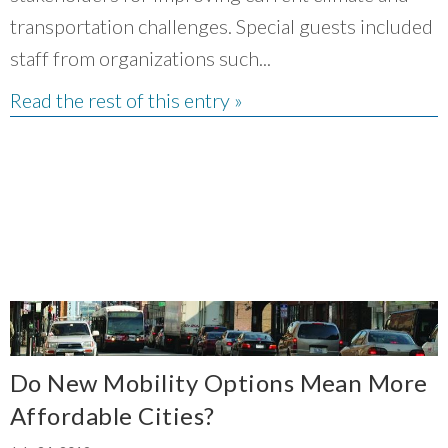
transportation challenges. Special guests included
staff from organizations such...
Read the rest of this entry »
Do New Mobility Options Mean More
Affordable Cities?