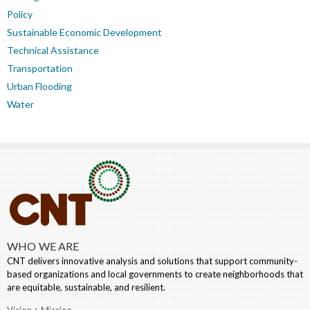
Policy
Sustainable Economic Development
Technical Assistance
Transportation
Urban Flooding
Water
WHO WE ARE
CNT delivers innovative analysis and solutions that support community-
based organizations and local governments to create neighborhoods that
are equitable, sustainable, and resilient.
Vision + Mission