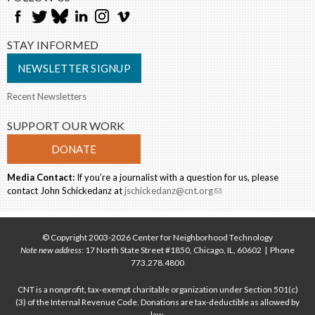
STAY INFORMED
NEWSLETTER SIGNUP
Recent Newsletters
SUPPORT OUR WORK
DONATE
Media Contact:
If you’re a journalist with a question for us, please
contact John Schickedanz at
jschickedanz@cnt.org
(link sends e-mail)
© Copyright 2003-2026 Center for Neighborhood Technology
Note new address
: 17 North State Street #1850, Chicago, IL, 60602 | Phone
773.278.4800
CNT is a nonprofit, tax-exempt charitable organization under Section 501(c)
(3) of the Internal Revenue Code. Donations are tax-deductible as allowed by
law.