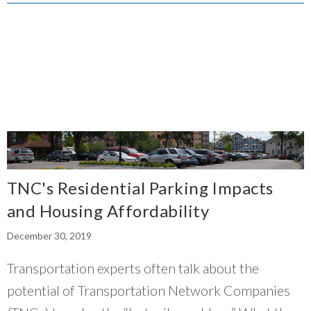
they’re thinking innovatively on how we can
go there in a sustainable fashion.
”
~ Jannice Newson, Elevated Chicago
TNC's Residential Parking Impacts
and Housing Affordability
December 30, 2019
Transportation experts often talk about the
potential of Transportation Network Companies