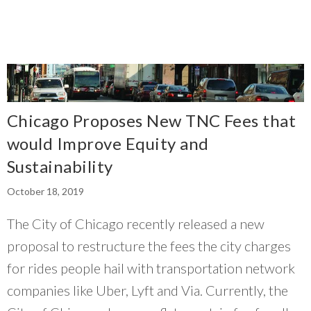
Chicago Proposes New TNC Fees that
would Improve Equity and
Sustainability
October 18, 2019
The City of Chicago recently released a new
proposal to restructure the fees the city charges
for rides people hail with transportation network
companies like Uber, Lyft and Via. Currently, the