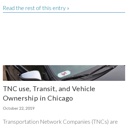
Read the rest of this entry »
TNC use, Transit, and Vehicle
Ownership in Chicago
October 22, 2019
Transportation Network Companies (TNCs) are