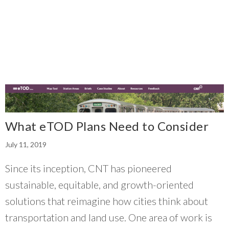
What eTOD Plans Need to Consider
July 11, 2019
Since its inception, CNT has pioneered
sustainable, equitable, and growth-oriented
solutions that reimagine how cities think about
transportation and land use. One area of work is