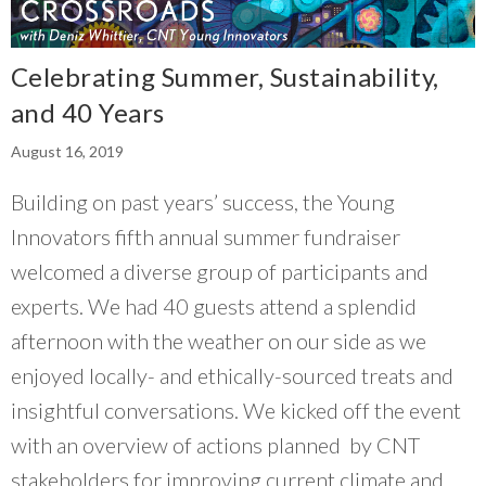
Celebrating Summer, Sustainability,
and 40 Years
August 16, 2019
Building on past years’ success, the Young
Innovators fifth annual summer fundraiser
welcomed a diverse group of participants and
experts. We had 40 guests attend a splendid
afternoon with the weather on our side as we
enjoyed locally- and ethically-sourced treats and
insightful conversations. We kicked off the event
with an overview of actions planned by CNT
stakeholders for improving current climate and