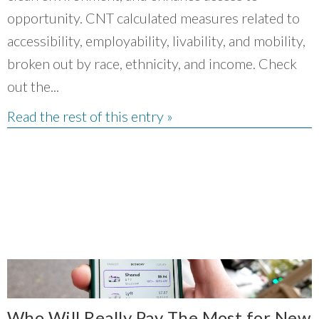
opportunity. CNT calculated measures related to
accessibility, employability, livability, and mobility,
broken out by race, ethnicity, and income. Check
out the...
Read the rest of this entry »
Who Will Really Pay The Most for New