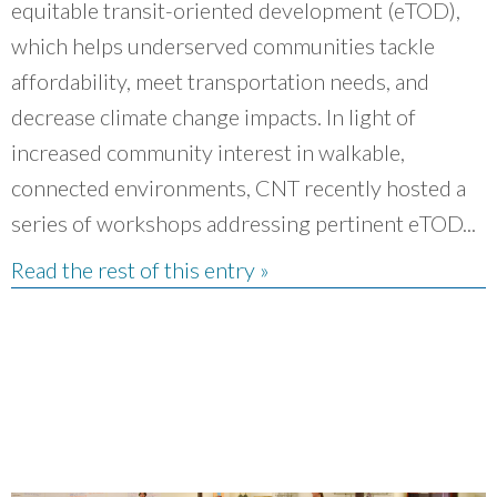
equitable transit-oriented development (eTOD),
which helps underserved communities tackle
affordability, meet transportation needs, and
decrease climate change impacts. In light of
increased community interest in walkable,
connected environments, CNT recently hosted a
series of workshops addressing pertinent eTOD...
Read the rest of this entry »