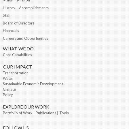
History + Accomplishments
Staff
Board of Directors
Financials
Careers and Opportunities
WHAT WE DO
Core Capabilities
OUR IMPACT
Transportation
Water
Sustainable Economic Development
Climate
Policy
EXPLORE OUR WORK
Portfolio of Work
|
Publications
|
Tools
FOLLOW US