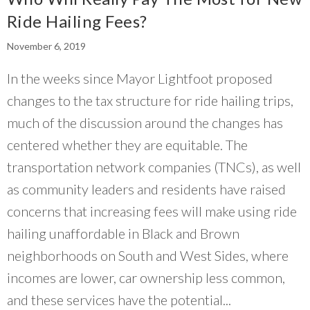
Ride Hailing Fees?
November 6, 2019
In the weeks since Mayor Lightfoot proposed
changes to the tax structure for ride hailing trips,
much of the discussion around the changes has
centered whether they are equitable. The
transportation network companies (TNCs), as well
as community leaders and residents have raised
concerns that increasing fees will make using ride
hailing unaffordable in Black and Brown
neighborhoods on South and West Sides, where
incomes are lower, car ownership less common,
and these services have the potential...