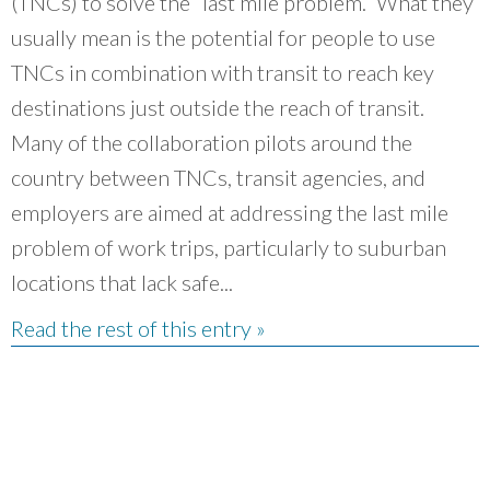
(TNCs) to solve the “last mile problem.” What they
usually mean is the potential for people to use
TNCs in combination with transit to reach key
destinations just outside the reach of transit.
Many of the collaboration pilots around the
country between TNCs, transit agencies, and
employers are aimed at addressing the last mile
problem of work trips, particularly to suburban
locations that lack safe...
Read the rest of this entry »