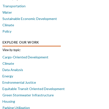
Transportation
Water
Sustainable Economic Development
Climate
Policy
EXPLORE OUR WORK
View by topic:
Cargo-Oriented Development
Climate
Data Analysis
Energy
Environmental Justice
Equitable Transit Oriented Development
Green Stormwater Infrastructure
Housing
Parking Utilization