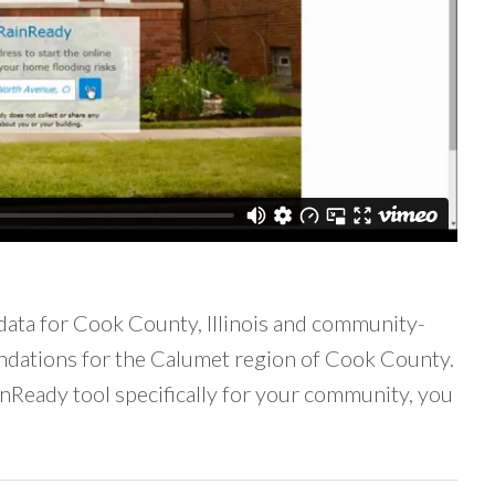
data for Cook County, Illinois and community-
ndations for the Calumet region of Cook County.
inReady tool specifically for your community, you
ail)