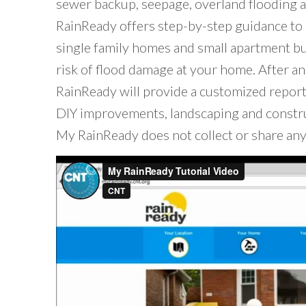
sewer backup, seepage, overland flooding 
RainReady offers step-by-step guidance to 
single family homes and small apartment bu
risk of flood damage at your home. After a
RainReady will provide a customized repor
DIY improvements, landscaping and constru
My RainReady does not collect or share any