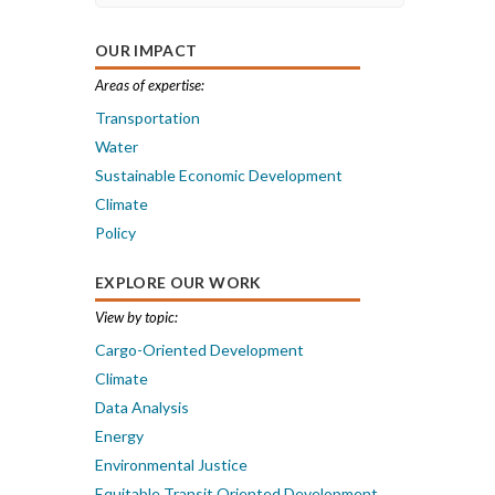
OUR IMPACT
Areas of expertise:
Transportation
Water
Sustainable Economic Development
Climate
Policy
EXPLORE OUR WORK
View by topic:
Cargo-Oriented Development
Climate
Data Analysis
Energy
Environmental Justice
Equitable Transit Oriented Development