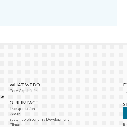
nk sends e-mail)
WHAT WE DO
F
Core Capabilities
ate
OUR IMPACT
S
Transportation
Water
Sustainable Economic Development
Climate
Re