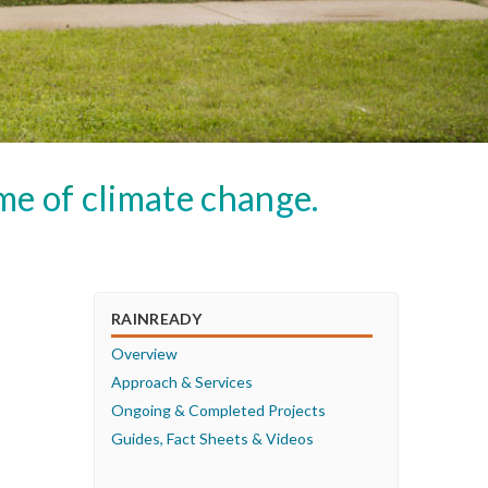
me of climate change.
RAINREADY
Overview
Approach & Services
Ongoing & Completed Projects
Guides, Fact Sheets & Videos