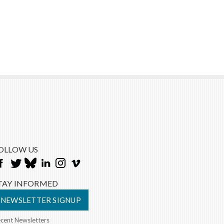
OLLOW US
TAY INFORMED
NEWSLETTER SIGNUP
cent Newsletters