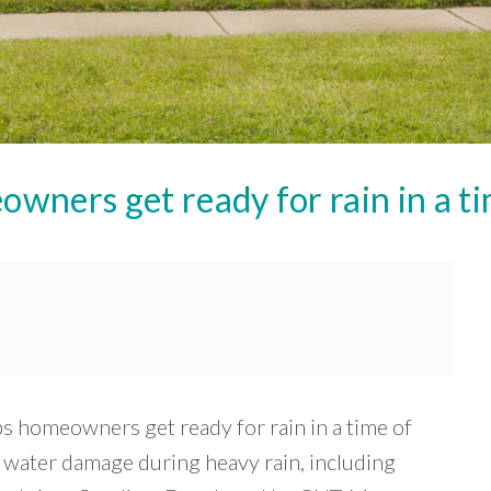
ners get ready for rain in a ti
lps homeowners get ready for rain in a time of
o water damage during heavy rain, including