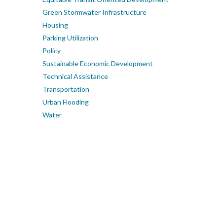
Green Stormwater Infrastructure
Housing
Parking Utilization
Policy
Sustainable Economic Development
Technical Assistance
Transportation
Urban Flooding
Water