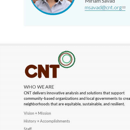
Miriam Savad
msavad@cnt.org
(li
WHO WE ARE
CNT delivers innovative analysis and solutions that support
community-based organizations and local governments to cre
neighborhoods that are equitable, sustainable, and resilient.
Vision + Mission
History + Accomplishments
Staff