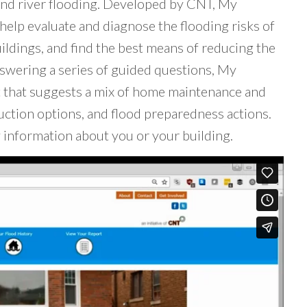
and river flooding. Developed by CNT, My
help evaluate and diagnose the flooding risks of
ildings, and find the best means of reducing the
nswering a series of guided questions, My
t that suggests a mix of home maintenance and
ction options, and flood preparedness actions.
 information about you or your building.