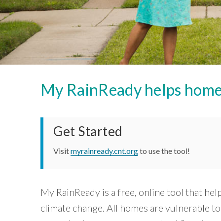
Careers and Opportunities
Development
near
based
groups
public
organizations
Green
transit
and
Stormwater
that
can
local
Infrastructure
are
governments
benefit
Housing
to
you
working
create
and
neighborhoods
on
your
that
community.
equity
My RainReady helps homeow
are
View
equitable,
within
Tool »
sustainable,
the
and
resilient.
Chicago
Get Started
Core
region.
”
Capabilities
Visit
myrainready.cnt.org
to use the tool!
»
~ Mary
Buchanan,
Our
Impact
Transit
»
Center
My RainReady is a free, online tool that he
Tools
climate change. All homes are vulnerable t
»