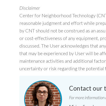
Disclaimer
Center for Neighborhood Technology (CNT) 
reasonable judgment and effort while pre
by CNT should not be construed as an assu
or cost-effectiveness of any equipment, prod
discussed. The User acknowledges that any 
that may be experienced by User will be af
maintenance activities and additional facto
uncertainty or risk regarding the potential 
Contact our 
For more information