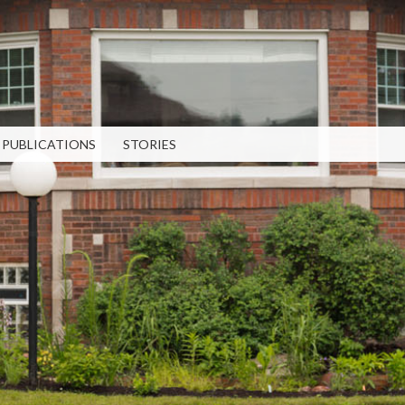
Skip to
main
content
PUBLICATIONS
STORIES
RECENT PUBLICATIONS
LATEST POSTS
TEN 2025 Impact Report
What Evanston Green Homes
February 13, 2026
Taught Us About Equitable
Climate Action
Public Procurement and
July 16, 2026
Contracting in Milwaukee's
Water Sector
Good Data Make the Case for
July 18, 2025
Better Policy
July 8, 2026
Bridging Visions, Accelerating
Impact: Elevated Works 2025
Why Housing Affordability
Impact Report
Needs a Fuller Measure
Strengthening 
June 9, 2025
July 8, 2026
Community Par
PUBLICATION LIBRARY
VIEW ALL