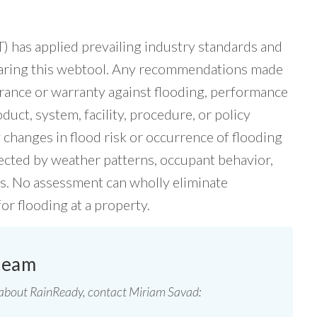
has applied prevailing industry standards and
paring this webtool. Any recommendations made
rance or warranty against flooding, performance
uct, system, facility, procedure, or policy
changes in flood risk or occurrence of flooding
fected by weather patterns, occupant behavior,
rs. No assessment can wholly eliminate
for flooding at a property.
team
 about RainReady, contact Miriam Savad: