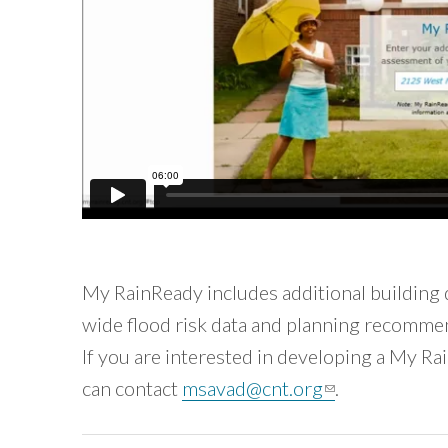
My RainReady includes additional building 
wide flood risk data and planning recomme
If you are interested in developing a My Ra
can contact
msavad@cnt.org
(link sends e-m
.