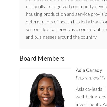
nationally-recognized community develo
housing production and service provisio
determinants of health has led a trans
sector. He also serves as a consultant 
and businesses around the country.
Board Members
Asia Canady
Program and Par
Asia co-leads H
well-being, env
investments. Ad