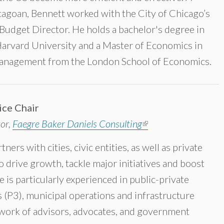
cagoan‎, Bennett worked with the City of Chicago’s
 Budget Director. He holds a bachelor's degree in
arvard University and a Master of Economics in
Management from the London School of Economics.
ice Chair
tor,
Faegre Baker Daniels Consulting
(link is external)
ers with cities, civic entities, as well as private
 drive growth, tackle major initiatives and boost
e is particularly experienced in public-private
 (P3), municipal operations and infrastructure
twork of advisors, advocates, and government