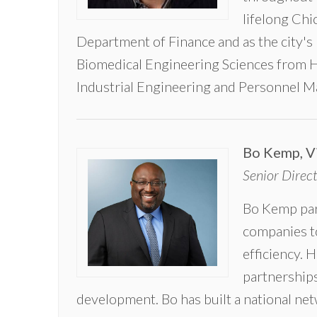
equal
lifelong Chi
footing.
”
Department of Finance and as the city's
~ Scott
Biomedical Engineering Sciences from H
Bernstein,
CNT
Industrial Engineering and Personnel 
Founder
Bo Kemp, V
Senior Direc
Bo Kemp partn
companies to
efficiency. H
partnerships
development. Bo has built a national ne