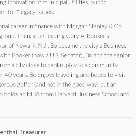
ng innovation in municipal utilities, public
 for "legacy" cities.
ional career in finance with Morgan Stanley & Co.
group. Then, after leading Cory A. Booker’s
ayor of Newark, N.J., Bo became the city’s Business
with Booker (now a U.S. Senator), Bo and the senior
rom a city close to bankruptcy to a community
in 40 years. Bo enjoys traveling and hopes to visit
ngerous golfer (and not in the good way) but an
Bo holds an MBA from Harvard Business School and
senthal, Treasurer