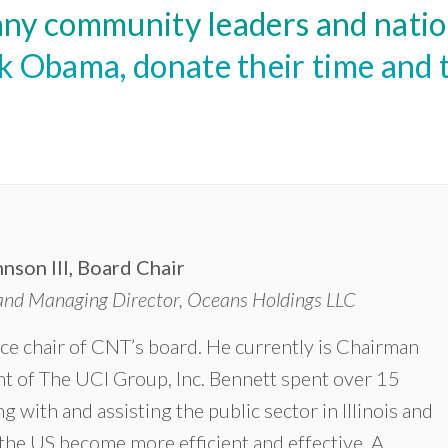
ny community leaders and nation
Obama, donate their time and t
nson III, Board Chair
nd Managing Director, Oceans Holdings LLC
ice chair of CNT’s board. He currently is Chairman
t of The UCI Group, Inc. Bennett spent over 15
g with and assisting the public sector in Illinois and
he US become more efficient and effective. ‎A