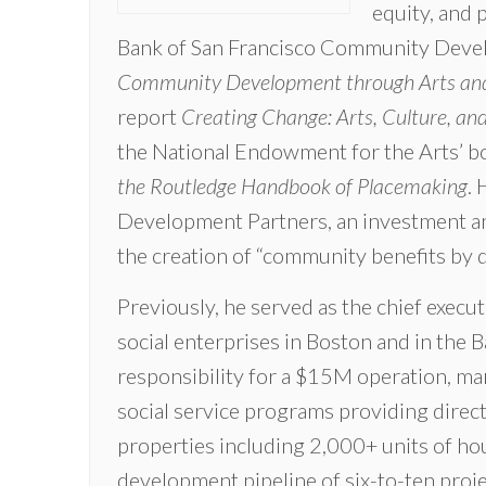
equity, and 
Bank of San Francisco Community Deve
Community Development through Arts and
report
Creating Change: Arts, Culture, a
the National Endowment for the Arts’ 
the Routledge Handbook of Placemaking
. 
Development Partners, an investment and
the creation of “community benefits by de
Previously, he served as the chief exec
social enterprises in Boston and in the B
responsibility for a $15M operation, man
social service programs providing direc
properties including 2,000+ units of h
development pipeline of six-to-ten projec