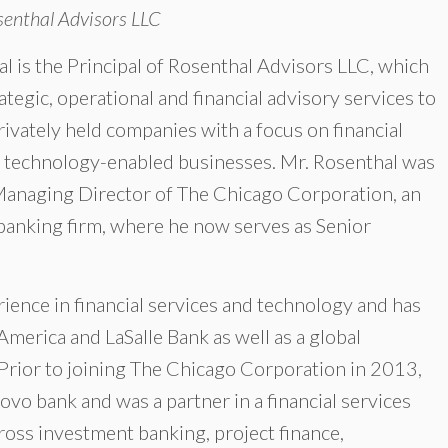
senthal Advisors LLC
l is the Principal of Rosenthal Advisors LLC, which
ategic, operational and financial advisory services to
rivately held companies with a focus on financial
d technology-enabled businesses. Mr. Rosenthal was
Managing Director of The Chicago Corporation, an
banking firm, where he now serves as Senior
ience in financial services and technology and has
America and LaSalle Bank as well as a global
rior to joining The Chicago Corporation in 2013,
ovo bank and was a partner in a financial services
ross investment banking, project finance,