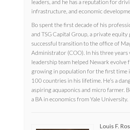
leaders, and he has a reputation for drivi
infrastructure, and economic development
Bo spent the first decade of his profess
and TSG Capital Group, a private equity 
successful transition to the office of M
Administrator (COO). In his three years 
leadership team helped Newark evolve f
growing in population for the first time 
100 countries in his lifetime. He’s a da
aspiring aquaponics and micro farmer. 
a BA in economics from Yale University.
Louis F. Ro