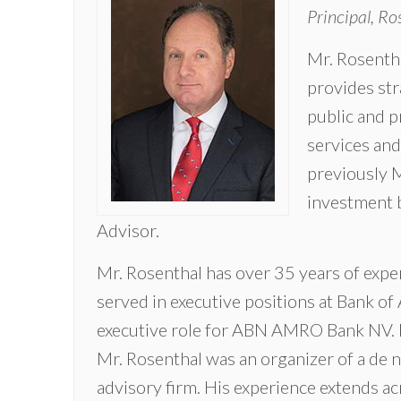
Principal, Ro
Mr. Rosentha
provides str
public and p
services an
previously 
investment 
Advisor.
Mr. Rosenthal has over 35 years of exper
served in executive positions at Bank of 
executive role for ABN AMRO Bank NV. P
Mr. Rosenthal was an organizer of a de n
advisory firm. His experience extends ac