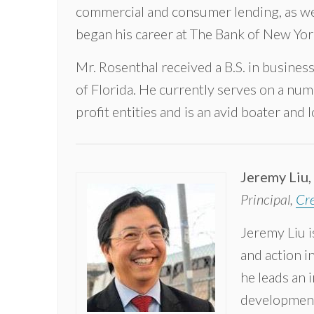
commercial and consumer lending, as we
began his career at The Bank of New Yor
Mr. Rosenthal received a B.S. in busine
of Florida. He currently serves on a num
profit entities and is an avid boater and 
Jeremy Liu,
Principal,
Cre
Jeremy Liu i
and action i
he leads an i
development,