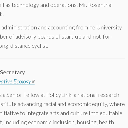
ll as technology and operations. Mr. Rosenthal
k.
ss administration and accounting from he University
ber of advisory boards of start-up and not-for-
long-distance cyclist.
 Secretary
ative Ecology
(link is external)
s a Senior Fellow at PolicyLink, a national research
nstitute advancing racial and economic equity, where
nitiative to integrate arts and culture into equitable
 including economic inclusion, housing, health