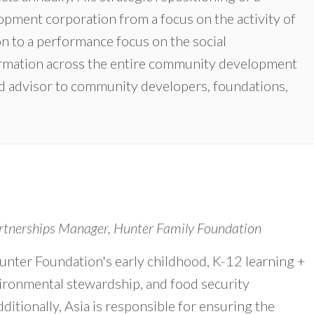
pment corporation from a focus on the activity of
n to a performance focus on the social
formation across the entire community development
and advisor to community developers, foundations,
tnerships Manager, Hunter Family Foundation
unter Foundation's early childhood, K-12 learning +
ironmental stewardship, and food security
ditionally, Asia is responsible for ensuring the