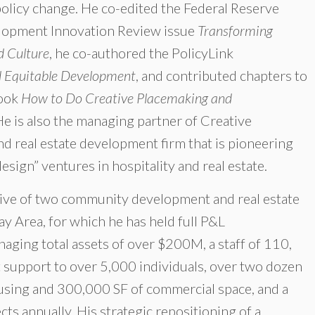
policy change. He co-edited the Federal Reserve
lopment Innovation Review issue
Transforming
 Culture
, he co-authored the PolicyLink
nd Equitable Development
, and contributed chapters to
book
How to Do Creative Placemaking and
He is also the managing partner of Creative
 real estate development firm that is pioneering
sign” ventures in hospitality and real estate.
utive of two community development and real estate
ay Area, for which he has held full P&L
aging total assets of over $200M, a staff of 110,
t support to over 5,000 individuals, over two dozen
ousing and 300,000 SF of commercial space, and a
ts annually. His strategic repositioning of a