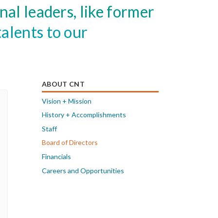
al leaders, like former
alents to our
ABOUT CNT
Vision + Mission
History + Accomplishments
Staff
Board of Directors
Financials
Careers and Opportunities