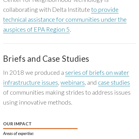
collaborating with Delta Institute
to provide
technical assistance for communities under the
auspices of EPA Region 5
.
Briefs and Case Studies
In 2018 we produced a
series of briefs on water
infrastructure issues
,
webinars
, and
case studies
of communities making strides to address issues
using innovative methods.
OUR IMPACT
Areas of expertise: