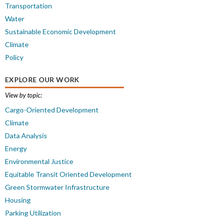
Transportation
Water
Sustainable Economic Development
Climate
Policy
EXPLORE OUR WORK
View by topic:
Cargo-Oriented Development
Climate
Data Analysis
Energy
Environmental Justice
Equitable Transit Oriented Development
Green Stormwater Infrastructure
Housing
Parking Utilization