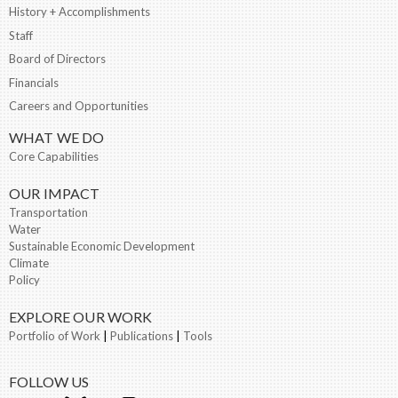
History + Accomplishments
Staff
Board of Directors
Financials
Careers and Opportunities
WHAT WE DO
Core Capabilities
OUR IMPACT
Transportation
Water
Sustainable Economic Development
Climate
Policy
EXPLORE OUR WORK
Portfolio of Work
|
Publications
|
Tools
FOLLOW US