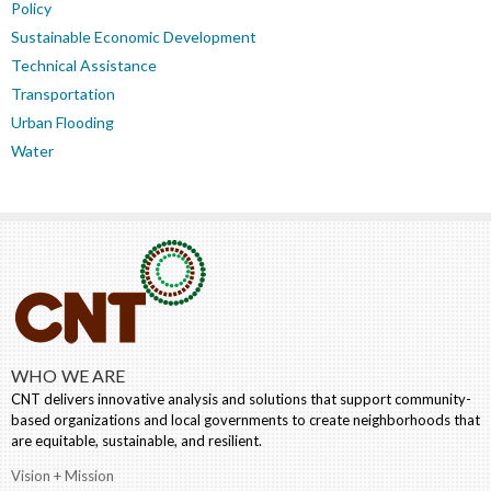
Policy
Sustainable Economic Development
Technical Assistance
Transportation
Urban Flooding
Water
WHO WE ARE
CNT delivers innovative analysis and solutions that support community-
based organizations and local governments to create neighborhoods that
are equitable, sustainable, and resilient.
Vision + Mission