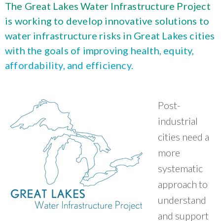
What Evanston Green Homes Taught Us About Equitable Climate Action
The Great Lakes Water Infrastructure Project
Public Procurement and Contracting in Milwaukee's Water Sector
July 16, 2026
Careers and Opportunities
July 18, 2025
is working to develop innovative solutions to
Good Data Make the Case for Better Policy
Bridging Visions, Accelerating Impact: Elevated Works 2025 Impact
water infrastructure risks in Great Lakes cities
July 8, 2026
Report
June 9, 2025
with the goals of improving health, equity,
Why Housing Affordability Needs a Fuller Measure
July 8, 2026
affordability, and efficiency.
publication library
view all
Post-
industrial
cities need a
more
systematic
approach to
understand
“
CNT does things with communities, not to
and support