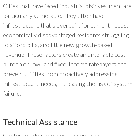
Cities that have faced industrial disinvestment are
particularly vulnerable. They often have
infrastructure that's overbuilt for current needs,
economically disadvantaged residents struggling
to afford bills, and little new growth-based
revenue. These factors create an untenable cost
burden on low- and fixed-income ratepayers and
prevent utilities from proactively addressing
infrastructure needs, increasing the risk of system
failure.
Technical Assistance
Center for Neighborhood Technology is