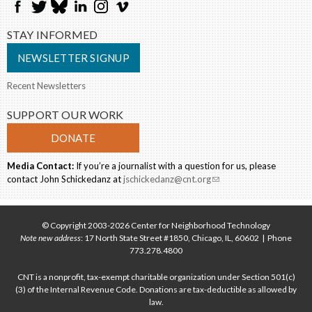
STAY INFORMED
NEWSLETTER SIGNUP
Recent Newsletters
SUPPORT OUR WORK
DONATE
Media Contact:
If you’re a journalist with a question for us, please
contact John Schickedanz at
jschickedanz@cnt.org
(link sends e-mail)
© Copyright 2003-2026 Center for Neighborhood Technology
Note new address
: 17 North State Street #1850, Chicago, IL, 60602 | Phone
773.278.4800
CNT is a nonprofit, tax-exempt charitable organization under Section 501(c)
(3) of the Internal Revenue Code. Donations are tax-deductible as allowed by
law.