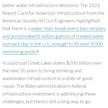
communities.
”
better water infrastructure decisions. The 2021
~ Chris Wheat, CNT board member
Report Card for America’s Infrastructure from the
American Society of Civil Engineers highlighted
that there is a
water main break every two minutes
and an estimated 6 billion gallons of treated water
lost each day in the U.S., enough to fill over 9,000
swimming pools
(link is external)
.
It could cost Great Lakes states $200 billion over
the next 20 years to bring drinking and
wastewater infrastructure to a state of good
repair. The Biden administration’s federal
infrastructure investment is addressing these
challenges, but there’s still a long way to go.