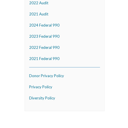
2022 Audit
2021 Audit
2024 Federal 990
2023 Federal 990
2022 Federal 990
2021 Federal 990
Donor Privacy Policy
Privacy Policy
Diversity Policy