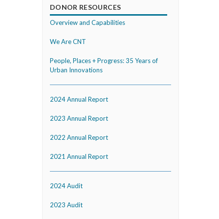
DONOR RESOURCES
Overview and Capabilities
We Are CNT
People, Places + Progress: 35 Years of
Urban Innovations
2024 Annual Report
2023 Annual Report
2022 Annual Report
2021 Annual Report
2024 Audit
2023 Audit