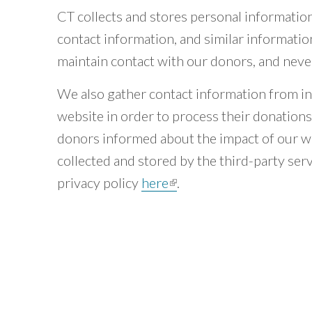
CT collects and stores personal informatio
contact information, and similar informatio
maintain contact with our donors, and never 
We also gather contact information from in
website in order to process their donation
donors informed about the impact of our w
collected and stored by the third-party ser
privacy policy
here
(link is external)
.