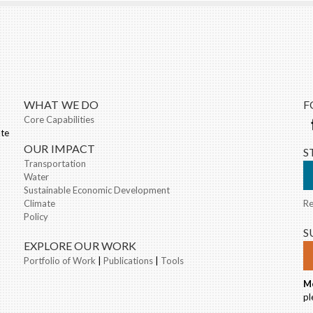
WHAT WE DO
F
Core Capabilities
ate
OUR IMPACT
S
Transportation
Water
Sustainable Economic Development
Climate
Re
Policy
S
EXPLORE OUR WORK
Portfolio of Work
|
Publications
|
Tools
Me
pl