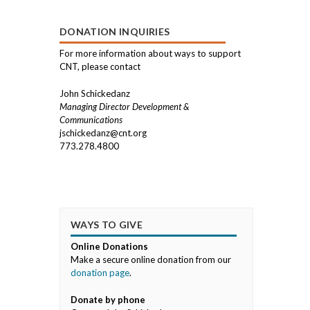
DONATION INQUIRIES
For more information about ways to support
CNT, please contact
John Schickedanz
Managing Director Development &
Communications
jschickedanz@cnt.org
773.278.4800
WAYS TO GIVE
Online Donations
Make a secure online donation from our
donation page
.
Donate by phone