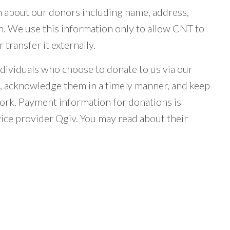
n about our donors including name, address,
n. We use this information only to allow CNT to
transfer it externally.
dividuals who choose to donate to us via our
s, acknowledge them in a timely manner, and keep
ork. Payment information for donations is
vice provider Qgiv. You may read about their