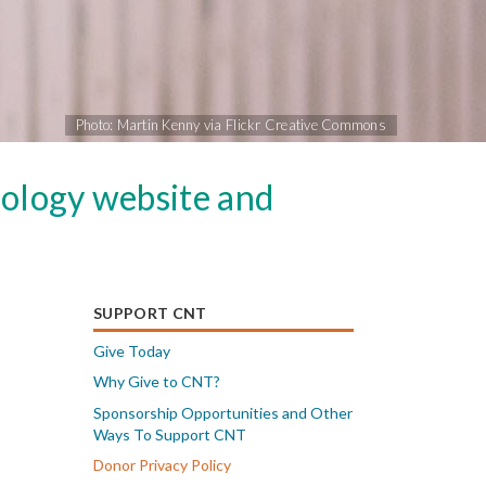
Photo: Martin Kenny via Flickr Creative Commons
nology website and
SUPPORT CNT
Give Today
Why Give to CNT?
Sponsorship Opportunities and Other
Ways To Support CNT
Donor Privacy Policy