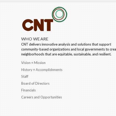
WHO WE ARE
CNT delivers innovative analysis and solutions that support
community-based organizations and local governments to cre
neighborhoods that are equitable, sustainable, and resilient.
Vision + Mission
History + Accomplishments
Staff
Board of Directors
Financials
Careers and Opportunities