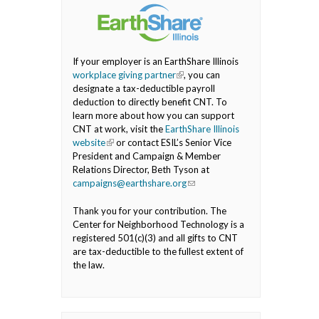
If your employer is an EarthShare Illinois
workplace giving partner
(link is external)
, you can
designate a tax-deductible payroll
deduction to directly benefit CNT. To
learn more about how you can support
CNT at work, visit the
EarthShare Illinois
website
(link is external)
or contact ESIL’s Senior Vice
President and Campaign & Member
Relations Director, Beth Tyson at
campaigns@earthshare.org
(link sends e-mail)
Thank you for your contribution. The
Center for Neighborhood Technology is a
registered 501(c)(3) and all gifts to CNT
are tax-deductible to the fullest extent of
the law.