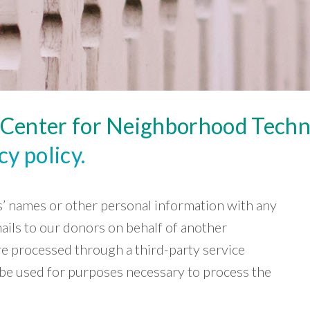
e Center for Neighborhood Tech
y policy.
rs’ names or other personal information with any
mails to our donors on behalf of another
re processed through a third-party service
y be used for purposes necessary to process the