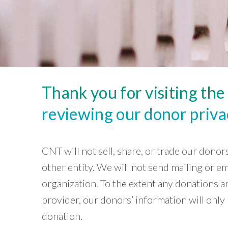
Careers and Opportunities
Lab
Development
based
View
~ Chris
organizations
Green
Project
and
Wheat,
Stormwater
»
local
CNT
Infrastructure
governments
board
Housing
to
member
create
neighborhoods
that
Thank you for visiting th
are
equitable,
sustainable,
reviewing our donor privac
and
resilient.
Core
CNT will not sell, share, or trade our dono
Capabilities
»
other entity. We will not send mailing or e
Our
organization. To the extent any donations a
Impact
»
provider, our donors’ information will onl
Tools
donation.
»