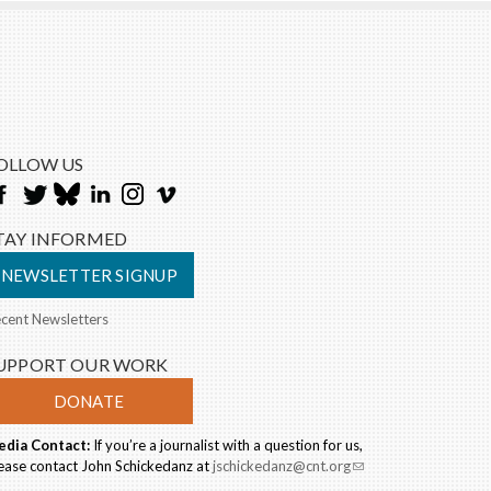
OLLOW US
TAY INFORMED
NEWSLETTER SIGNUP
cent Newsletters
UPPORT OUR WORK
DONATE
dia Contact:
If you’re a journalist with a question for us,
ease contact John Schickedanz at
jschickedanz@cnt.org
(link
sends