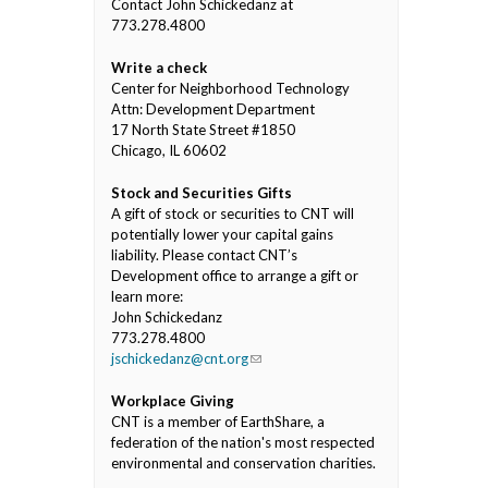
Contact John Schickedanz at
773.278.4800
Write a check
Center for Neighborhood Technology
Attn: Development Department
17 North State Street #1850
Chicago, IL 60602
Stock and Securities Gifts
A gift of stock or securities to CNT will
potentially lower your capital gains
liability. Please contact CNT’s
Development office to arrange a gift or
learn more:
John Schickedanz
773.278.4800
jschickedanz@cnt.org
(link sends e-mail)
Workplace Giving
CNT is a member of EarthShare, a
federation of the nation's most respected
environmental and conservation charities.