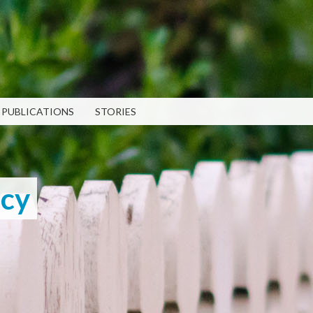
Skip to
main
content
PUBLICATIONS
STORIES
RECENT PUBLICATIONS
LATEST POSTS
TEN 2025 Impact Report
What Evanston Green Homes
February 13, 2026
Taught Us About Equitable
Climate Action
icy
Public Procurement and
July 16, 2026
Contracting in Milwaukee's
Water Sector
Good Data Make the Case for
July 18, 2025
Better Policy
July 8, 2026
Bridging Visions, Accelerating
Impact: Elevated Works 2025
Why Housing Affordability
Impact Report
Needs a Fuller Measure
Strengthening 
June 9, 2025
July 8, 2026
Community Par
PUBLICATION LIBRARY
VIEW ALL