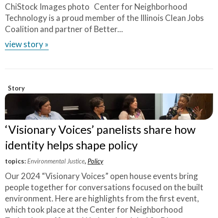
ChiStock Images photo Center for Neighborhood
Technology is a proud member of the Illinois Clean Jobs
Coalition and partner of Better...
view story »
Story
‘Visionary Voices’ panelists share how
identity helps shape policy
topics:
Environmental Justice
,
Policy
Our 2024 “Visionary Voices” open house events bring
people together for conversations focused on the built
environment. Here are highlights from the first event,
which took place at the Center for Neighborhood