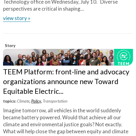
Technology office on Wednesday, July 10. Diverse
perspectives are critical in shaping...
view story »
Story
TEEM Platform: front-line and advocacy
organizations announce new Toward
Equitable Electric...
topics:
Climate
,
Policy
,
Transportation
Imagine tomorrow, all vehicles in the world suddenly
became battery powered. Would that achieve all our
climate and environmental justice goals? Not exactly.
What will help close the gap between equity and climate