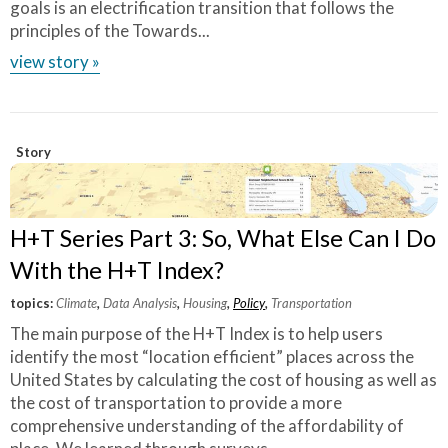
goals is an electrification transition that follows the
principles of the Towards...
view story »
Story
H+T Series Part 3: So, What Else Can I Do
With the H+T Index?
topics:
Climate
,
Data Analysis
,
Housing
,
Policy
,
Transportation
The main purpose of the H+T Index is to help users
identify the most “location efficient” places across the
United States by calculating the cost of housing as well as
the cost of transportation to provide a more
comprehensive understanding of the affordability of