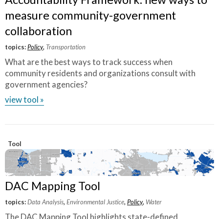
measure community-government
collaboration
topics:
Policy
,
Transportation
What are the best ways to track success when
community residents and organizations consult with
government agencies?
view tool »
Tool
DAC Mapping Tool
topics:
Data Analysis
,
Environmental Justice
,
Policy
,
Water
The DAC Mapping Tool highlights state-defined