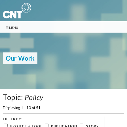
Skip to
main
content
Search
Search form
CONTACT
NEWSLETTER
DONATE
Our Work
Who We Are
ABOUT CNT
What We Do
Center for Neighborhood Technology is a leader in promoting more
livable and sustainable urban communities.
WE MAKE CITIES WORK BETTER
Our Work
CNT delivers innovative analysis and solutions that support community-
Vision + Mission
Pages
Topic:
Policy
based organizations and local governments to create neighborhoods
Publications
History + Accomplishments
that are equitable, sustainable, and resilient.
Displaying 1 - 10 of 51
Staff
Core Capabilities »
RECENT PUBLICATIONS
Stories
Our Impact »
TEN 2025 Impact Report
Board of Directors
FILTER BY:
Tools »
February 13, 2026
LATEST POSTS
Financials
PROJECT + TOOL
PUBLICATION
STORY