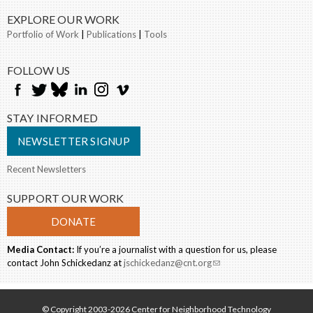
EXPLORE OUR WORK
Portfolio of Work
|
Publications
|
Tools
FOLLOW US
STAY INFORMED
NEWSLETTER SIGNUP
Recent Newsletters
SUPPORT OUR WORK
DONATE
Media Contact:
If you’re a journalist with a question for us, please
contact John Schickedanz at
jschickedanz@cnt.org
(link sends e-mail)
© Copyright 2003-2026 Center for Neighborhood Technology