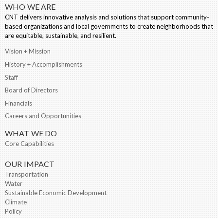
WHO WE ARE
CNT delivers innovative analysis and solutions that support community-
based organizations and local governments to create neighborhoods that
are equitable, sustainable, and resilient.
Vision + Mission
History + Accomplishments
Staff
Board of Directors
Financials
Careers and Opportunities
WHAT WE DO
Core Capabilities
OUR IMPACT
Transportation
Water
Sustainable Economic Development
Climate
Policy