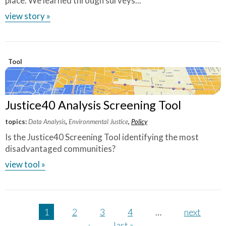
place. We learned through surveys...
view story »
Tool
Justice40 Analysis Screening Tool
topics:
Data Analysis
,
Environmental Justice
,
Policy
Is the Justice40 Screening Tool identifying the most
disadvantaged communities?
view tool »
Pages
1
2
3
4
…
next
›
last »