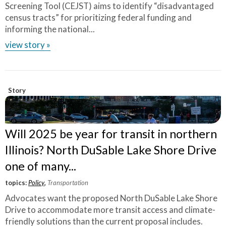
Screening Tool (CEJST) aims to identify “disadvantaged
census tracts” for prioritizing federal funding and
informing the national...
view story »
Story
Will 2025 be year for transit in northern
Illinois? North DuSable Lake Shore Drive
one of many...
topics:
Policy
,
Transportation
Advocates want the proposed North DuSable Lake Shore
Drive to accommodate more transit access and climate-
friendly solutions than the current proposal includes.