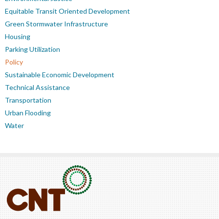
Equitable Transit Oriented Development
Green Stormwater Infrastructure
Housing
Parking Utilization
Policy
Sustainable Economic Development
Technical Assistance
Transportation
Urban Flooding
Water