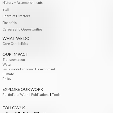
History + Accomplishments
Staff
Board of Directors
Financials
Careers and Opportunities
WHAT WE DO
Core Capabilities
OUR IMPACT
Transportation
Water
Sustainable Economic Development
Climate
Policy
EXPLORE OUR WORK
Portfolio of Work
|
Publications
|
Tools
FOLLOW US