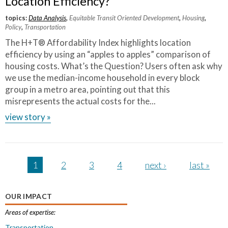
Location Efficiency?
topics:
Data Analysis
,
Equitable Transit Oriented Development
,
Housing
,
Policy
,
Transportation
The H+T® Affordability Index highlights location
efficiency by using an “apples to apples” comparison of
housing costs. What’s the Question? Users often ask why
we use the median-income household in every block
group in a metro area, pointing out that this
misrepresents the actual costs for the...
view story »
Pages
1
2
3
4
next ›
last »
OUR IMPACT
Areas of expertise:
Transportation