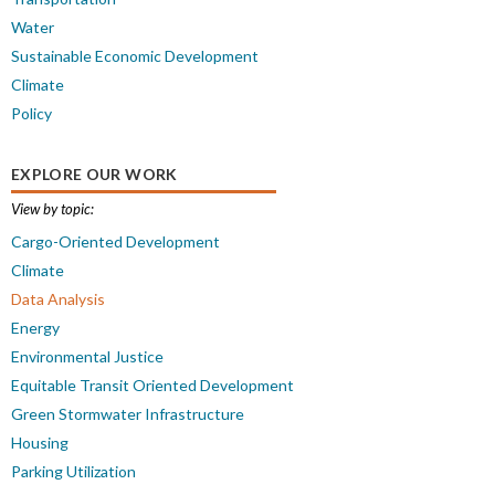
Water
Sustainable Economic Development
Climate
Policy
EXPLORE OUR WORK
View by topic:
Cargo-Oriented Development
Climate
Data Analysis
Energy
Environmental Justice
Equitable Transit Oriented Development
Green Stormwater Infrastructure
Housing
Parking Utilization