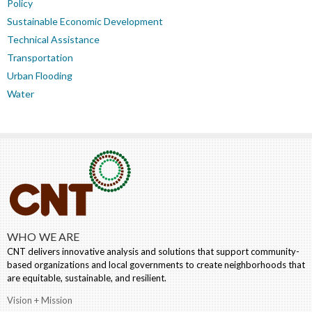
Policy
Sustainable Economic Development
Technical Assistance
Transportation
Urban Flooding
Water
WHO WE ARE
CNT delivers innovative analysis and solutions that support community-
based organizations and local governments to create neighborhoods that
are equitable, sustainable, and resilient.
Vision + Mission