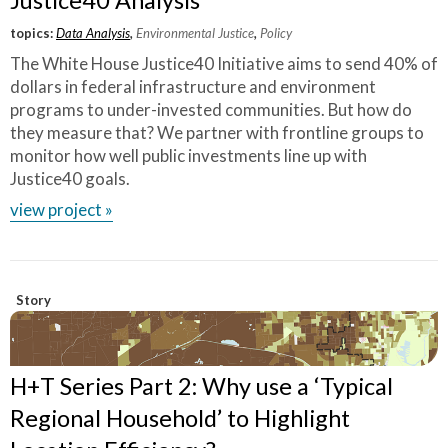
Justice40 Analysis
topics:
Data Analysis
,
Environmental Justice
,
Policy
The White House Justice40 Initiative aims to send 40% of
dollars in federal infrastructure and environment
programs to under-invested communities. But how do
they measure that? We partner with frontline groups to
monitor how well public investments line up with
Justice40 goals.
view project »
Story
H+T Series Part 2: Why use a ‘Typical
Regional Household’ to Highlight