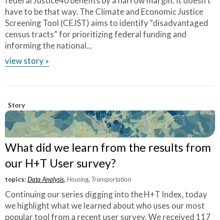
federal Justice40 benefits by a narrow margin. It doesn’t
have to be that way. The Climate and Economic Justice
Screening Tool (CEJST) aims to identify “disadvantaged
census tracts” for prioritizing federal funding and
informing the national...
view story »
Story
What did we learn from the results from
our H+T User survey?
topics:
Data Analysis
,
Housing
,
Transportation
Continuing our series digging into the H+T Index, today
we highlight what we learned about who uses our most
popular tool from a recent user survey. We received 117