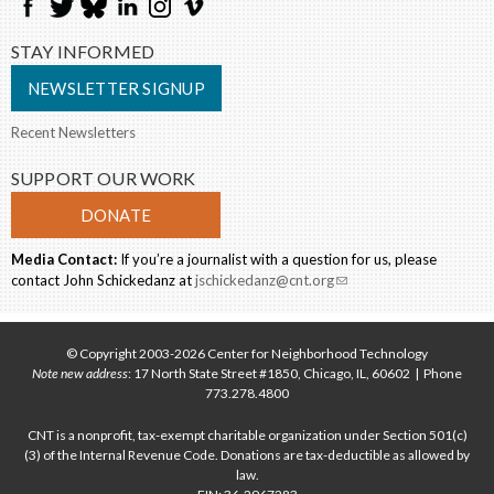
STAY INFORMED
NEWSLETTER SIGNUP
Recent Newsletters
SUPPORT OUR WORK
DONATE
Media Contact:
If you’re a journalist with a question for us, please
contact John Schickedanz at
jschickedanz@cnt.org
(link sends e-mail)
© Copyright 2003-2026 Center for Neighborhood Technology
Note new address
: 17 North State Street #1850, Chicago, IL, 60602 | Phone
773.278.4800
CNT is a nonprofit, tax-exempt charitable organization under Section 501(c)
(3) of the Internal Revenue Code. Donations are tax-deductible as allowed by
law.