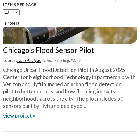
What Evanston Green Homes Taught Us About Equitable Climate Action
Public Procurement and Contracting in Milwaukee's Water Sector
ITEMS PER PAGE
July 16, 2026
Careers and Opportunities
July 18, 2025
Good Data Make the Case for Better Policy
Bridging Visions, Accelerating Impact: Elevated Works 2025 Impact
July 8, 2026
Project
Report
June 9, 2025
Why Housing Affordability Needs a Fuller Measure
July 8, 2026
publication library
Chicago's Flood Sensor Pilot
view all
topics:
Data Analysis
,
Urban Flooding
,
Water
Chicago Urban Flood Detection Pilot In August 2025,
Center for Neighborhood Technology in partnership with
Verizon and Hyfi launched an urban flood detection
pilot to better understand how flooding impacts
neighborhoods across the city. The pilot includes 50
sensors built by Hyfi and deployed...
view project »
“
The impact of CNT is tremendous. The data