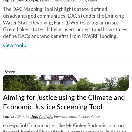
The DAC Mapping Tool highlights state-defined
disadvantaged communities (DACs) under the Drinking
Water State Revolving Fund (DWSRF) program in six
Great Lakes states. It helps users understand how states
define DACs and who benefits from DWSRF funding.
view tool »
Story
Aiming for justice using the Climate and
Economic Justice Screening Tool
topics:
Climate
,
Data Analysis
,
Environmental Justice
,
Policy
en español Communities like McKinley Park miss out on