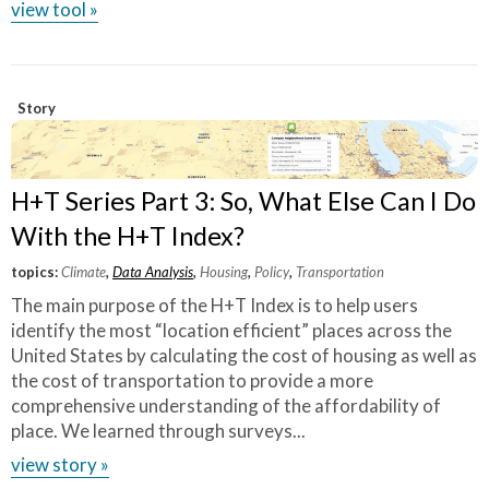
view tool »
Story
H+T Series Part 3: So, What Else Can I Do
With the H+T Index?
topics:
Climate
,
Data Analysis
,
Housing
,
Policy
,
Transportation
The main purpose of the H+T Index is to help users
identify the most “location efficient” places across the
United States by calculating the cost of housing as well as
the cost of transportation to provide a more
comprehensive understanding of the affordability of
place. We learned through surveys...
view story »