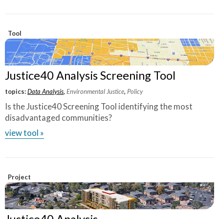
Tool
Justice40 Analysis Screening Tool
topics:
Data Analysis
,
Environmental Justice
,
Policy
Is the Justice40 Screening Tool identifying the most
disadvantaged communities?
view tool »
Project