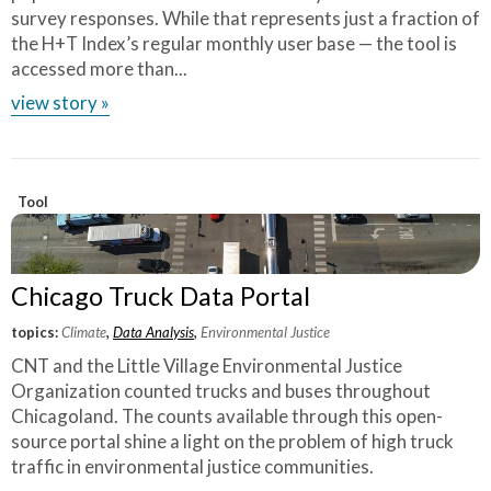
survey responses. While that represents just a fraction of
the H+T Index’s regular monthly user base — the tool is
accessed more than...
view story »
Tool
Chicago Truck Data Portal
topics:
Climate
,
Data Analysis
,
Environmental Justice
CNT and the Little Village Environmental Justice
Organization counted trucks and buses throughout
Chicagoland. The counts available through this open-
source portal shine a light on the problem of high truck
traffic in environmental justice communities.