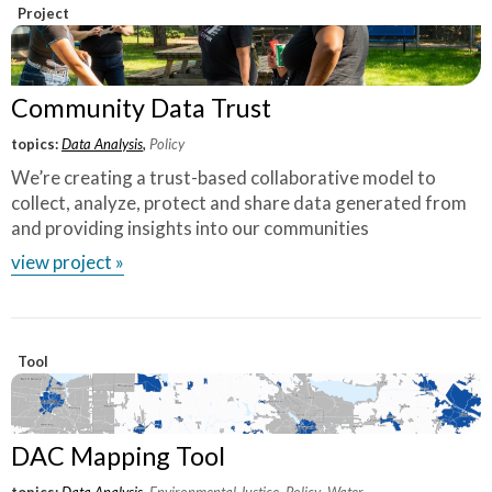
and research, coupled with the leadership, the
Project
vision of the folks on the ground engaging
with community, it's exactly what we need
where communities that have been most
Community Data Trust
marginalized have not been brought to the
topics:
Data Analysis
,
Policy
table.
”
We’re creating a trust-based collaborative model to
collect, analyze, protect and share data generated from
~ Sendy Soto, The Chicago Community Trust
and providing insights into our communities
view project »
Tool
DAC Mapping Tool
topics:
Data Analysis
,
Environmental Justice
,
Policy
,
Water