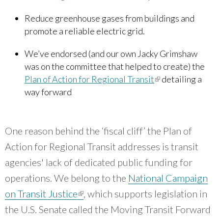
Reduce greenhouse gases from buildings and
promote a reliable electric grid.
We’ve endorsed (and our own Jacky Grimshaw
was on the committee that helped to create) the
Plan of Action for Regional Transit
(link is external)
detailing a
way forward
One reason behind the ‘fiscal cliff’ the Plan of
Action for Regional Transit addresses is transit
agencies' lack of dedicated public funding for
operations. We belong to the
National Campaign
on Transit Justice
(link is external)
, which supports legislation in
the U.S. Senate called the Moving Transit Forward