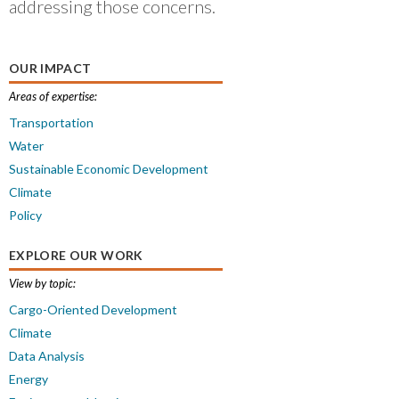
addressing those concerns.
OUR IMPACT
Areas of expertise:
Transportation
Water
Sustainable Economic Development
Climate
Policy
EXPLORE OUR WORK
View by topic:
Cargo-Oriented Development
Climate
Data Analysis
Energy