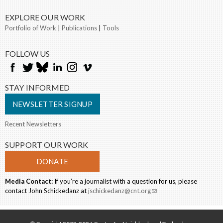
EXPLORE OUR WORK
Portfolio of Work
|
Publications
|
Tools
FOLLOW US
STAY INFORMED
NEWSLETTER SIGNUP
Recent Newsletters
SUPPORT OUR WORK
DONATE
Media Contact:
If you’re a journalist with a question for us, please
contact John Schickedanz at
jschickedanz@cnt.org
(link sends e-mail)