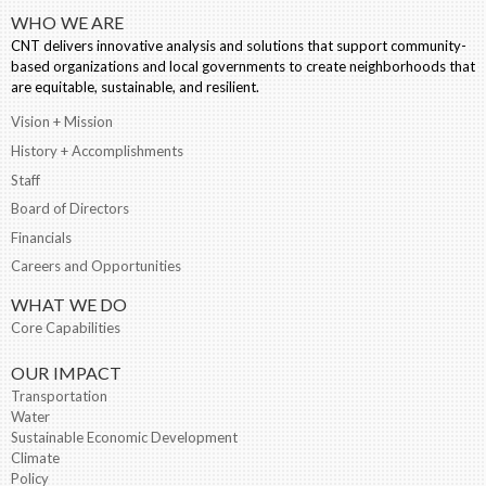
WHO WE ARE
CNT delivers innovative analysis and solutions that support community-
based organizations and local governments to create neighborhoods that
are equitable, sustainable, and resilient.
Vision + Mission
History + Accomplishments
Staff
Board of Directors
Financials
Careers and Opportunities
WHAT WE DO
Core Capabilities
OUR IMPACT
Transportation
Water
Sustainable Economic Development
Climate
Policy