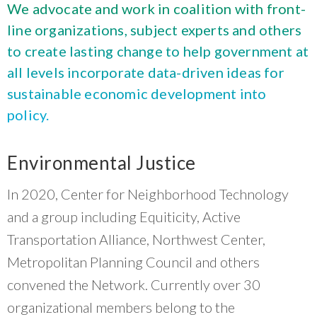
What Evanston Green Homes Taught Us About Equitable Climate Action
We advocate and work in coalition with front-
Public Procurement and Contracting in Milwaukee's Water Sector
July 16, 2026
Careers and Opportunities
July 18, 2025
line organizations, subject experts and others
Good Data Make the Case for Better Policy
Bridging Visions, Accelerating Impact: Elevated Works 2025 Impact
to create lasting change to help government at
July 8, 2026
Report
June 9, 2025
all levels incorporate data-driven ideas for
Why Housing Affordability Needs a Fuller Measure
July 8, 2026
sustainable economic development into
publication library
policy.
view all
Environmental Justice
In 2020, Center for Neighborhood Technology
and a group including Equiticity, Active
Transportation Alliance, Northwest Center,
Metropolitan Planning Council and others
convened the Network. Currently over 30
“
Having an organization that folks trust and
organizational members belong to the