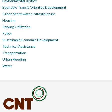
Environmental Justice
Equitable Transit Oriented Development
Green Stormwater Infrastructure
Housing
Parking Utilization
Policy
Sustainable Economic Development
Technical Assistance
Transportation
Urban Flooding
Water