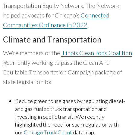
that can direct resources to where they are of
Transportation Equity Network. The Network
the most benefit is powerful.
”
helped advocate for Chicago’s
Connected
~ Debra Kutska, Cook County Government
Communities Ordinance in 2022
.
Climate and Transportation
We’re members of the
Illinois Clean Jobs Coalition
(link is external)
currently working to pass the Clean And
Equitable Transportation Campaign package of
state legislation to:
Reduce greenhouse gases by regulating diesel-
and gas-fueled truck transportation and
investing in public transit. We recently
highlighted the need for such regulation with
our
Chicago Truck Count
data map.