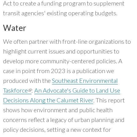
Act to create a funding program to supplement
transit agencies' existing operating budgets.
Water
We often partner with front-line organizations to
highlight current issues and opportunities to
develop more community-centered policies. A
case in point from 2023 is a publication we
produced with the
Southeast Environmental
Taskforce
(link is external)
:
An Advocate's Guide to Land Use
Decisions Along the Calumet River
. This report
shows how environment and public health
concerns reflect a legacy of urban planning and
policy decisions, setting a new context for