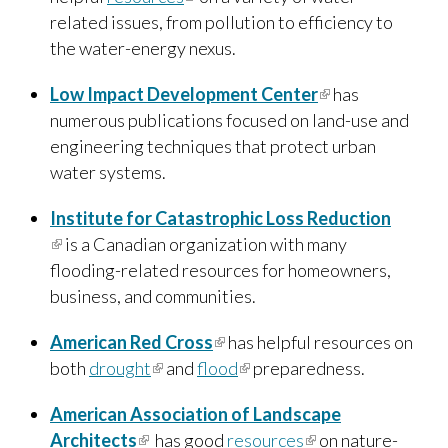
related issues, from pollution to efficiency to
the water-energy nexus.
Low Impact Development Center
(link is
has
numerous publications focused on land-use and
external)
engineering techniques that protect urban
water systems.
Institute for Catastrophic Loss Reduction
(link is external)
is a Canadian organization with many
flooding-related resources for homeowners,
business, and communities.
American Red Cross
(link is external)
has helpful resources on
both
drought
(link is external)
and
flood
(link is external)
preparedness.
American Association of Landscape
Architects
(link is external)
has good
resources
(link is external)
on nature-