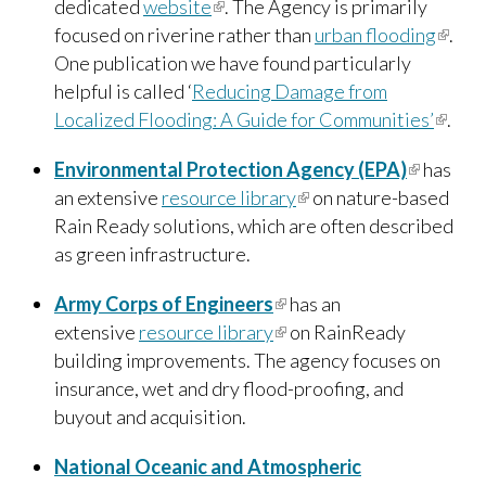
dedicated
website
(link is external)
. The Agency is primarily
literally defined what sustainability means
focused on riverine rather than
urban flooding
(link i
.
and translated it at a local community level.
”
One publication we have found particularly
extern
~ Paula Robinson, Bronzeville Partners, LLC
helpful is called ‘
Reducing Damage from
Localized Flooding: A Guide for Communities’
(link is
.
extern
Environmental Protection Agency (EPA)
(link is
has
an extensive
resource library
(link is external)
on nature-based
external
Rain Ready solutions, which are often described
as green infrastructure.
Army Corps of Engineers
(link is external)
has an
extensive
resource library
(link is external)
on RainReady
building improvements. The agency focuses on
insurance, wet and dry flood-proofing, and
buyout and acquisition.
National Oceanic and Atmospheric