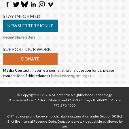
STAY INFORMED
NEWSLETTER SIGNUP
Recent Newsletters
SUPPORT OUR WORK
DONATE
Media Contact:
If you’re a journalist with a question for us, please
contact John Schickedanz at
jschickedanz@cnt.org
(link sends e-mail)
© Copyright 2003-2026 Center for Neighborhood Technology
Note new address
: 17 North State Street #1850, Chicago, IL, 60602 | Phone
773.278.4800
CNT is a nonprofit, tax-exempt charitable organization under Section 501(c)
(3) of the Internal Revenue Code. Donations are tax-deductible as allowed by
law.