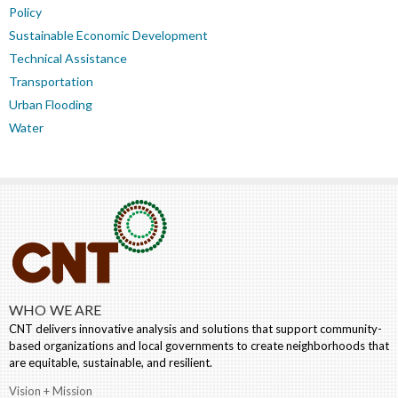
Policy
Sustainable Economic Development
Technical Assistance
Transportation
Urban Flooding
Water
WHO WE ARE
CNT delivers innovative analysis and solutions that support community-
based organizations and local governments to create neighborhoods that
are equitable, sustainable, and resilient.
Vision + Mission