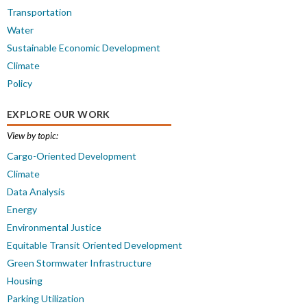
Transportation
Water
Sustainable Economic Development
Climate
Policy
EXPLORE OUR WORK
View by topic:
Cargo-Oriented Development
Climate
Data Analysis
Energy
Environmental Justice
Equitable Transit Oriented Development
Green Stormwater Infrastructure
Housing
Parking Utilization