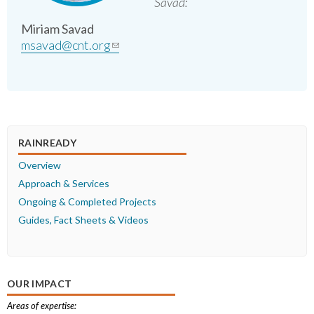
Savad:
Miriam Savad
msavad@cnt.org
(link sends e-mail)
RAINREADY
Overview
Approach & Services
Ongoing & Completed Projects
Guides, Fact Sheets & Videos
OUR IMPACT
Areas of expertise: