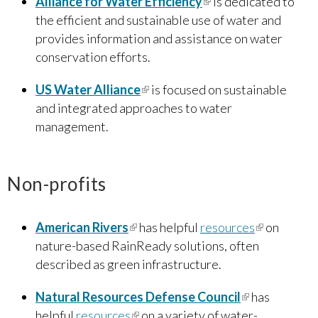
Alliance for Water Efficiency
(link is external)
is dedicated to
the efficient and sustainable use of water and
provides information and assistance on water
conservation efforts.
US Water Alliance
(link is external)
is focused on sustainable
and integrated approaches to water
management.
Non-profits
American Rivers
(link is external)
has helpful
resources
(link is
on
nature-based RainReady solutions, often
external)
described as green infrastructure.
Natural Resources Defense Council
(link is
has
helpful
resources
(link is external)
on a variety of water-
external)