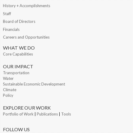
History + Accomplishments
Staff
Board of Directors
Financials
Careers and Opportunities
WHAT WE DO
Core Capabilities
OUR IMPACT
Transportation
Water
Sustainable Economic Development
Climate
Policy
EXPLORE OUR WORK
Portfolio of Work
|
Publications
|
Tools
FOLLOW US