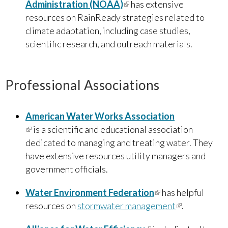
Administration (NOAA)
(link is external)
has extensive
resources on RainReady strategies related to
climate adaptation, including case studies,
scientific research, and outreach materials.
Professional Associations
American Water Works Association
(link is external)
is a scientific and educational association
dedicated to managing and treating water. They
have extensive resources utility managers and
government officials.
Water Environment Federation
(link is external)
has helpful
resources on
stormwater management
(link is
.
external)