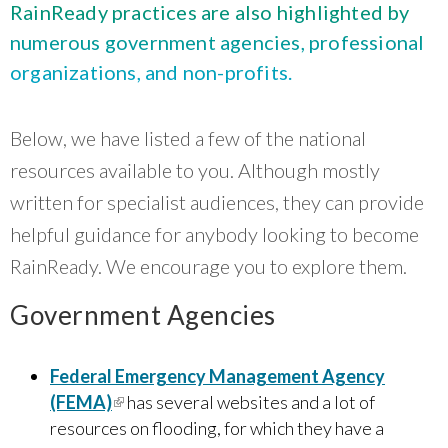
What Evanston Green Homes Taught Us About Equitable Climate Action
RainReady practices are also highlighted by
Public Procurement and Contracting in Milwaukee's Water Sector
July 16, 2026
Careers and Opportunities
July 18, 2025
numerous government agencies, professional
Good Data Make the Case for Better Policy
Bridging Visions, Accelerating Impact: Elevated Works 2025 Impact
organizations, and non-profits.
July 8, 2026
Report
June 9, 2025
Why Housing Affordability Needs a Fuller Measure
July 8, 2026
Below, we have listed a few of the national
publication library
view all
resources available to you. Although mostly
written for specialist audiences, they can provide
helpful guidance for anybody looking to become
RainReady. We encourage you to explore them.
Government Agencies
Federal Emergency Management Agency
(FEMA)
(link is external)
has several websites and a lot of
“
Center for Neighborhood Technology has
resources on flooding, for which they have a