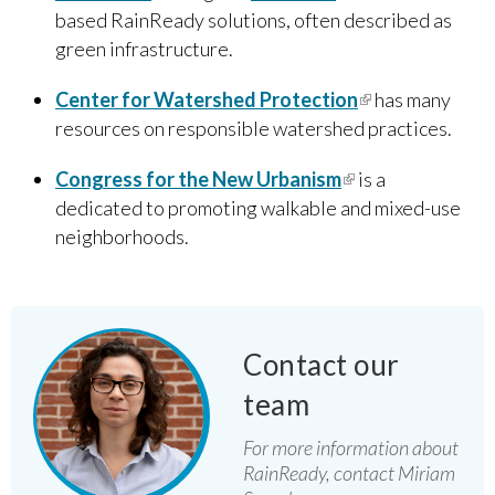
based RainReady solutions, often described as
green infrastructure.
Center for Watershed Protection
(link is
has many
resources on responsible watershed practices.
external)
Congress for the New Urbanis​m
(link is external)
is a
dedicated to promoting walkable and mixed-use
neighborhoods.
Contact our
team
For more information about
RainReady, contact Miriam