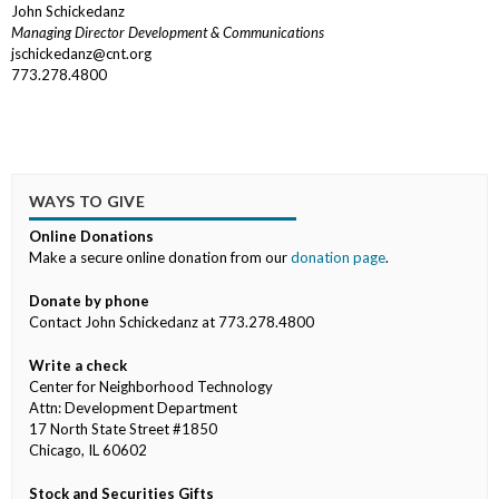
John Schickedanz
Managing Director Development & Communications
jschickedanz@cnt.org
773.278.4800
WAYS TO GIVE
Online Donations
Make a secure online donation from our
donation page
.
Donate by phone
Contact John Schickedanz at 773.278.4800
Write a check
Center for Neighborhood Technology
Attn: Development Department
17 North State Street #1850
Chicago, IL 60602
Stock and Securities Gifts