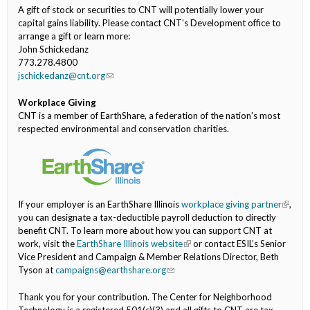
A gift of stock or securities to CNT will potentially lower your
capital gains liability. Please contact CNT’s Development office to
arrange a gift or learn more:
John Schickedanz
773.278.4800
jschickedanz@cnt.org
(link sends e-mail)
Workplace Giving
CNT is a member of EarthShare, a federation of the nation's most
respected environmental and conservation charities.
If your employer is an EarthShare Illinois
workplace giving partner
(link is
,
you can designate a tax-deductible payroll deduction to directly
externa
benefit CNT. To learn more about how you can support CNT at
work, visit the
EarthShare Illinois website
(link is external)
or contact ESIL’s Senior
Vice President and Campaign & Member Relations Director, Beth
Tyson at
campaigns@earthshare.org
(link sends e-mail)
Thank you for your contribution. The Center for Neighborhood