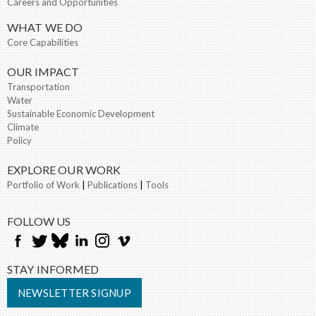
Careers and Opportunities
WHAT WE DO
Core Capabilities
OUR IMPACT
Transportation
Water
Sustainable Economic Development
Climate
Policy
EXPLORE OUR WORK
Portfolio of Work
|
Publications
|
Tools
FOLLOW US
STAY INFORMED
NEWSLETTER SIGNUP