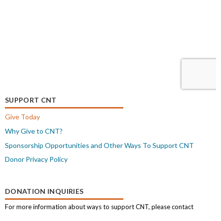
SUPPORT CNT
Give Today
Why Give to CNT?
Sponsorship Opportunities and Other Ways To Support CNT
Donor Privacy Policy
DONATION INQUIRIES
For more information about ways to support CNT, please contact