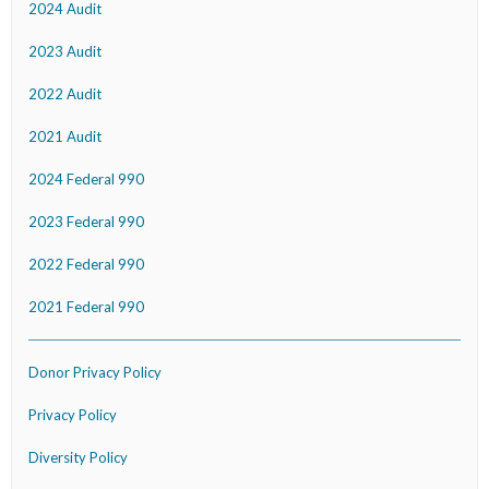
2024 Audit
2023 Audit
2022 Audit
2021 Audit
2024 Federal 990
2023 Federal 990
2022 Federal 990
2021 Federal 990
Donor Privacy Policy
Privacy Policy
Diversity Policy