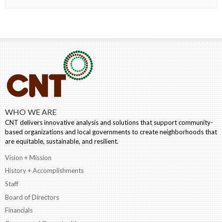
WHO WE ARE
CNT delivers innovative analysis and solutions that support community-
based organizations and local governments to create neighborhoods that
are equitable, sustainable, and resilient.
Vision + Mission
History + Accomplishments
Staff
Board of Directors
Financials