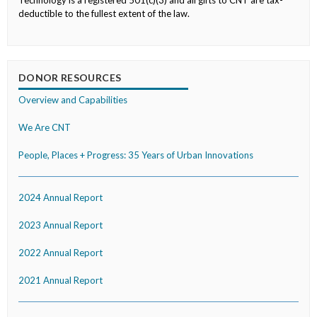
Technology is a registered 501(c)(3) and all gifts to CNT are tax-
deductible to the fullest extent of the law.
DONOR RESOURCES
Overview and Capabilities
We Are CNT
People, Places + Progress: 35 Years of Urban Innovations
2024 Annual Report
2023 Annual Report
2022 Annual Report
2021 Annual Report