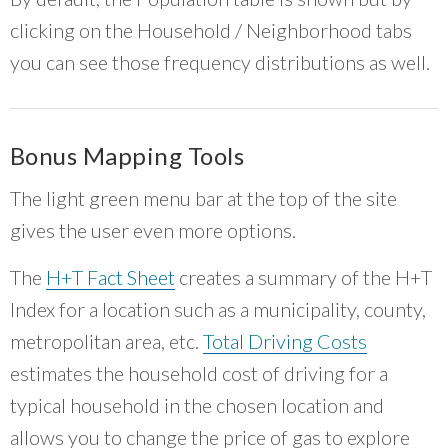
clicking on the Household / Neighborhood tabs
you can see those frequency distributions as well.
Bonus Mapping Tools
The light green menu bar at the top of the site
gives the user even more options.
The
H+T Fact Sheet
creates a summary of the H+T
Index for a location such as a municipality, county,
metropolitan area, etc.
Total Driving Costs
estimates the household cost of driving for a
typical household in the chosen location and
allows you to change the price of gas to explore