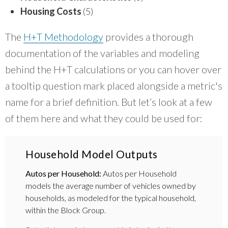
Housing Costs
(5)
The
H+T Methodology
provides a thorough
documentation of the variables and modeling
behind the H+T calculations or you can hover over
a tooltip question mark placed alongside a metric's
name for a brief definition. But let’s look at a few
of them here and what they could be used for:
Household Model Outputs
Autos per Household:
Autos per Household
models the average number of vehicles owned by
households, as modeled for the typical household,
within the Block Group.