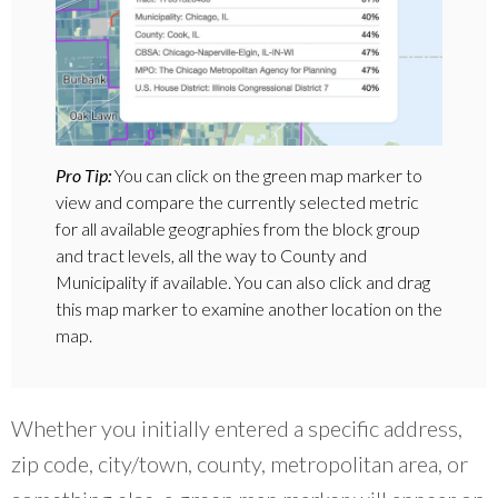
Pro Tip:
You can click on the green map marker to
view and compare the currently selected metric
for all available geographies from the block group
and tract levels, all the way to County and
Municipality if available. You can also click and drag
this map marker to examine another location on the
map.
Whether you initially entered a specific address,
zip code, city/town, county, metropolitan area, or