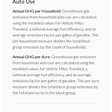
Auto Use
Annual GHG per Household:
Greenhouse gas
emissions from household auto use are calculated
using the modeled values for Vehicle Miles
Traveled, a national average fuel efficiency, and an
average emissions factor per gallon of gasoline. This
per household measure divides the total block
group emissions by the count of households.
Annual GHG per Acre:
Greenhouse gas emissions
from household auto use are calculated using the
modeled values for Vehicle Miles Traveled, a
national average fuel efficiency, and an average
emissions factor per gallon of gasoline. This per acre
measure divides the total block group emissions by
the total land acres in the block group.