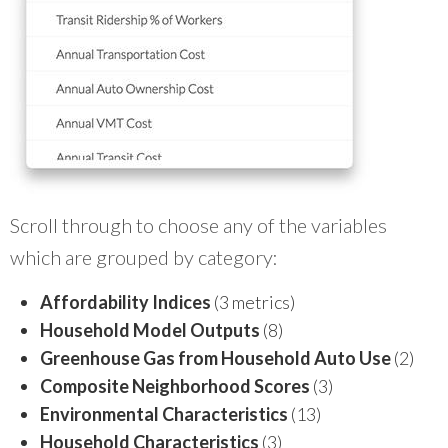
Scroll through to choose any of the variables
which are grouped by category:
Affordability Indices
(3 metrics)
Household Model Outputs
(8)
Greenhouse Gas from Household Auto Use
(2)
Composite Neighborhood Scores
(3)
Environmental Characteristics
(13)
Household Characteristics
(3)