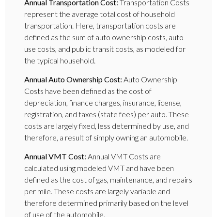
Annual Transportation Cost:
Transportation Costs
represent the average total cost of household
transportation. Here, transportation costs are
defined as the sum of auto ownership costs, auto
use costs, and public transit costs, as modeled for
the typical household.
Annual Auto Ownership Cost:
Auto Ownership
Costs have been defined as the cost of
depreciation, finance charges, insurance, license,
registration, and taxes (state fees) per auto. These
costs are largely fixed, less determined by use, and
therefore, a result of simply owning an automobile.
Annual VMT Cost:
Annual VMT Costs are
calculated using modeled VMT and have been
defined as the cost of gas, maintenance, and repairs
per mile. These costs are largely variable and
therefore determined primarily based on the level
of use of the automobile.