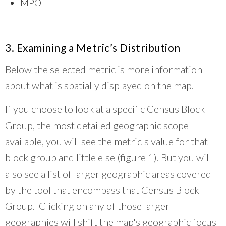
MPO
3. Examining a Metric’s Distribution
Below the selected metric is more information
about what is spatially displayed on the map.
If you choose to look at a specific Census Block
Group, the most detailed geographic scope
available, you will see the metric's value for that
block group and little else (figure 1). But you will
also see a list of larger geographic areas covered
by the tool that encompass that Census Block
Group. Clicking on any of those larger
geographies will shift the map's geographic focus