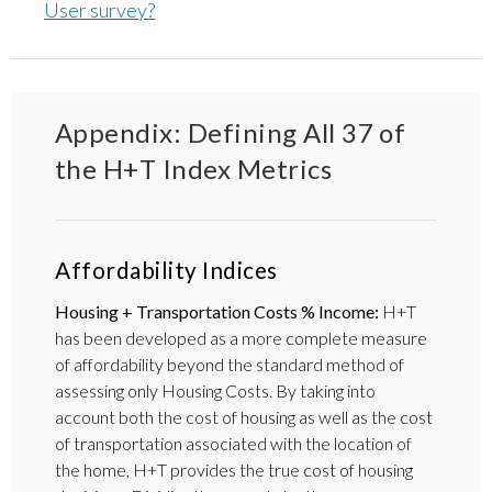
User survey?
Appendix: Defining All 37 of
the H+T Index Metrics
Affordability Indices
Housing + Transportation Costs % Income:
H+T
has been developed as a more complete measure
of affordability beyond the standard method of
assessing only Housing Costs. By taking into
account both the cost of housing as well as the cost
of transportation associated with the location of
the home, H+T provides the true cost of housing