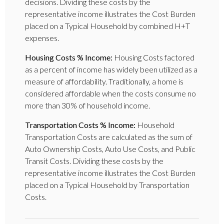
decisions. Dividing these costs by the
representative income illustrates the Cost Burden
placed on a Typical Household by combined H+T
expenses.
Housing Costs % Income:
Housing Costs factored
as a percent of income has widely been utilized as a
measure of affordability. Traditionally, a home is
considered affordable when the costs consume no
more than 30% of household income.
Transportation Costs % Income:
Household
Transportation Costs are calculated as the sum of
Auto Ownership Costs, Auto Use Costs, and Public
Transit Costs. Dividing these costs by the
representative income illustrates the Cost Burden
placed on a Typical Household by Transportation
Costs.