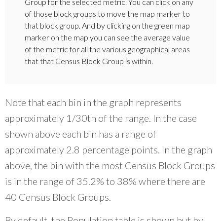
Group for the selected metric. You can click on any
of those block groups to move the map marker to
that block group. And by clicking on the green map
marker on the map you can see the average value
of the metric for all the various geographical areas
that that Census Block Group is within.
Note that each bin in the graph represents
approximately 1/30th of the range. In the case
shown above each bin has a range of
approximately 2.8 percentage points. In the graph
above, the bin with the most Census Block Groups
is in the range of 35.2% to 38% where there are
40 Census Block Groups.
By default, the Population table is shown but by