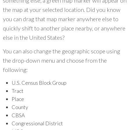
something else, a green map marker will appear on
the map at your selected location. Did you know
you can drag that map marker anywhere else to
quickly shift to another place nearby, or anywhere
else in the United States?
You can also change the geographic scope using
the drop-down menu and choose from the
following:
U.S. Census Block Group
Tract
Place
County
CBSA
Congressional District