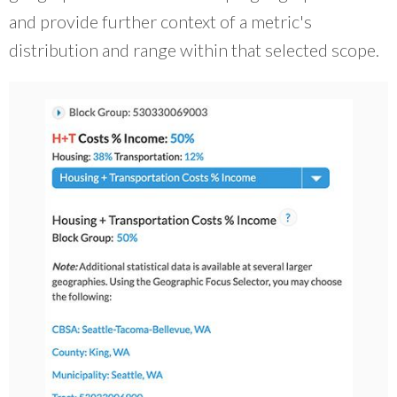
and provide further context of a metric's
distribution and range within that selected scope.