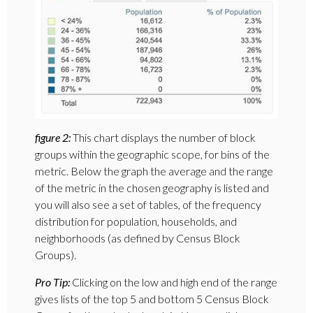
figure 2:
This chart displays the number of block
groups within the geographic scope, for bins of the
metric. Below the graph the average and the range
of the metric in the chosen geography is listed and
you will also see a set of tables, of the frequency
distribution for population, households, and
neighborhoods (as defined by Census Block
Groups).
Pro Tip:
Clicking on the low and high end of the range
gives lists of the top 5 and bottom 5 Census Block