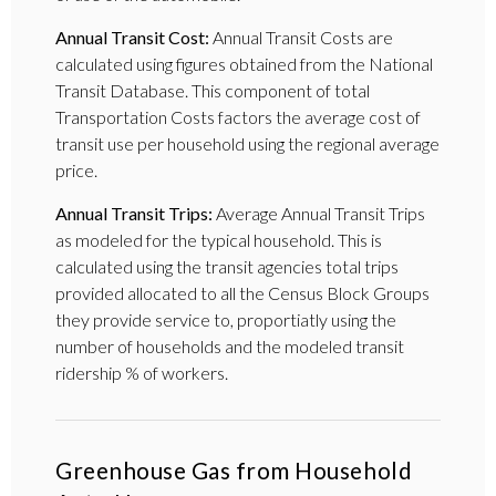
Annual Transit Cost:
Annual Transit Costs are
calculated using figures obtained from the National
Transit Database. This component of total
Transportation Costs factors the average cost of
transit use per household using the regional average
price.
Annual Transit Trips:
Average Annual Transit Trips
as modeled for the typical household. This is
calculated using the transit agencies total trips
provided allocated to all the Census Block Groups
they provide service to, proportiatly using the
number of households and the modeled transit
ridership % of workers.
Greenhouse Gas from Household