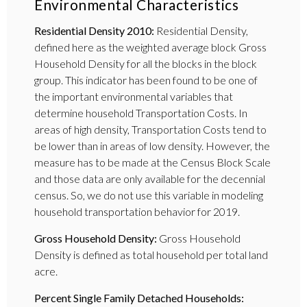
Environmental Characteristics
Residential Density 2010:
Residential Density,
defined here as the weighted average block Gross
Household Density for all the blocks in the block
group. This indicator has been found to be one of
the important environmental variables that
determine household Transportation Costs. In
areas of high density, Transportation Costs tend to
be lower than in areas of low density. However, the
measure has to be made at the Census Block Scale
and those data are only available for the decennial
census. So, we do not use this variable in modeling
household transportation behavior for 2019.
Gross Household Density:
Gross Household
Density is defined as total household per total land
acre.
Percent Single Family Detached Households: