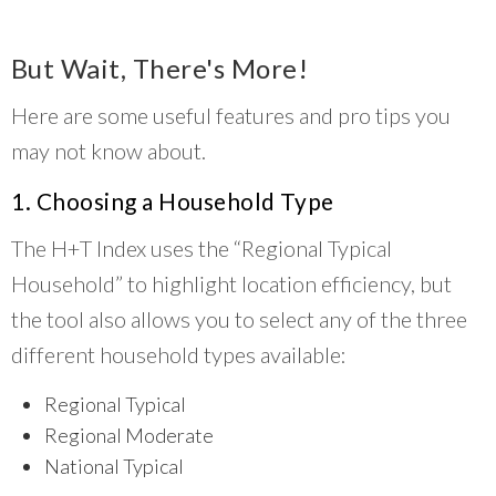
But Wait, There's More!
Here are some useful features and pro tips you
may not know about.
1. Choosing a Household Type
The H+T Index uses the “Regional Typical
Household” to highlight location efficiency, but
the tool also allows you to select any of the three
different household types available:
Regional Typical
Regional Moderate
National Typical