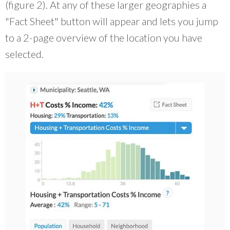
(figure 2). At any of these larger geographies a
"Fact Sheet" button will appear and lets you jump
to a 2-page overview of the location you have
selected.