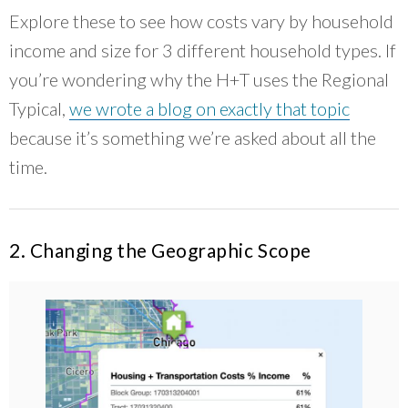
Explore these to see how costs vary by household
income and size for 3 different household types. If
you’re wondering why the H+T uses the Regional
Typical,
we wrote a blog on exactly that topic
because it’s something we’re asked about all the
time.
2. Changing the Geographic Scope