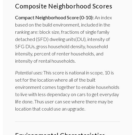
Composite Neighborhood Scores
Compact Neighborhood Score (0-10):
An index
based on the build environment, included in the
ranking are: block size, fractions of single family
detached (SFD) dweling units(DU), intensity of
SFG DUs, gross household density, household
intensity, percent of renter households, and
intensity of rental households.
Potential uses:
This score is national in scope, 10 is
set for the location where all of the built
environment comes together to enable households
to live with less dependacy on cars to get everyday
life done. Thus user can see where there may be
location that could use an upgrade.