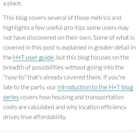
a place.
work and collaborating with community
members, that has been a great example for a
This blog covers several of those metrics and
lot of other people.
”
highlights a few useful pro-tips some users may
~ Romina Castillo, Chicago Department of Transportation
not have discovered on their own. Some of what is
covered in this post is explained in greater detail in
the
H+T user guide
, but this blog focuses on the
breadth of possibilities without going into the
“how-to” that’s already covered there. If you're
late to the party, our
introduction to the H+T blog
series
covers how housing and transportation
costs are calculated and why location efficiency
drives true affordability.