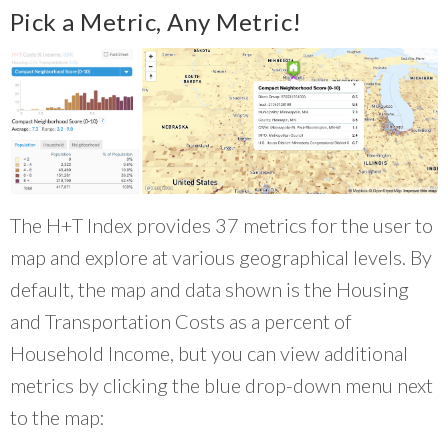
Pick a Metric, Any Metric!
The H+T Index provides 37 metrics for the user to
map and explore at various geographical levels. By
default, the map and data shown is the Housing
and Transportation Costs as a percent of
Household Income, but you can view additional
metrics by clicking the blue drop-down menu next
to the map: