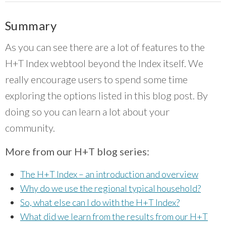
Summary
As you can see there are a lot of features to the
H+T Index webtool beyond the Index itself. We
really encourage users to spend some time
exploring the options listed in this blog post. By
doing so you can learn a lot about your
community.
More from our H+T blog series:
The H+T Index – an introduction and overview
Why do we use the regional typical household?
So, what else can I do with the H+T Index?
What did we learn from the results from our H+T