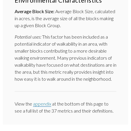
Environmental Characteristics
Average Block Size:
Average Block Size, calculated
in acres, is the average size of all the blocks making
up a given Block Group.
Potential uses:
This factor has been included as a
potential indicator of walkability in an area, with
smaller blocks contributing to a more desirable
walking environment. Many previous indicators of
walkability have focused on what destinations are in
the area, but this metric really provides insight into
how easy it is to walk around in the neighborhood.
View the
appendix
at the bottom of this page to
see a full list of the 37 metrics and their definitions.