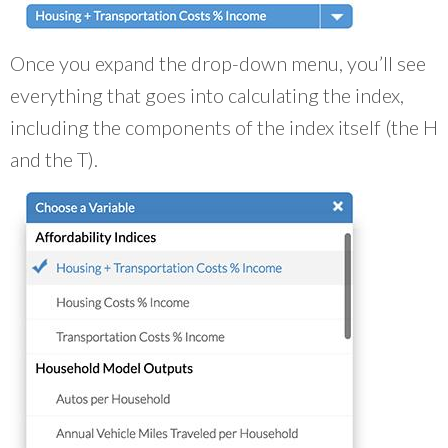
Once you expand the drop-down menu, you’ll see
everything that goes into calculating the index,
including the components of the index itself (the H
and the T).