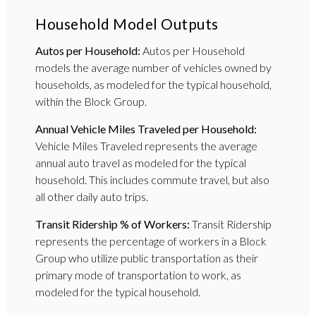
Household Model Outputs
Autos per Household:
Autos per Household
models the average number of vehicles owned by
households, as modeled for the typical household,
within the Block Group.
Annual Vehicle Miles Traveled per Household:
Vehicle Miles Traveled represents the average
annual auto travel as modeled for the typical
household. This includes commute travel, but also
all other daily auto trips.
Transit Ridership % of Workers:
Transit Ridership
represents the percentage of workers in a Block
Group who utilize public transportation as their
primary mode of transportation to work, as
modeled for the typical household.