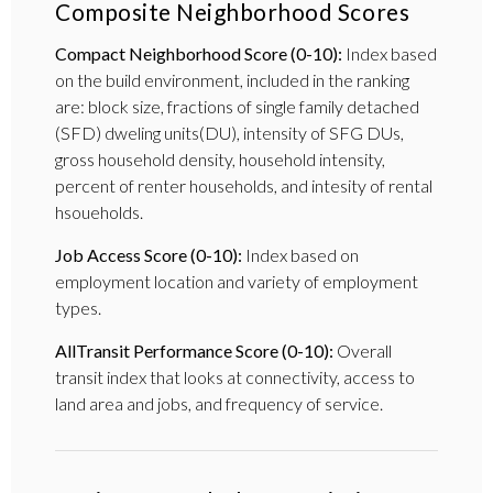
Composite Neighborhood Scores
Compact Neighborhood Score (0-10):
Index based
on the build environment, included in the ranking
are: block size, fractions of single family detached
(SFD) dweling units(DU), intensity of SFG DUs,
gross household density, household intensity,
percent of renter households, and intesity of rental
hsoueholds.
Job Access Score (0-10):
Index based on
employment location and variety of employment
types.
AllTransit Performance Score (0-10):
Overall
transit index that looks at connectivity, access to
land area and jobs, and frequency of service.