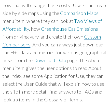
how that will change those costs. Users can create
side by side maps using the
Comparison Maps
menu item, where they can look at
Two Views of
Affordability
, how
Greenhouse Gas Emissions
from driving vary, and create their own
Custom
Comparisons
. And you can always just download
the H+T data and metrics for various geographical
areas from the
Download Data
page. The About
menu item gives the user options to read About
the Index, see some Application for Use, they can
select the User Guide that will explain how to use
the site in more detail, find answers to FAQs and
look up items in the Glossary of Terms.