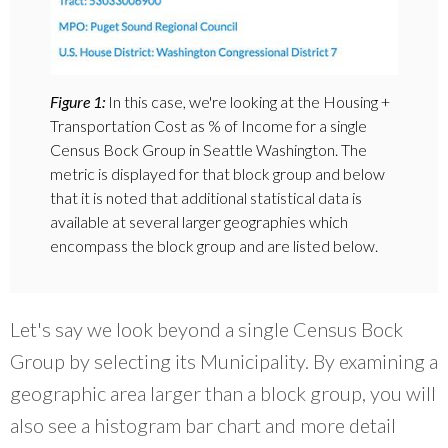
Figure 1:
In this case, we're looking at the Housing +
Transportation Cost as % of Income for a single
Census Bock Group in Seattle Washington. The
metric is displayed for that block group and below
that it is noted that additional statistical data is
available at several larger geographies which
encompass the block group and are listed below.
Let's say we look beyond a single Census Bock
Group by selecting its Municipality. By examining a
geographic area larger than a block group, you will
also see a histogram bar chart and more detail