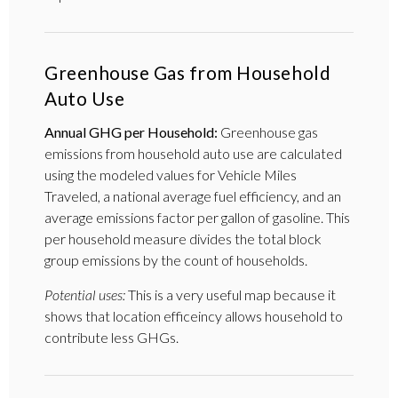
Greenhouse Gas from Household
Auto Use
Annual GHG per Household:
Greenhouse gas
emissions from household auto use are calculated
using the modeled values for Vehicle Miles
Traveled, a national average fuel efficiency, and an
average emissions factor per gallon of gasoline. This
per household measure divides the total block
group emissions by the count of households.
Potential uses:
This is a very useful map because it
shows that location efficeincy allows household to
contribute less GHGs.