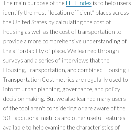
What Evanston Green Homes Taught Us About Equitable Climate Action
The main purpose of the
H+T Index
is to help users
Public Procurement and Contracting in Milwaukee's Water Sector
July 16, 2026
Careers and Opportunities
July 18, 2025
identify the most “location efficient” places across
Good Data Make the Case for Better Policy
Bridging Visions, Accelerating Impact: Elevated Works 2025 Impact
July 8, 2026
the United States by calculating the cost of
Report
June 9, 2025
Why Housing Affordability Needs a Fuller Measure
housing as well as the cost of transportation to
July 8, 2026
provide a more comprehensive understanding of
publication library
view all
the affordability of place. We learned through
surveys and a series of interviews that the
Housing, Transportation, and combined Housing +
Transportation Cost metrics are regularly used to
inform urban planning, governance, and policy
decision making. But we also learned many users
of the tool aren't considering or are aware of the
30+ additional metrics and other useful features
available to help examine the characteristics of
“
Focusing and centering real community