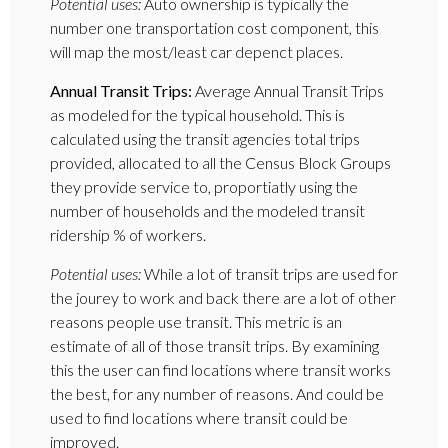
Potential uses:
Auto ownership is typically the
number one transportation cost component, this
will map the most/least car depenct places.
Annual Transit Trips:
Average Annual Transit Trips
as modeled for the typical household. This is
calculated using the transit agencies total trips
provided, allocated to all the Census Block Groups
they provide service to, proportiatly using the
number of households and the modeled transit
ridership % of workers.
Potential uses:
While a lot of transit trips are used for
the jourey to work and back there are a lot of other
reasons people use transit. This metric is an
estimate of all of those transit trips. By examining
this the user can find locations where transit works
the best, for any number of reasons. And could be
used to find locations where transit could be
improved.