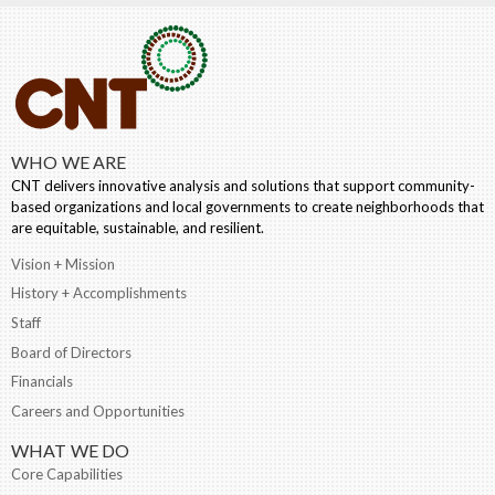
WHO WE ARE
CNT delivers innovative analysis and solutions that support community-
based organizations and local governments to create neighborhoods that
are equitable, sustainable, and resilient.
Vision + Mission
History + Accomplishments
Staff
Board of Directors
Financials
Careers and Opportunities
WHAT WE DO
Core Capabilities