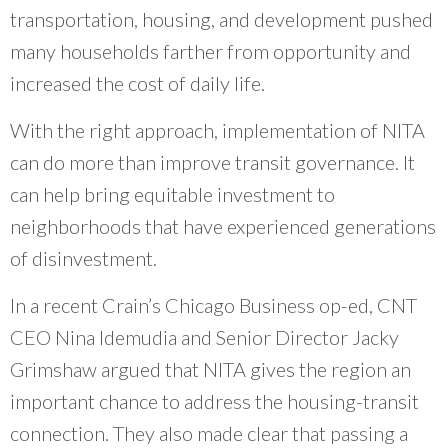
transportation, housing, and development pushed
many households farther from opportunity and
increased the cost of daily life.
With the right approach, implementation of NITA
can do more than improve transit governance. It
can help bring equitable investment to
neighborhoods that have experienced generations
of disinvestment.
In a recent Crain’s Chicago Business op-ed, CNT
CEO Nina Idemudia and Senior Director Jacky
Grimshaw argued that NITA gives the region an
important chance to address the housing-transit
connection. They also made clear that passing a