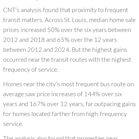
CNT’s analysis found that proximity to frequent
transit matters. Across St. Louis, median home sale
prices increased 50% over the six years between
2012 and 2018 and 65% over the 12 years
between 2012 and 2024. But the highest gains
occurred near the transit routes with the highest
frequency of service.
Homes near the city’s most frequent bus route on
average saw price increases of 144% over six
years and 167% over 12 years, far outpacing gains
for homes located farther from high-frequency
service.
The analysis also found that properties near