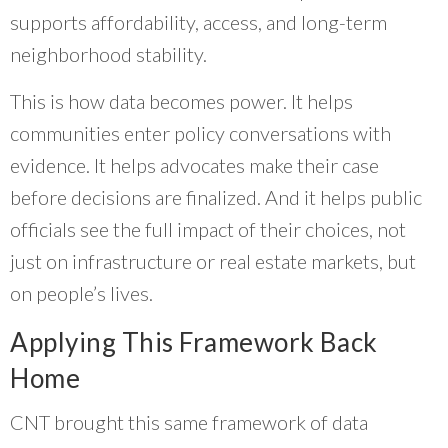
supports affordability, access, and long-term
neighborhood stability.
This is how data becomes power. It helps
communities enter policy conversations with
evidence. It helps advocates make their case
before decisions are finalized. And it helps public
officials see the full impact of their choices, not
just on infrastructure or real estate markets, but
on people’s lives.
Applying This Framework Back
Home
CNT brought this same framework of data