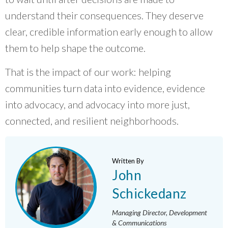
understand their consequences. They deserve
clear, credible information early enough to allow
them to help shape the outcome.
That is the impact of our work: helping
communities turn data into evidence, evidence
into advocacy, and advocacy into more just,
connected, and resilient neighborhoods.
Written By
John
Schickedanz
Managing Director, Development
& Communications