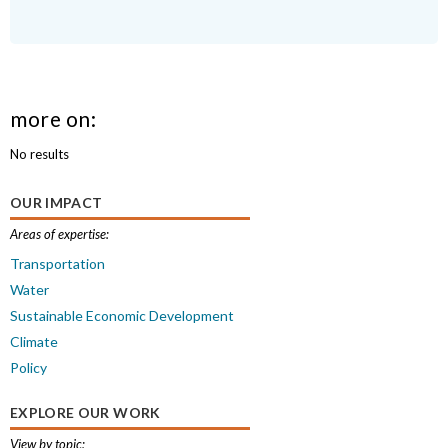
more on:
No results
OUR IMPACT
Areas of expertise:
Transportation
Water
Sustainable Economic Development
Climate
Policy
EXPLORE OUR WORK
View by topic: