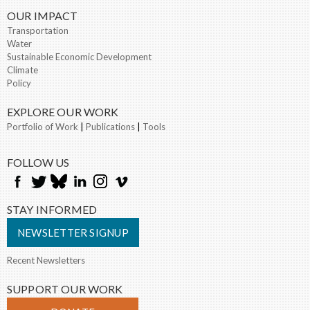
OUR IMPACT
Transportation
Water
Sustainable Economic Development
Climate
Policy
EXPLORE OUR WORK
Portfolio of Work
|
Publications
|
Tools
FOLLOW US
STAY INFORMED
NEWSLETTER SIGNUP
Recent Newsletters
SUPPORT OUR WORK