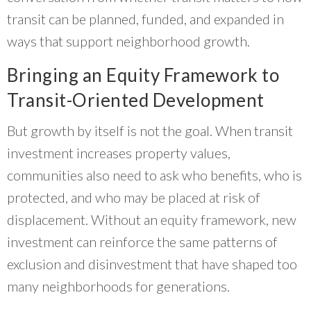
transit can be planned, funded, and expanded in
ways that support neighborhood growth.
Bringing an Equity Framework to
Transit-Oriented Development
But growth by itself is not the goal. When transit
investment increases property values,
communities also need to ask who benefits, who is
protected, and who may be placed at risk of
displacement. Without an equity framework, new
investment can reinforce the same patterns of
exclusion and disinvestment that have shaped too
many neighborhoods for generations.