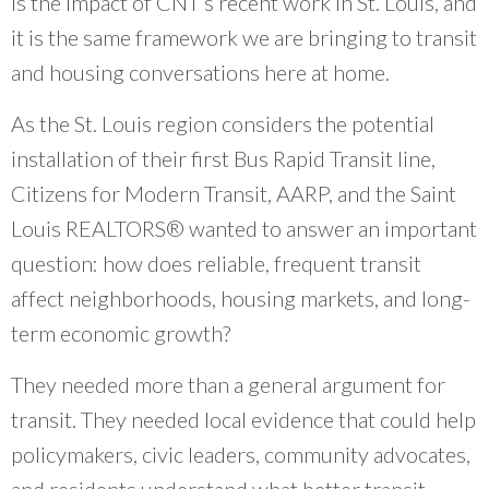
is the impact of CNT’s recent work in St. Louis, and
community organizations and do our work
it is the same framework we are bringing to transit
better.
”
and housing conversations here at home.
~ Erin Aleman, Chicago Metropolitan Agency for Planning
As the St. Louis region considers the potential
installation of their first Bus Rapid Transit line,
Citizens for Modern Transit, AARP, and the Saint
Louis REALTORS® wanted to answer an important
question: how does reliable, frequent transit
affect neighborhoods, housing markets, and long-
term economic growth?
They needed more than a general argument for
transit. They needed local evidence that could help
policymakers, civic leaders, community advocates,