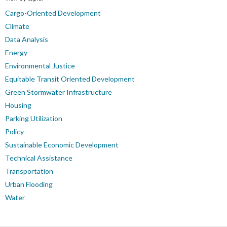
Cargo-Oriented Development
Climate
Data Analysis
Energy
Environmental Justice
Equitable Transit Oriented Development
Green Stormwater Infrastructure
Housing
Parking Utilization
Policy
Sustainable Economic Development
Technical Assistance
Transportation
Urban Flooding
Water