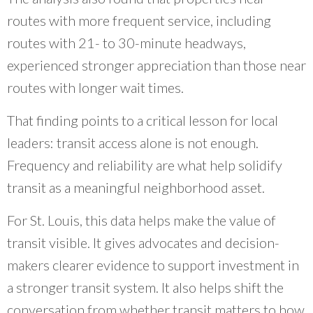
routes with more frequent service, including
routes with 21- to 30-minute headways,
experienced stronger appreciation than those near
routes with longer wait times.
That finding points to a critical lesson for local
leaders: transit access alone is not enough.
Frequency and reliability are what help solidify
transit as a meaningful neighborhood asset.
For St. Louis, this data helps make the value of
transit visible. It gives advocates and decision-
makers clearer evidence to support investment in
a stronger transit system. It also helps shift the
conversation from whether transit matters to how