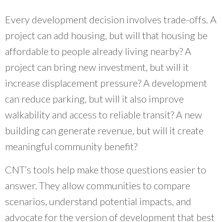
Every development decision involves trade-offs. A
project can add housing, but will that housing be
affordable to people already living nearby? A
project can bring new investment, but will it
increase displacement pressure? A development
can reduce parking, but will it also improve
walkability and access to reliable transit? A new
building can generate revenue, but will it create
meaningful community benefit?
CNT’s tools help make those questions easier to
answer. They allow communities to compare
scenarios, understand potential impacts, and
advocate for the version of development that best