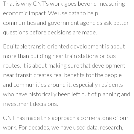
That is why CNT’s work goes beyond measuring
economic impact. We use data to help
communities and government agencies ask better
questions before decisions are made.
Equitable transit-oriented development is about
more than building near train stations or bus
routes. It is about making sure that development
near transit creates real benefits for the people
and communities around it, especially residents
who have historically been left out of planning and
investment decisions.
CNT has made this approach a cornerstone of our
work. For decades, we have used data, research,