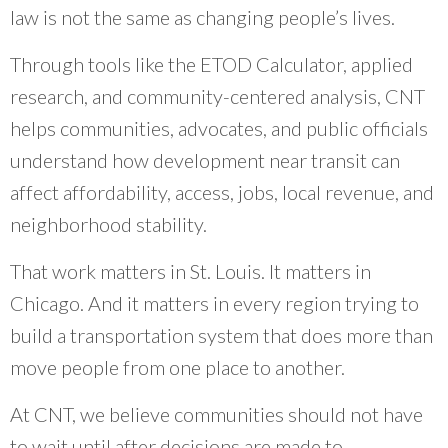
law is not the same as changing people’s lives.
Through tools like the ETOD Calculator, applied
research, and community-centered analysis, CNT
helps communities, advocates, and public officials
understand how development near transit can
affect affordability, access, jobs, local revenue, and
neighborhood stability.
That work matters in St. Louis. It matters in
Chicago. And it matters in every region trying to
build a transportation system that does more than
move people from one place to another.
At CNT, we believe communities should not have
to wait until after decisions are made to