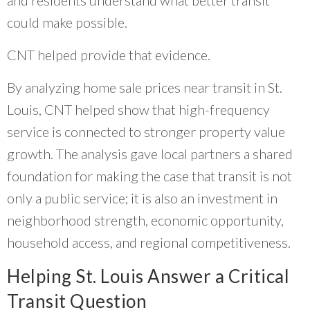
and residents understand what better transit
could make possible.
CNT helped provide that evidence.
By analyzing home sale prices near transit in St.
Louis, CNT helped show that high-frequency
service is connected to stronger property value
growth. The analysis gave local partners a shared
foundation for making the case that transit is not
only a public service; it is also an investment in
neighborhood strength, economic opportunity,
household access, and regional competitiveness.
Helping St. Louis Answer a Critical
Transit Question