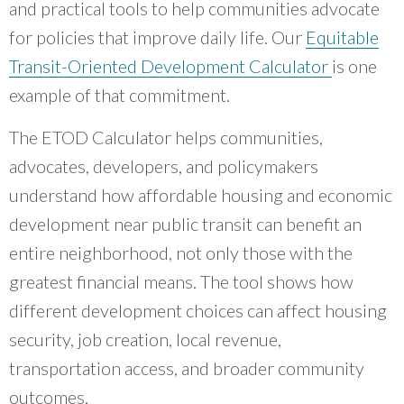
and practical tools to help communities advocate
for policies that improve daily life. Our
Equitable
Transit-Oriented Development Calculator
is one
example of that commitment.
The ETOD Calculator helps communities,
advocates, developers, and policymakers
understand how affordable housing and economic
development near public transit can benefit an
entire neighborhood, not only those with the
greatest financial means. The tool shows how
different development choices can affect housing
security, job creation, local revenue,
transportation access, and broader community
outcomes.