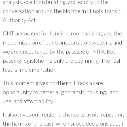
analysis, coalition building, and equity to the
conversation around the Northern Illinois Transit
Authority Act.
CNT advocated for funding, reorganizing, and the
modernization of our transportation systems, and
we are encouraged by the passage of NITA. But
passing legislation is only the beginning. The real
test is implementation.
This moment gives northern Illinois a rare
opportunity to better align transit, housing, land
use, and affordability.
It also gives our region a chance to avoid repeating
the harms of the past, when siloed decisions about