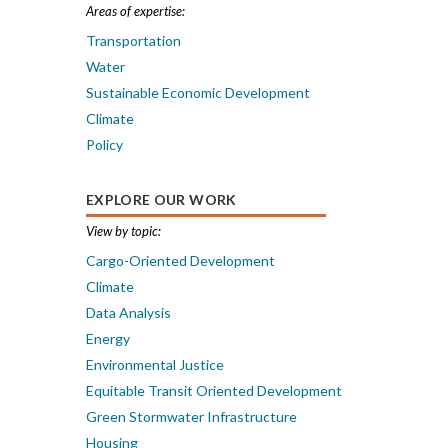
Areas of expertise:
Transportation
Water
Sustainable Economic Development
Climate
Policy
EXPLORE OUR WORK
View by topic:
Cargo-Oriented Development
Climate
Data Analysis
Energy
Environmental Justice
Equitable Transit Oriented Development
Green Stormwater Infrastructure
Housing