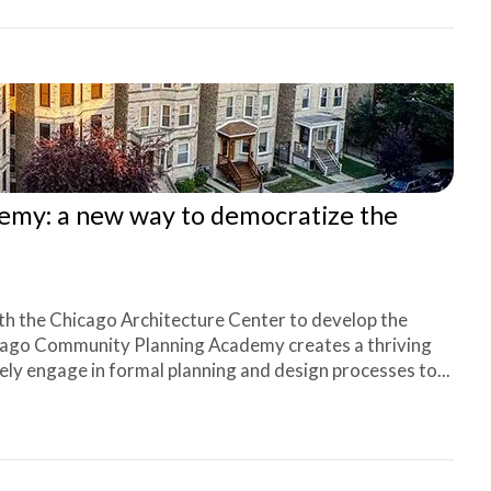
my: a new way to democratize the
th the Chicago Architecture Center to develop the
ago Community Planning Academy creates a thriving
y engage in formal planning and design processes to...