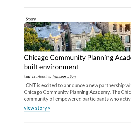
Chicago
Story
Chicago Community Planning Acade
built environment
topics:
Housing
,
Transportation
CNT is excited to announce a new partnership wi
Chicago Community Planning Academy. The Chic
community of empowered participants who activel
view story »