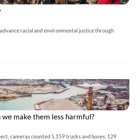
y
 advance racial and environmental justice through
n we make them less harmful?
ject, cameras counted 5,159 trucks and buses, 129