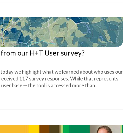
s from our H+T User survey?
, today we highlight what we learned about who uses our
 received 117 survey responses. While that represents
 user base — the tool is accessed more than...