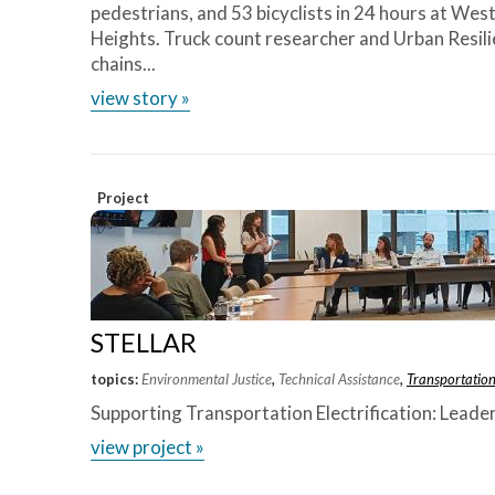
pedestrians, and 53 bicyclists in 24 hours at Wes
Heights. Truck count researcher and Urban Resili
chains...
view story »
Project
STELLAR
topics:
Environmental Justice
,
Technical Assistance
,
Transportatio
Supporting Transportation Electrification: Leade
view project »