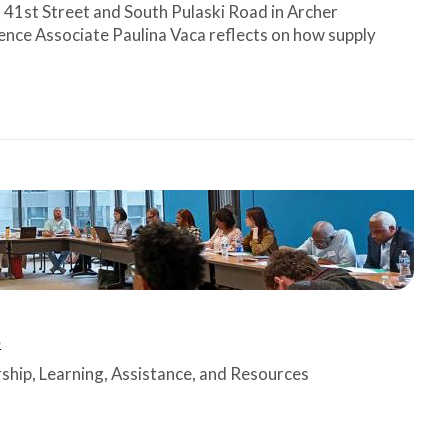
t 41st Street and South Pulaski Road in Archer
ence Associate Paulina Vaca reflects on how supply
n
rship, Learning, Assistance, and Resources