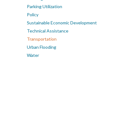
Parking Utilization
Policy
Sustainable Economic Development
Technical Assistance
Transportation
Urban Flooding
Water