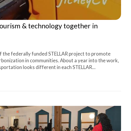
tourism & technology together in
f the federally funded STELLAR project to promote
rbonization in communities. About a year into the work,
sportation looks different in each STELLAR...