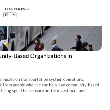
ITEMS PER PAGE
ty-Based Organizations in
annually on transportation system operations,
ck from people who live and help lead community-based
e being spent help ensure better investment and