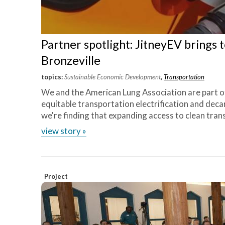
Partner spotlight: JitneyEV brings 
Bronzeville
topics:
Sustainable Economic Development
,
Transportation
We and the American Lung Association are part o
equitable transportation electrification and deca
we're finding that expanding access to clean tran
view story »
Project