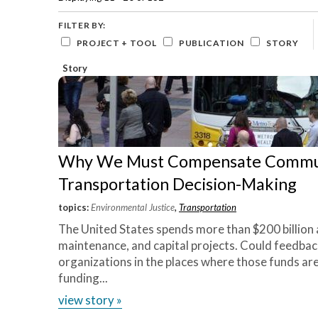
Careers and Opportunities
Lab
Development
based
they’re
View
organizations
Green
FILTER BY:
Project
and
Stormwater
thinking
PROJECT + TOOL
PUBLICATION
STORY
»
local
Infrastructure
innovatively
governments
Story
Housing
to
on
create
neighborhoods
how
that
we
are
equitable,
can
sustainable,
Why We Must Compensate Communi
go
and
resilient.
Transportation Decision-Making
there
Core
in a
topics:
Environmental Justice
,
Transportation
Capabilities
»
sustainable
The United States spends more than $200 billion 
Our
fashion.
”
maintenance, and capital projects. Could feedba
Impact
organizations in the places where those funds ar
»
~
funding...
Jannice
Tools
Newson,
view story »
»
Elevated