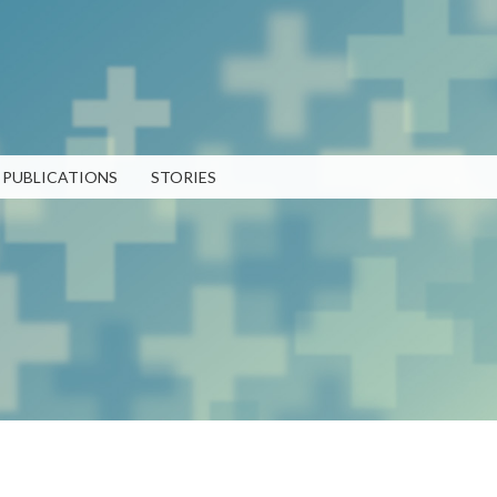
Skip to
main
content
PUBLICATIONS
STORIES
RECENT PUBLICATIONS
LATEST POSTS
TEN 2025 Impact Report
What Evanston Green Homes
February 13, 2026
Taught Us About Equitable
Climate Action
Public Procurement and
July 16, 2026
Contracting in Milwaukee's
Water Sector
Good Data Make the Case for
July 18, 2025
Better Policy
July 8, 2026
Bridging Visions, Accelerating
Impact: Elevated Works 2025
Why Housing Affordability
Impact Report
Needs a Fuller Measure
Strengthening 
June 9, 2025
July 8, 2026
Community Par
PUBLICATION LIBRARY
VIEW ALL