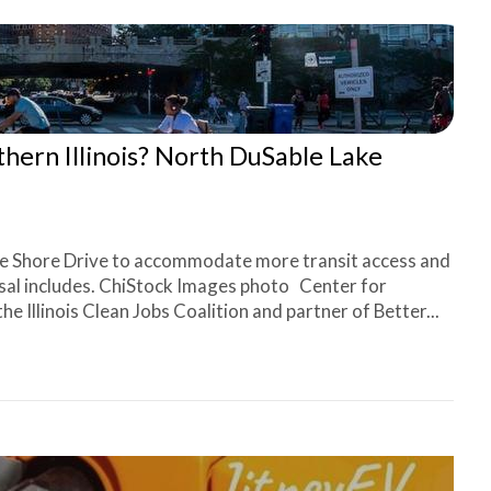
rthern Illinois? North DuSable Lake
e Shore Drive to accommodate more transit access and
osal includes. ChiStock Images photo Center for
Illinois Clean Jobs Coalition and partner of Better...