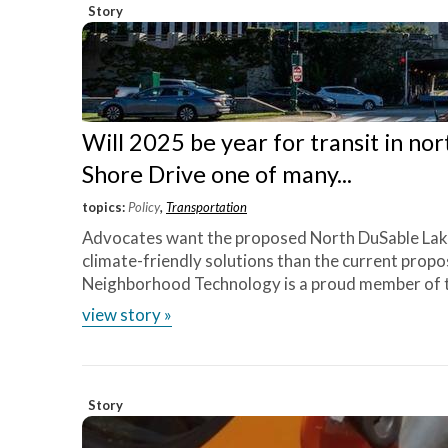
Story
Will 2025 be year for transit in no
Shore Drive one of many...
topics:
Policy
,
Transportation
Advocates want the proposed North DuSable Lak
climate-friendly solutions than the current prop
Neighborhood Technology is a proud member of the 
view story »
Story