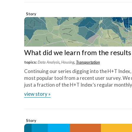
Story
What did we learn from the result
topics:
Data Analysis
,
Housing
,
Transportation
Continuing our series digging into the H+T Index
most popular tool from a recent user survey. We
just a fraction of the H+T Index’s regular monthly
view story »
Story