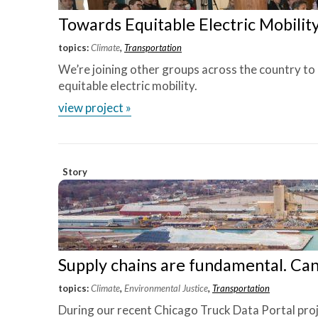
Towards Equitable Electric Mobilit
topics:
Climate
,
Transportation
We’re joining other groups across the country to
equitable electric mobility.
view project »
Story
Supply chains are fundamental. Ca
topics:
Climate
,
Environmental Justice
,
Transportation
During our recent Chicago Truck Data Portal pro