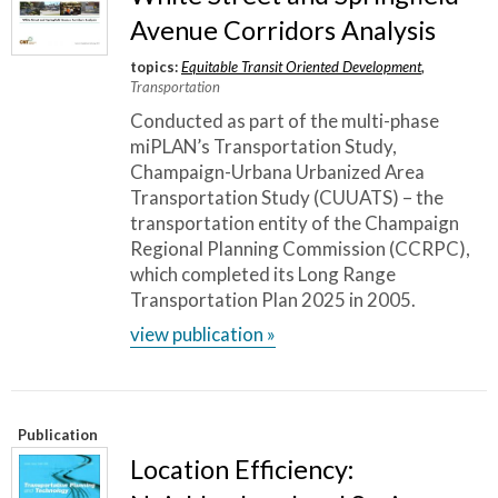
Avenue Corridors Analysis
topics:
Equitable Transit Oriented Development
,
Transportation
Conducted as part of the multi-phase
miPLAN’s Transportation Study,
Champaign-Urbana Urbanized Area
Transportation Study (CUUATS) – the
transportation entity of the Champaign
Regional Planning Commission (CCRPC),
which completed its Long Range
Transportation Plan 2025 in 2005.
view publication »
Publication
Location Efficiency: