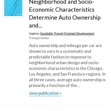
Neighborhood and Socio-
Economic Characteristics
Determine Auto Ownership
and...
topics:
Equitable Transit Oriented Development
,
Transportation
Auto ownership and mileage per car are
shown to vary in a systematic and
predictable fashion in response to
neighborhood urban design and socio-
economic characteristics in the Chicago,
Los Angeles, and San Francisco regions. In
all three cases, average auto ownership is
primarily a function of the...
view publication »