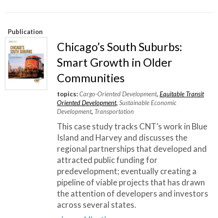
Publication
Chicago’s South Suburbs:
Smart Growth in Older
Communities
topics:
Cargo-Oriented Development
,
Equitable Transit
Oriented Development
,
Sustainable Economic
Development
,
Transportation
This case study tracks CNT’s work in Blue
Island and Harvey and discusses the
regional partnerships that developed and
attracted public funding for
predevelopment; eventually creating a
pipeline of viable projects that has drawn
the attention of developers and investors
across several states.