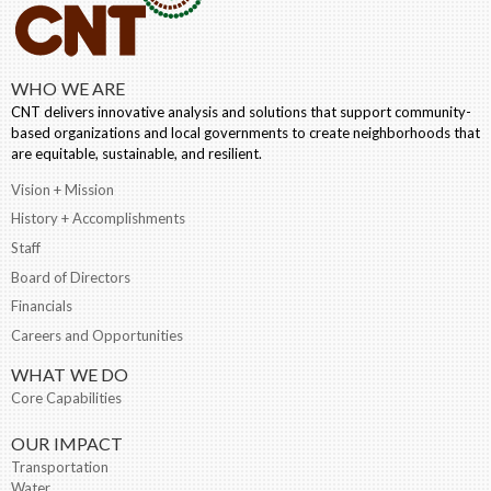
WHO WE ARE
CNT delivers innovative analysis and solutions that support community-
based organizations and local governments to create neighborhoods that
are equitable, sustainable, and resilient.
Vision + Mission
History + Accomplishments
Staff
Board of Directors
Financials
Careers and Opportunities
WHAT WE DO
Core Capabilities
OUR IMPACT
Transportation
Water