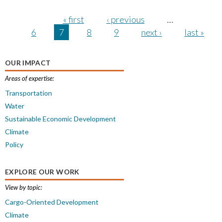
Pages
« first
‹ previous
…
6
7
8
9
next ›
last »
OUR IMPACT
Areas of expertise:
Transportation
Water
Sustainable Economic Development
Climate
Policy
EXPLORE OUR WORK
View by topic:
Cargo-Oriented Development
Climate