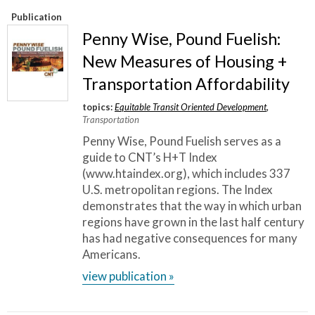
Publication
Penny Wise, Pound Fuelish:
New Measures of Housing +
Transportation Affordability
topics:
Equitable Transit Oriented Development
,
Transportation
Penny Wise, Pound Fuelish serves as a
guide to CNT’s H+T Index
(www.htaindex.org), which includes 337
U.S. metropolitan regions. The Index
demonstrates that the way in which urban
regions have grown in the last half century
has had negative consequences for many
Americans.
view publication »