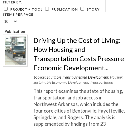
What Evanston Green Homes Taught Us About Equitable Climate Action
FILTER BY:
Public Procurement and Contracting in Milwaukee's Water Sector
July 16, 2026
Careers and Opportunities
July 18, 2025
PROJECT + TOOL
PUBLICATION
STORY
Good Data Make the Case for Better Policy
ITEMS PER PAGE
Bridging Visions, Accelerating Impact: Elevated Works 2025 Impact
July 8, 2026
Report
June 9, 2025
Why Housing Affordability Needs a Fuller Measure
Publication
July 8, 2026
publication library
Driving Up the Cost of Living:
view all
How Housing and
Transportation Costs Pressure
Economic Development...
topics:
Equitable Transit Oriented Development
,
Housing
,
Sustainable Economic Development
,
Transportation
This report examines the state of housing,
transportation, and job access in
Northwest Arkansas, which includes the
four core cities of Bentonville, Fayetteville,
Springdale, and Rogers. The analysis is
“
Focusing and centering real community
supplemented by findings from 23