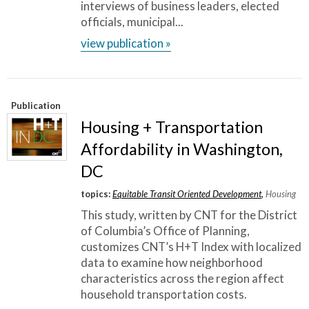
work and collaborating with community
interviews of business leaders, elected
officials, municipal...
members, that has been a great example for a
view publication »
lot of other people.
”
~ Romina Castillo, Chicago Department of Transportation
Publication
Housing + Transportation
Affordability in Washington,
DC
topics:
Equitable Transit Oriented Development
,
Housing
This study, written by CNT for the District
of Columbia’s Office of Planning,
customizes CNT’s H+T Index with localized
data to examine how neighborhood
characteristics across the region affect
household transportation costs.