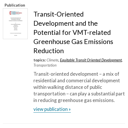
Publication
Transit-Oriented
Development and the
Potential for VMT-related
Greenhouse Gas Emissions
Reduction
topics:
Climate
,
Equitable Transit Oriented Development
,
Transportation
Transit-oriented development – a mix of
residential and commercial development
within walking distance of public
transportation – can play a substantial part
in reducing greenhouse gas emissions.
view publication »