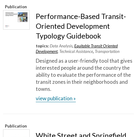
Publication
Performance-Based Transit-
Oriented Development
Typology Guidebook
topics:
Data Analysis
,
Equitable Transit Oriented
Development
,
Technical Assistance
,
Transportation
Designed as a user-friendly tool that gives
interested people around the country the
ability to evaluate the performance of the
transit zones in their neighborhoods and
towns.
view publication »
Publication
White Street and Springfield