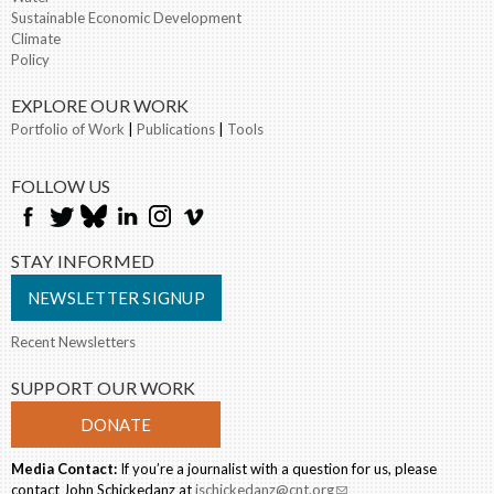
Sustainable Economic Development
Climate
Policy
EXPLORE OUR WORK
Portfolio of Work
|
Publications
|
Tools
FOLLOW US
STAY INFORMED
NEWSLETTER SIGNUP
Recent Newsletters
SUPPORT OUR WORK
DONATE
Media Contact:
If you’re a journalist with a question for us, please
contact John Schickedanz at
jschickedanz@cnt.org
(link sends e-mail)