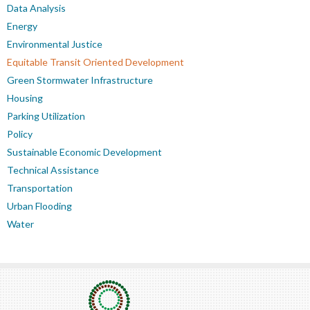
Data Analysis
Energy
Environmental Justice
Equitable Transit Oriented Development
Green Stormwater Infrastructure
Housing
Parking Utilization
Policy
Sustainable Economic Development
Technical Assistance
Transportation
Urban Flooding
Water