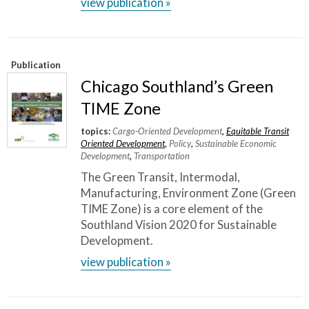
view publication »
Publication
Chicago Southland’s Green
TIME Zone
topics:
Cargo-Oriented Development
,
Equitable Transit
Oriented Development
,
Policy
,
Sustainable Economic
Development
,
Transportation
The Green Transit, Intermodal,
Manufacturing, Environment Zone (Green
TIME Zone) is a core element of the
Southland Vision 2020 for Sustainable
Development.
view publication »