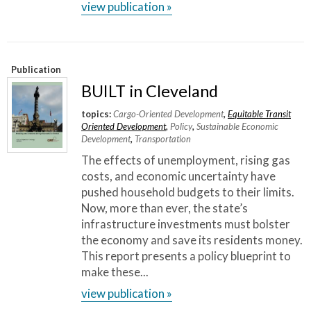
view publication »
Publication
BUILT in Cleveland
topics:
Cargo-Oriented Development
,
Equitable Transit
Oriented Development
,
Policy
,
Sustainable Economic
Development
,
Transportation
The effects of unemployment, rising gas
costs, and economic uncertainty have
pushed household budgets to their limits.
Now, more than ever, the state’s
infrastructure investments must bolster
the economy and save its residents money.
This report presents a policy blueprint to
make these...
view publication »