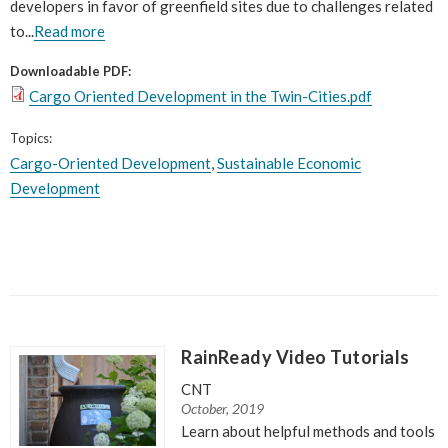
developers in favor of greenfield sites due to challenges related
to...
Read more
Downloadable PDF:
Cargo Oriented Development in the Twin-Cities.pdf
Topics:
Cargo-Oriented Development
,
Sustainable Economic
Development
RainReady Video Tutorials
CNT
October, 2019
Learn about helpful methods and tools