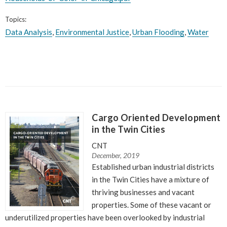
Topics:
Data Analysis
,
Environmental Justice
,
Urban Flooding
,
Water
Cargo Oriented Development
in the Twin Cities
CNT
December, 2019
Established urban industrial districts
in the Twin Cities have a mixture of
thriving businesses and vacant
properties. Some of these vacant or
underutilized properties have been overlooked by industrial