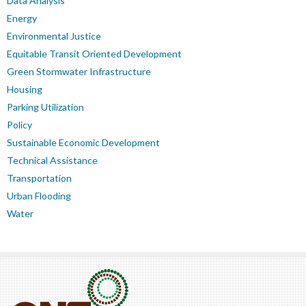
Data Analysis
Energy
Environmental Justice
Equitable Transit Oriented Development
Green Stormwater Infrastructure
Housing
Parking Utilization
Policy
Sustainable Economic Development
Technical Assistance
Transportation
Urban Flooding
Water