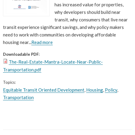
has increased value for properties,
why developers should build near
transit, why consumers that live near
transit experience significant savings, and why policy makers
need to work with communities on developing affordable
housing near...
Read more
Downloadable PDF:
The-Real-Estate-Mantra-Locate-Near-Public-
Transportation.pdf
Topics:
Equitable Transit Oriented Development
,
Housing
,
Policy
,
Transportation