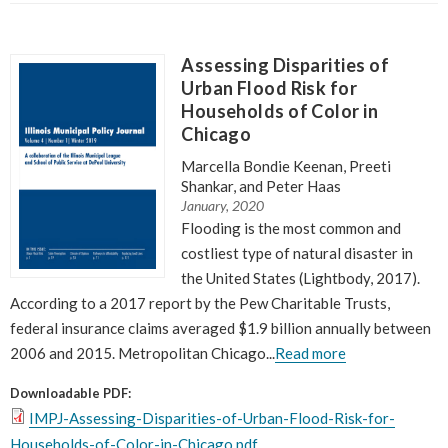
Neighborhood Technology out of a belief that
we needed new institutions that put
Assessing Disparities of
communities and professionals on an equal
Urban Flood Risk for
footing.
”
Households of Color in
~ Scott Bernstein, CNT Founder
Chicago
Marcella Bondie Keenan, Preeti
Shankar, and Peter Haas
January, 2020
Flooding is the most common and
costliest type of natural disaster in
the United States (Lightbody, 2017).
According to a 2017 report by the Pew Charitable Trusts,
federal insurance claims averaged $1.9 billion annually between
2006 and 2015. Metropolitan Chicago...
Read more
Downloadable PDF:
IMPJ-Assessing-Disparities-of-Urban-Flood-Risk-for-
Households-of-Color-in-Chicago.pdf