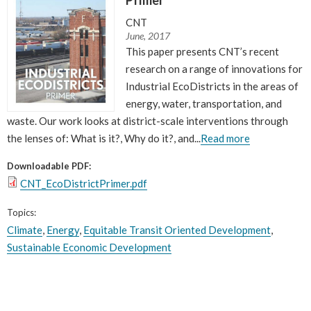
CNT
June, 2017
This paper presents CNT’s recent
research on a range of innovations for
Industrial EcoDistricts in the areas of
energy, water, transportation, and
waste. Our work looks at district-scale interventions through
the lenses of: What is it?, Why do it?, and...
Read more
Downloadable PDF:
CNT_EcoDistrictPrimer.pdf
Topics:
Climate
,
Energy
,
Equitable Transit Oriented Development
,
Sustainable Economic Development
Pages