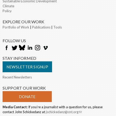
Sustainable Economic Development
Climate
Policy
EXPLORE OUR WORK
Portfolio of Work
|
Publications
|
Tools
FOLLOW US
STAY INFORMED
NEWSLETTER SIGNUP
Recent Newsletters
SUPPORT OUR WORK
DONATE
Media Contact:
If you’re a journalist with a question for us, please
contact John Schickedanz at
jschickedanz@cnt.org
(link sends e-mail)