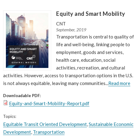
Equity and Smart Mobility
CNT
September, 2019
Transportation is central to quality of
life and well-being, linking people to
employment, goods and services,
health care, education, social
activities, recreation, and cultural
activities. However, access to transportation options in the U.S.
is not always equitable, leaving many communities...
Read more
Downloadable PDF:
Equity-and-Smart-Mobility-Report.pdf
Topics:
Equitable Transit Oriented Development
,
Sustainable Economic
Development
,
Transportation