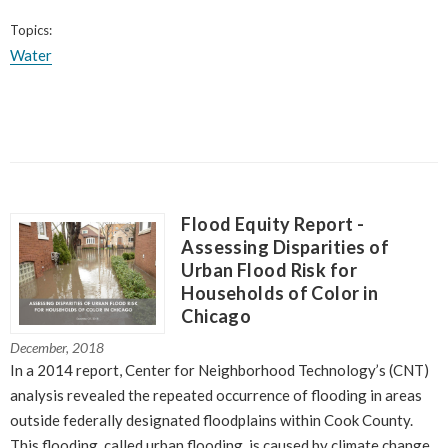
Topics:
Water
Flood Equity Report -
Assessing Disparities of
Urban Flood Risk for
Households of Color in
Chicago
December, 2018
In a 2014 report, Center for Neighborhood Technology’s (CNT)
analysis revealed the repeated occurrence of flooding in areas
outside federally designated floodplains within Cook County.
This flooding, called urban flooding, is caused by climate change,