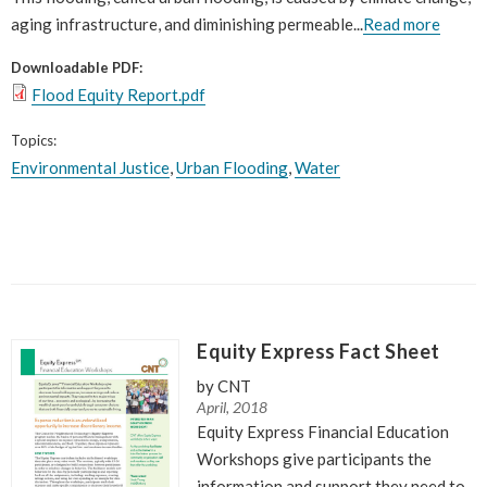
aging infrastructure, and diminishing permeable...
Read more
Downloadable PDF:
Flood Equity Report.pdf
Topics:
Environmental Justice
,
Urban Flooding
,
Water
Equity Express Fact Sheet
by CNT
April, 2018
Equity Express Financial Education
Workshops give participants the
information and support they need to