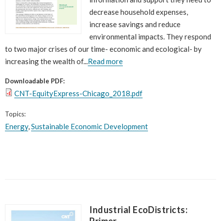
decrease household expenses,
increase savings and reduce
environmental impacts. They respond
to two major crises of our time- economic and ecological- by
increasing the wealth of...
Read more
Downloadable PDF:
CNT-EquityExpress-Chicago_2018.pdf
Topics:
Energy
,
Sustainable Economic Development
Industrial EcoDistricts:
Primer