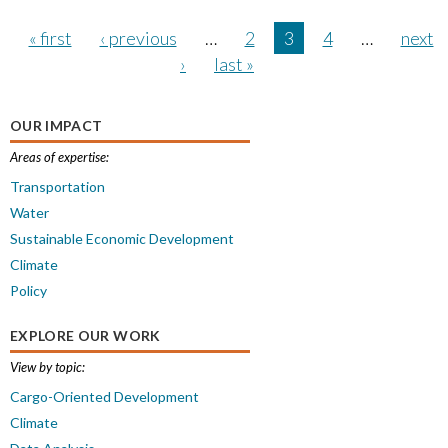
« first
‹ previous
…
2
3
4
…
next
›
last »
OUR IMPACT
Areas of expertise:
Transportation
Water
Sustainable Economic Development
Climate
Policy
EXPLORE OUR WORK
View by topic:
Cargo-Oriented Development
Climate