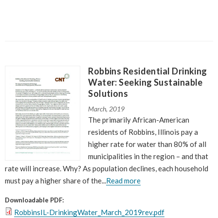
Robbins Residential Drinking
Water: Seeking Sustainable
Solutions
March, 2019
The primarily African-American
residents of Robbins, Illinois pay a
higher rate for water than 80% of all
municipalities in the region – and that
rate will increase. Why? As population declines, each household
must pay a higher share of the...
Read more
Downloadable PDF:
RobbinsIL-DrinkingWater_March_2019rev.pdf