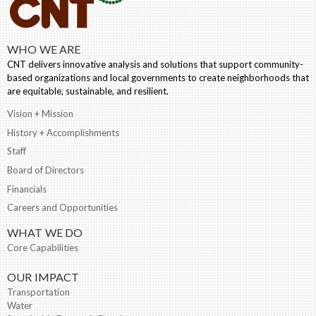
WHO WE ARE
CNT delivers innovative analysis and solutions that support community-
based organizations and local governments to create neighborhoods that
are equitable, sustainable, and resilient.
Vision + Mission
History + Accomplishments
Staff
Board of Directors
Financials
Careers and Opportunities
WHAT WE DO
Core Capabilities
OUR IMPACT
Transportation
Water