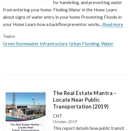
for handeling, and preventing water
from entering your home: Finding Water in the Home Learn
about signs of water entry in your home Preventing Floods in
your Home Learn how a backflow preventor works...
Read more
Topics:
Green Stormwater Infrastructure
,
Urban Flooding
,
Water
The Real Estate Mantra –
Locate Near Public
Transportation (2019)
CNT
October, 2019
This report details how public transit