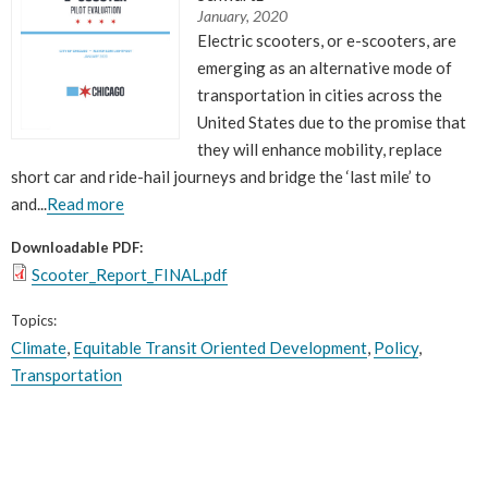
What Evanston Green Homes Taught Us About Equitable Climate Action
Public Procurement and Contracting in Milwaukee's Water Sector
January, 2020
July 16, 2026
Careers and Opportunities
July 18, 2025
Electric scooters, or e-scooters, are
Good Data Make the Case for Better Policy
Bridging Visions, Accelerating Impact: Elevated Works 2025 Impact
emerging as an alternative mode of
July 8, 2026
Report
transportation in cities across the
June 9, 2025
Why Housing Affordability Needs a Fuller Measure
United States due to the promise that
July 8, 2026
publication library
they will enhance mobility, replace
view all
short car and ride-hail journeys and bridge the ‘last mile’ to
and...
Read more
Downloadable PDF:
Scooter_Report_FINAL.pdf
Topics:
Climate
,
Equitable Transit Oriented Development
,
Policy
,
Transportation
“
In 1978, I envisioned creating Center for