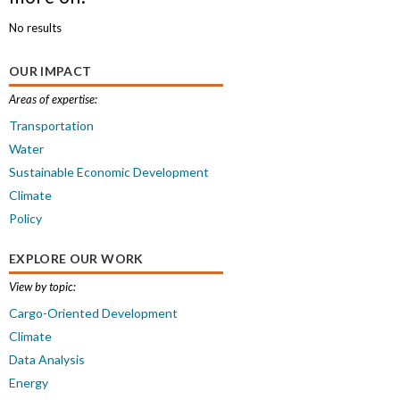
No results
OUR IMPACT
Areas of expertise:
Transportation
Water
Sustainable Economic Development
Climate
Policy
EXPLORE OUR WORK
View by topic:
Cargo-Oriented Development
Climate
Data Analysis
Energy