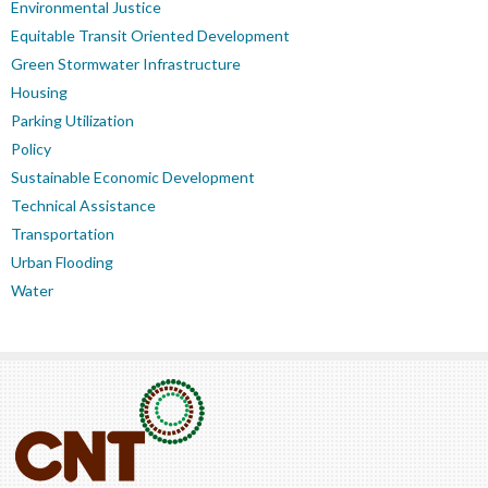
Environmental Justice
Equitable Transit Oriented Development
Green Stormwater Infrastructure
Housing
Parking Utilization
Policy
Sustainable Economic Development
Technical Assistance
Transportation
Urban Flooding
Water