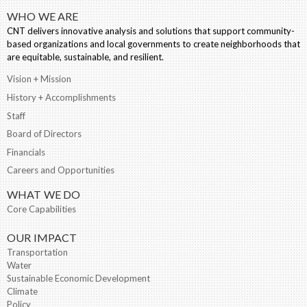
WHO WE ARE
CNT delivers innovative analysis and solutions that support community-
based organizations and local governments to create neighborhoods that
are equitable, sustainable, and resilient.
Vision + Mission
History + Accomplishments
Staff
Board of Directors
Financials
Careers and Opportunities
WHAT WE DO
Core Capabilities
OUR IMPACT
Transportation
Water
Sustainable Economic Development
Climate
Policy