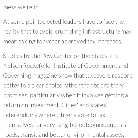
mess we're in.
At some point, elected leaders have to face the
reality that to avoid crumbling infrastructure may
mean asking for voter approved tax increases.
Studies by the Pew Center on the States, the
Nelson Rockefeller Institute of Government and
Governing magazine show that taxpayers respond
better to a clear choice rather than to arbitrary
promises, particularly when it involves getting a
return on investment. Cities' and states'
referendums where citizens vote to tax
themselves for very tangible outcomes, such as
roads, transit and better environmental assets,