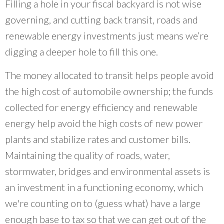
Filling a hole in your fiscal backyard is not wise
Neighborhood Technology out of a belief that
we needed new institutions that put
governing, and cutting back transit, roads and
communities and professionals on an equal
renewable energy investments just means we’re
footing.
”
digging a deeper hole to fill this one.
~ Scott Bernstein, CNT Founder
The money allocated to transit helps people avoid
the high cost of automobile ownership; the funds
collected for energy efficiency and renewable
energy help avoid the high costs of new power
plants and stabilize rates and customer bills.
Maintaining the quality of roads, water,
stormwater, bridges and environmental assets is
an investment in a functioning economy, which
we're counting on to (guess what) have a large
enough base to tax so that we can get out of the