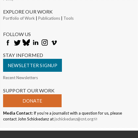
EXPLORE OUR WORK
Portfolio of Work
|
Publications
|
Tools
FOLLOW US
STAY INFORMED
NEWSLETTER SIGNUP
Recent Newsletters
SUPPORT OUR WORK
DONATE
Media Contact:
If you’re a journalist with a question for us, please
contact John Schickedanz at
jschickedanz@cnt.org
(link sends e-mail)