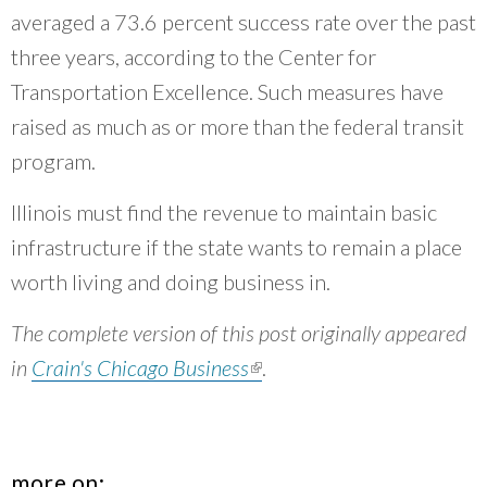
averaged a 73.6 percent success rate over the past
three years, according to the Center for
Transportation Excellence. Such measures have
raised as much as or more than the federal transit
program.
Illinois must find the revenue to maintain basic
infrastructure if the state wants to remain a place
worth living and doing business in.
The complete version of this post originally appeared
in
Crain's Chicago Business
(link is external)
.
more on: