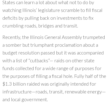
What Evanston Green Homes Taught Us About Equitable Climate Action
States can learn a lot about what not to do by
Public Procurement and Contracting in Milwaukee's Water Sector
July 16, 2026
Careers and Opportunities
July 18, 2025
watching Illinois’ legislature scramble to fill fiscal
Good Data Make the Case for Better Policy
Bridging Visions, Accelerating Impact: Elevated Works 2025 Impact
July 8, 2026
deficits by pulling back on investments to fix
Report
June 9, 2025
Why Housing Affordability Needs a Fuller Measure
crumbling roads, bridges and transit.
July 8, 2026
publication library
Recently, the Illinois General Assembly trumpeted
view all
a somber but triumphant proclamation about a
budget resolution passed but it was accompanied
with a list of “cutbacks”— raids on other state
funds collected for a wide range of purposes for
the purposes of filling a fiscal hole. Fully half of the
$1.3 billion raided was originally intended for
infrastructure—roads, transit, renewable energy—
and local government.
“
In 1978, I envisioned creating Center for