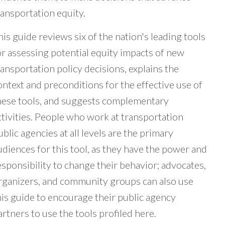
ransportation equity.
his guide reviews six of the nation's leading tools
or assessing potential equity impacts of new
ransportation policy decisions, explains the
ontext and preconditions for the effective use of
hese tools, and suggests complementary
ctivities. People who work at transportation
ublic agencies at all levels are the primary
udiences for this tool, as they have the power and
esponsibility to change their behavior; advocates,
rganizers, and community groups can also use
his guide to encourage their public agency
artners to use the tools profiled here.