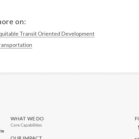
ore on:
quitable Transit Oriented Development
ransportation
WHAT WE DO
F
Core Capabilities
ate
OUR IMPACT