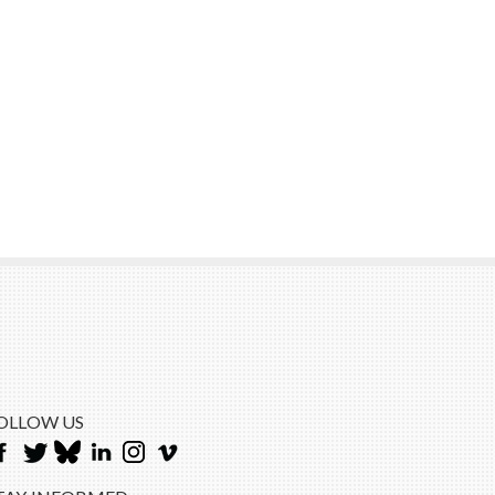
OLLOW US