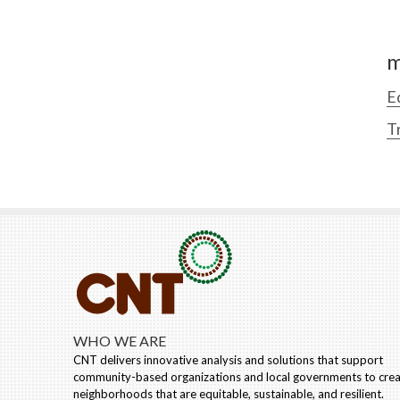
m
E
T
WHO WE ARE
CNT delivers innovative analysis and solutions that support
community-based organizations and local governments to cre
neighborhoods that are equitable, sustainable, and resilient.