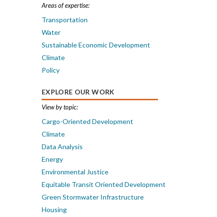
Areas of expertise:
Transportation
Water
Sustainable Economic Development
Climate
Policy
EXPLORE OUR WORK
View by topic:
Cargo-Oriented Development
Climate
Data Analysis
Energy
Environmental Justice
Equitable Transit Oriented Development
Green Stormwater Infrastructure
Housing