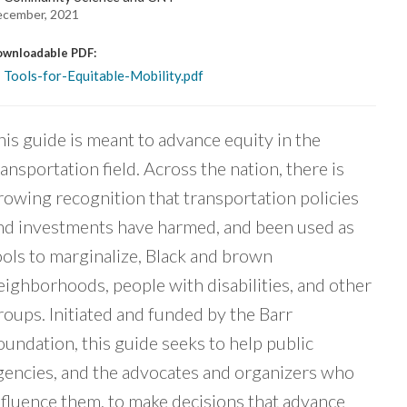
cember, 2021
wnloadable PDF:
Tools-for-Equitable-Mobility.pdf
his guide is meant to advance equity in the
ransportation field. Across the nation, there is
rowing recognition that transportation policies
nd investments have harmed, and been used as
ools to marginalize, Black and brown
eighborhoods, people with disabilities, and other
roups. Initiated and funded by the Barr
oundation, this guide seeks to help public
gencies, and the advocates and organizers who
nfluence them, to make decisions that advance