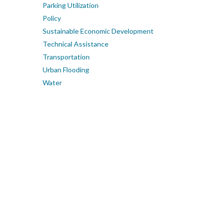
Parking Utilization
Policy
Sustainable Economic Development
Technical Assistance
Transportation
Urban Flooding
Water