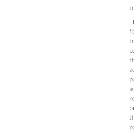
t
T
f
t
c
t
a
p
a
r
o
t
p