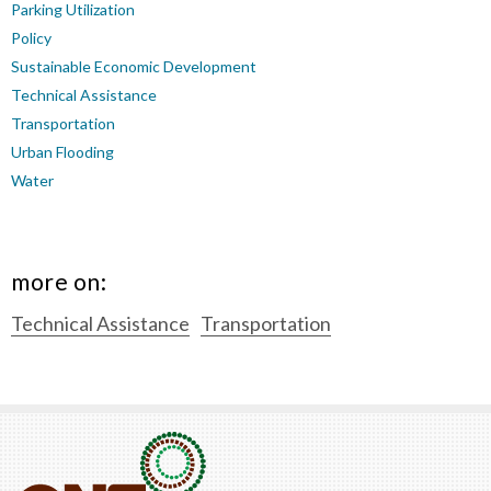
Parking Utilization
Policy
Sustainable Economic Development
Technical Assistance
Transportation
Urban Flooding
Water
more on:
Technical Assistance
Transportation