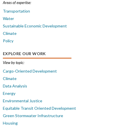
Areas of expertise:
Transportation
Water
Sustainable Economic Development
Climate
Policy
EXPLORE OUR WORK
View by topic:
Cargo-Oriented Development
Climate
Data Analysis
Energy
Environmental Justice
Equitable Transit Oriented Development
Green Stormwater Infrastructure
Housing