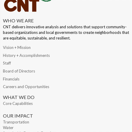
WHO WE ARE
CNT delivers innovative analysis and solutions that support community-
based organizations and local governments to create neighborhoods that
are equitable, sustainable, and resilient.
Vision + Mission
History + Accomplishments
Staff
Board of Directors
Financials
Careers and Opportunities
WHAT WE DO
Core Capabilities
OUR IMPACT
Transportation
Water