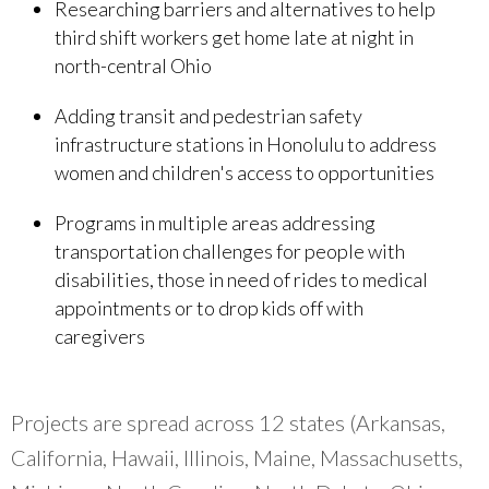
Researching barriers and alternatives to help
third shift workers get home late at night in
north-central Ohio
Adding transit and pedestrian safety
infrastructure stations in Honolulu to address
women and children's access to opportunities
Programs in multiple areas addressing
transportation challenges for people with
disabilities, those in need of rides to medical
appointments or to drop kids off with
caregivers
Projects are spread across 12 states (Arkansas,
California, Hawaii, Illinois, Maine, Massachusetts,