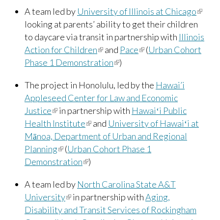
A team led by
University of Illinois at Chicago
(link is
looking at parents’ ability to get their children
extern
to daycare via transit in partnership with
Illinois
Action for Children
(link is external)
and
Pace
(link is external)
(
Urban Cohort
Phase 1 Demonstration
(link is external)
)
The project in Honolulu, led by the
Hawai’i
Appleseed Center for Law and Economic
Justice
(link is external)
in partnership with
Hawaiʻi Public
Health Institute
(link is external)
and
University of Hawaiʻi at
Mānoa, Department of Urban and Regional
Planning
(link is external)
(
Urban Cohort Phase 1
Demonstration
(link is external)
)
A team led by
North Carolina State A&T
University
(link is external)
in partnership with
Aging,
Disability and Transit Services of Rockingham