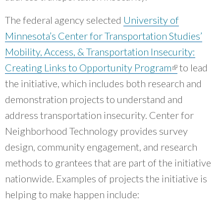
groups that are working on equity within the
Chicago region.
”
The federal agency selected
University of
~ Mary Buchanan, Transit Center
Minnesota’s Center for Transportation Studies’
Mobility, Access, & Transportation Insecurity:
Creating Links to Opportunity Program
(link is
to lead
the initiative, which includes both research and
external)
demonstration projects to understand and
address transportation insecurity. Center for
Neighborhood Technology provides survey
design, community engagement, and research
methods to grantees that are part of the initiative
nationwide. Examples of projects the initiative is
helping to make happen include: