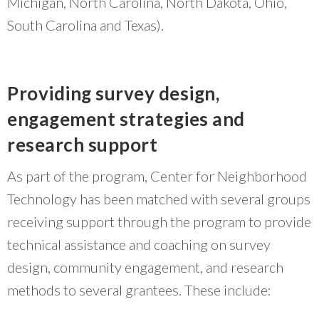
Michigan, North Carolina, North Dakota, Ohio,
South Carolina and Texas).
Providing survey design,
engagement strategies and
research support
As part of the program, Center for Neighborhood
Technology has been matched with several groups
receiving support through the program to provide
technical assistance and coaching on survey
design, community engagement, and research
methods to several grantees. These include: