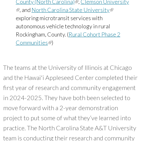
County (North Carolina)
(link is external)
,
Clemson University
(link is external)
, and
North Carolina State University
(link is
exploring microtransit services with
external)
autonomous vehicle technology in rural
Rockingham, County. (
Rural Cohort Phase 2
Communities
(link is external)
)
The teams at the University of Illinois at Chicago
and the Hawai'i Appleseed Center completed their
first year of research and community engagement
in 2024-2025. They have both been selected to
move forward with a 2-year demonstration
project to put some of what they’ve learned into
practice. The North Carolina State A&T University
team is conducting their research and community