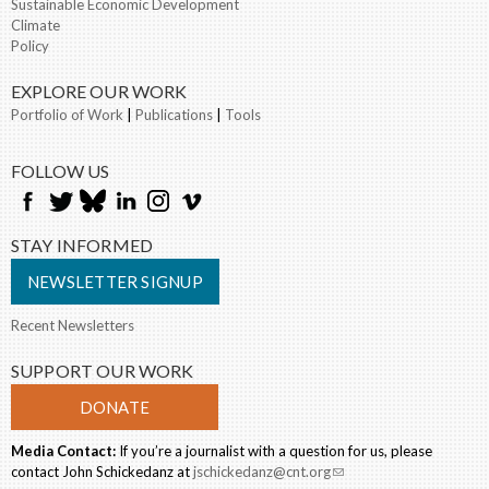
Sustainable Economic Development
Climate
Policy
EXPLORE OUR WORK
Portfolio of Work
|
Publications
|
Tools
FOLLOW US
STAY INFORMED
NEWSLETTER SIGNUP
Recent Newsletters
SUPPORT OUR WORK
DONATE
Media Contact:
If you’re a journalist with a question for us, please
contact John Schickedanz at
jschickedanz@cnt.org
(link sends e-mail)