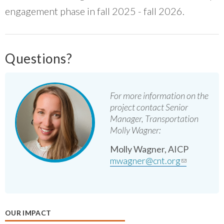
engagement phase in fall 2025 - fall 2026.
Questions?
For more information on the
project contact Senior
Manager, Transportation
Molly Wagner:
Molly Wagner, AICP
mwagner@cnt.org
(link
sends e-
mail)
OUR IMPACT