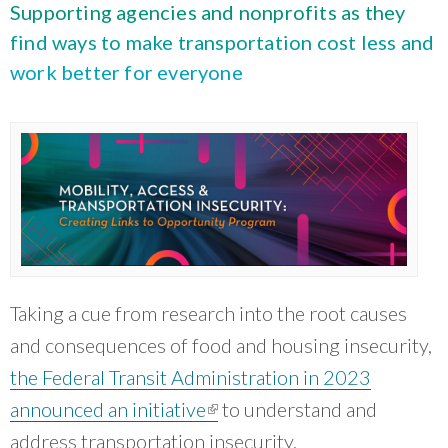
What Evanston Green Homes Taught Us About Equitable Climate Action
Supporting agencies and nonprofits as they
Public Procurement and Contracting in Milwaukee's Water Sector
July 16, 2026
Careers and Opportunities
July 18, 2025
find ways to make transportation cost less and
Good Data Make the Case for Better Policy
Bridging Visions, Accelerating Impact: Elevated Works 2025 Impact
work better for everyone
July 8, 2026
Report
June 9, 2025
Why Housing Affordability Needs a Fuller Measure
July 8, 2026
publication library
view all
Taking a cue from research into the root causes
and consequences of food and housing insecurity,
the Federal Transit Administration in 2023
announced an initiative
(link is external)
to understand and
“
CNT is doing a really good job convening
address transportation insecurity.