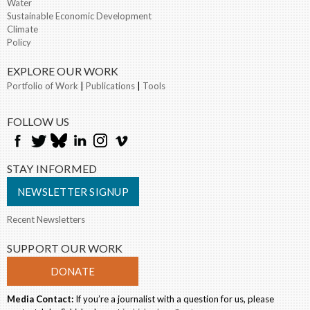
Water
Sustainable Economic Development
Climate
Policy
EXPLORE OUR WORK
Portfolio of Work
|
Publications
|
Tools
FOLLOW US
STAY INFORMED
NEWSLETTER SIGNUP
Recent Newsletters
SUPPORT OUR WORK
DONATE
Media Contact:
If you’re a journalist with a question for us, please