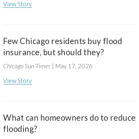
and research, coupled with the leadership, the
View Story
vision of the folks on the ground engaging
with community, it's exactly what we need
where communities that have been most
marginalized have not been brought to the
Few Chicago residents buy flood
table.
”
insurance, but should they?
~ Sendy Soto, The Chicago Community Trust
Chicago Sun-Times
| May 17, 2026
View Story
What can homeowners do to reduce
flooding?