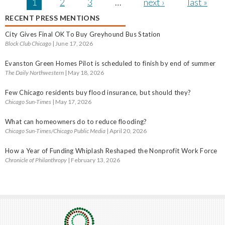
Pages
1
2
3
…
next ›
last »
RECENT PRESS MENTIONS
City Gives Final OK To Buy Greyhound Bus Station
Block Club Chicago
| June 17, 2026
Evanston Green Homes Pilot is scheduled to finish by end of summer
The Daily Northwestern
| May 18, 2026
Few Chicago residents buy flood insurance, but should they?
Chicago Sun-Times
| May 17, 2026
What can homeowners do to reduce flooding?
Chicago Sun-Times/Chicago Public Media
| April 20, 2026
How a Year of Funding Whiplash Reshaped the Nonprofit Work Force
Chronicle of Philanthropy
| February 13, 2026