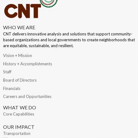
WHO WE ARE
CNT delivers innovative analysis and solutions that support community-
based organizations and local governments to create neighborhoods that
are equitable, sustainable, and resilient.
Vision + Mission
History + Accomplishments
Staff
Board of Directors
Financials
Careers and Opportunities
WHAT WE DO
Core Capabilities
OUR IMPACT
Transportation