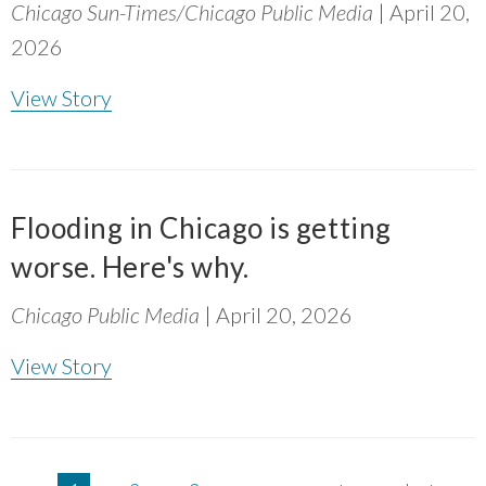
Chicago Sun-Times/Chicago Public Media
| April 20,
2026
View Story
Flooding in Chicago is getting
worse. Here's why.
Chicago Public Media
| April 20, 2026
View Story