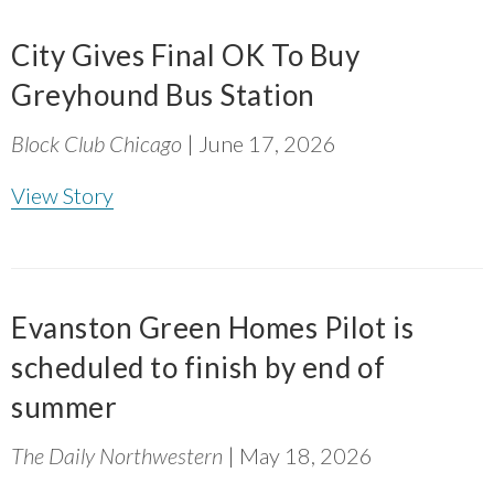
What Evanston Green Homes Taught Us About Equitable Climate Action
Public Procurement and Contracting in Milwaukee's Water Sector
July 16, 2026
Careers and Opportunities
July 18, 2025
City Gives Final OK To Buy
Good Data Make the Case for Better Policy
Bridging Visions, Accelerating Impact: Elevated Works 2025 Impact
July 8, 2026
Report
Greyhound Bus Station
June 9, 2025
Why Housing Affordability Needs a Fuller Measure
July 8, 2026
Block Club Chicago
| June 17, 2026
publication library
view all
View Story
Evanston Green Homes Pilot is
scheduled to finish by end of
summer
The Daily Northwestern
| May 18, 2026
“
The impact of CNT is tremendous. The data