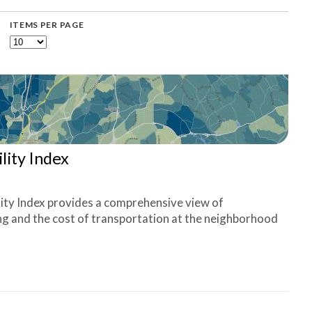
ITEMS PER PAGE
lity Index
ity Index provides a comprehensive view of
ing and the cost of transportation at the neighborhood