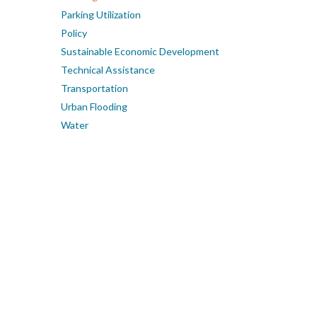
Parking Utilization
Policy
Sustainable Economic Development
Technical Assistance
Transportation
Urban Flooding
Water