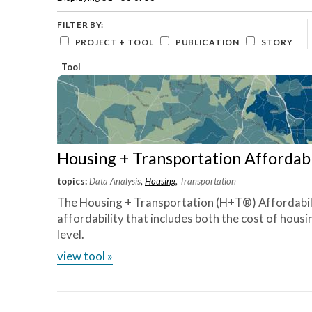
Careers and Opportunities
Development
equitable,
based
~ Chris
sustainable
organizations
Green
FILTER BY:
and
communities
Wheat,
Stormwater
PROJECT + TOOL
PUBLICATION
STORY
local
in
CNT
Infrastructure
governments
Northeast
board
Tool
Housing
to
Ohio—
member
create
and
neighborhoods
across
that
more
are
than
equitable,
380
sustainable,
metros
Housing + Transportation Affordabi
and
nationwide.
resilient.
View
topics:
Data Analysis
,
Housing
,
Transportation
Core
Tool »
The Housing + Transportation (H+T®) Affordabil
Capabilities
affordability that includes both the cost of hous
»
level.
Our
Impact
view tool »
»
Tools
»