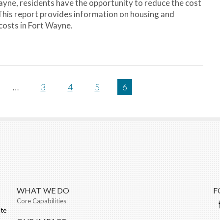
Wayne, residents have the opportunity to reduce the cost
 This report provides information on housing and
costs in Fort Wayne.
…
3
4
5
6
WHAT WE DO
F
Core Capabilities
ate