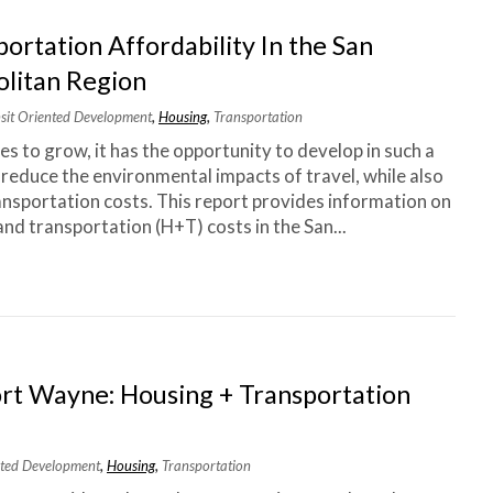
ortation Affordability In the San
litan Region
nsit Oriented Development
,
Housing
,
Transportation
s to grow, it has the opportunity to develop in such a
 reduce the environmental impacts of travel, while also
nsportation costs. This report provides information on
nd transportation (H+T) costs in the San...
rt Wayne: Housing + Transportation
ented Development
,
Housing
,
Transportation