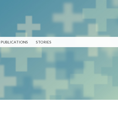
Skip to
main
content
PUBLICATIONS
STORIES
RECENT PUBLICATIONS
LATEST POSTS
TEN 2025 Impact Report
What Evanston Green Homes
February 13, 2026
Taught Us About Equitable
Climate Action
Public Procurement and
July 16, 2026
Contracting in Milwaukee's
Water Sector
Good Data Make the Case for
July 18, 2025
Better Policy
July 8, 2026
Bridging Visions, Accelerating
Impact: Elevated Works 2025
Why Housing Affordability
Impact Report
Needs a Fuller Measure
Strengthening 
June 9, 2025
July 8, 2026
Community Par
PUBLICATION LIBRARY
VIEW ALL