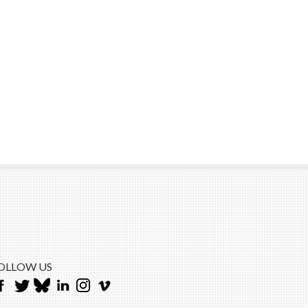
OLLOW US