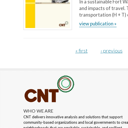
In a sustainable Fort 
and impacts of travel.
transportation (H + T) 
view publication »
Pages
« first
‹ previous
WHO WE ARE
CNT delivers innovative analysis and solutions that support
community-based organizations and local governments to cre
neighborhoods that are equitable, sustainable, and resilient.