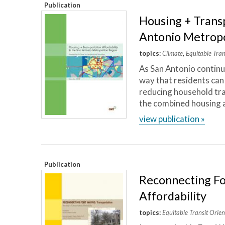
Publication
Housing + Transp
Antonio Metropo
topics:
Climate
,
Equitable Tra
As San Antonio continue
way that residents can
reducing household tra
the combined housing a
view publication »
Publication
Reconnecting Fo
Affordability
topics:
Equitable Transit Ori