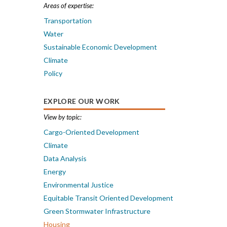
Areas of expertise:
Transportation
Water
Sustainable Economic Development
Climate
Policy
EXPLORE OUR WORK
View by topic:
Cargo-Oriented Development
Climate
Data Analysis
Energy
Environmental Justice
Equitable Transit Oriented Development
Green Stormwater Infrastructure
Housing