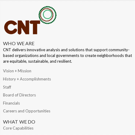
WHO WE ARE
CNT delivers innovative analysis and solutions that support community-
based organizations and local governments to create neighborhoods that
are equitable, sustainable, and resilient.
Vision + Mission
History + Accomplishments
Staff
Board of Directors
Financials
Careers and Opportunities
WHAT WE DO
Core Capabilities