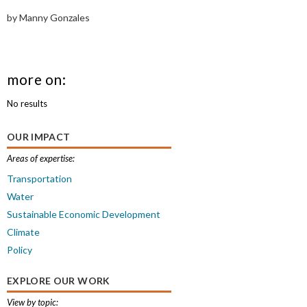
by Manny Gonzales
more on:
No results
OUR IMPACT
Areas of expertise:
Transportation
Water
Sustainable Economic Development
Climate
Policy
EXPLORE OUR WORK
View by topic: