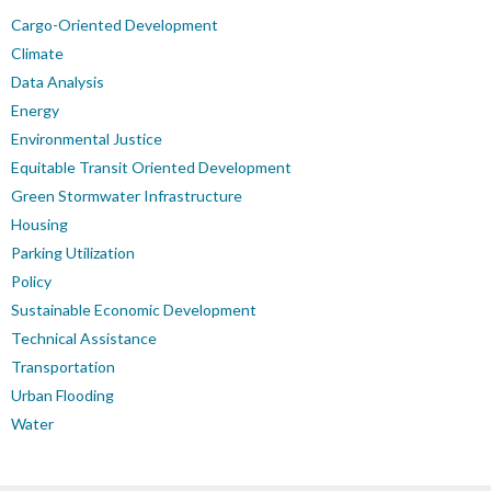
Cargo-Oriented Development
Climate
Data Analysis
Energy
Environmental Justice
Equitable Transit Oriented Development
Green Stormwater Infrastructure
Housing
Parking Utilization
Policy
Sustainable Economic Development
Technical Assistance
Transportation
Urban Flooding
Water