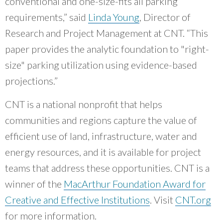
conventional and one-size-fits all parking
requirements,” said
Linda Young
, Director of
Research and Project Management at CNT. “This
paper provides the analytic foundation to "right-
size" parking utilization using evidence-based
projections.”
CNT is a national nonprofit that helps
communities and regions capture the value of
efficient use of land, infrastructure, water and
energy resources, and it is available for project
teams that address these opportunities. CNT is a
winner of the
MacArthur Foundation Award for
Creative and Effective Institutions
. Visit
CNT.org
for more information.