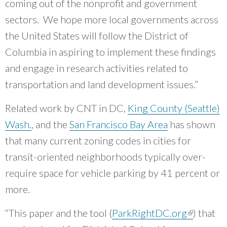
coming out of the nonprofit and government
sectors. We hope more local governments across
the United States will follow the District of
Columbia in aspiring to implement these findings
and engage in research activities related to
transportation and land development issues.”
Related work by CNT in DC,
King County (Seattle)
Wash.
, and the
San Francisco Bay Area
has shown
that many current zoning codes in cities for
transit-oriented neighborhoods typically over-
require space for vehicle parking by 41 percent or
more.
“This paper and the tool (
ParkRightDC.org
(link is
) that