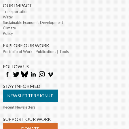
OUR IMPACT
Transportation
Water
Sustainable Economic Development
Climate
Policy
EXPLORE OUR WORK
Portfolio of Work
|
Publications
|
Tools
FOLLOW US
STAY INFORMED
NEWSLETTER SIGNUP
Recent Newsletters
SUPPORT OUR WORK
DONATE