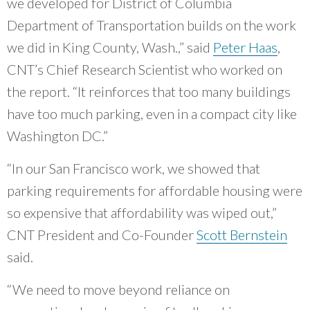
we developed for District of Columbia
external)
Department of Transportation builds on the work
we did in King County, Wash.,” said
Peter Haas
,
CNT’s Chief Research Scientist who worked on
the report. “It reinforces that too many buildings
have too much parking, even in a compact city like
Washington DC.”
“In our San Francisco work, we showed that
parking requirements for affordable housing were
so expensive that affordability was wiped out,”
CNT President and Co-Founder
Scott Bernstein
said.
“We need to move beyond reliance on