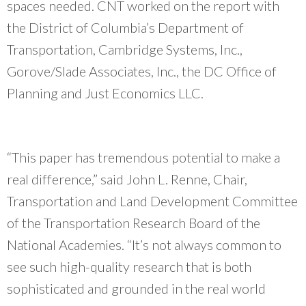
spaces needed. CNT worked on the report with
community organizations and do our work
better.
”
the District of Columbia’s Department of
~ Erin Aleman, Chicago Metropolitan Agency for Planning
Transportation, Cambridge Systems, Inc.,
Gorove/Slade Associates, Inc., the DC Office of
Planning and Just Economics LLC.
“This paper has tremendous potential to make a
real difference,” said John L. Renne, Chair,
Transportation and Land Development Committee
of the Transportation Research Board of the
National Academies. “It’s not always common to
see such high-quality research that is both
sophisticated and grounded in the real world