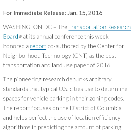
What Evanston Green Homes Taught Us About Equitable Climate Action
Public Procurement and Contracting in Milwaukee's Water Sector
July 16, 2026
Careers and Opportunities
July 18, 2025
For Immediate Release: Jan. 15, 2016
Good Data Make the Case for Better Policy
Bridging Visions, Accelerating Impact: Elevated Works 2025 Impact
July 8, 2026
Report
WASHINGTON DC – The
Transportation Research
June 9, 2025
Why Housing Affordability Needs a Fuller Measure
July 8, 2026
Board
(link is external)
at its annual conference this week
publication library
honored a
report
co-authored by the Center for
view all
Neighborhood Technology (CNT) as the best
transportation and land use paper of 2016.
The pioneering research debunks arbitrary
standards that typical U.S. cities use to determine
spaces for vehicle parking in their zoning codes.
The report focuses on the District of Columbia,
and helps perfect the use of location efficiency
algorithms in predicting the amount of parking
“
CNT was able to help us reach new