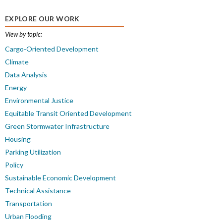
EXPLORE OUR WORK
View by topic:
Cargo-Oriented Development
Climate
Data Analysis
Energy
Environmental Justice
Equitable Transit Oriented Development
Green Stormwater Infrastructure
Housing
Parking Utilization
Policy
Sustainable Economic Development
Technical Assistance
Transportation
Urban Flooding