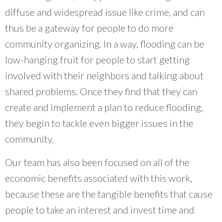
diffuse and widespread issue like crime, and can
thus be a gateway for people to do more
community organizing. In a way, flooding can be
low-hanging fruit for people to start getting
involved with their neighbors and talking about
shared problems. Once they find that they can
create and implement a plan to reduce flooding,
they begin to tackle even bigger issues in the
community.
Our team has also been focused on all of the
economic benefits associated with this work,
because these are the tangible benefits that cause
people to take an interest and invest time and