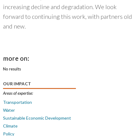
increasing decline and degradation. We look
forward to continuing this work, with partners old
and new.
more on:
No results
OUR IMPACT
Areas of expertise:
Transportation
Water
Sustainable Economic Development
Climate
Policy