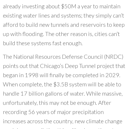
already investing about $50M a year to maintain
existing water lines and systems; they simply can’t
afford to build new tunnels and reservoirs to keep
up with flooding. The other reason is, cities can’t
build these systems fast enough.
The National Resources Defense Council (NRDC)
points out that Chicago’s Deep Tunnel project that
began in 1998 will finally be completed in 2029.
When complete, the $3.5B system will be able to
handle 17 billion gallons of water. While massive,
unfortunately, this may not be enough. After
recording 56 years of major precipitation
increases across the country, new climate change