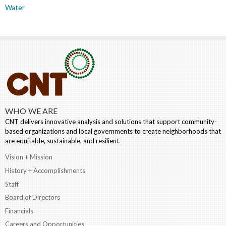
Water
WHO WE ARE
CNT delivers innovative analysis and solutions that support community-
based organizations and local governments to create neighborhoods that
are equitable, sustainable, and resilient.
Vision + Mission
History + Accomplishments
Staff
Board of Directors
Financials
Careers and Opportunities