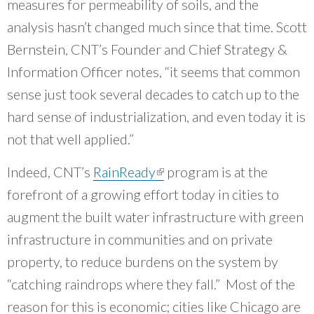
measures for permeability of soils, and the
analysis hasn’t changed much since that time. Scott
Bernstein, CNT’s Founder and Chief Strategy &
Information Officer notes, “it seems that common
sense just took several decades to catch up to the
hard sense of industrialization, and even today it is
not that well applied.”
Indeed, CNT’s
RainReady
(link is external)
program is at the
forefront of a growing effort today in cities to
augment the built water infrastructure with green
infrastructure in communities and on private
property, to reduce burdens on the system by
“catching raindrops where they fall.” Most of the
reason for this is economic; cities like Chicago are