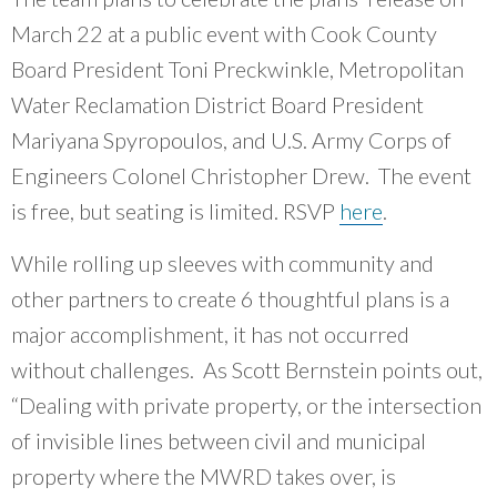
March 22 at a public event with Cook County
Board President Toni Preckwinkle, Metropolitan
Water Reclamation District Board President
Mariyana Spyropoulos, and U.S. Army Corps of
Engineers Colonel Christopher Drew. The event
is free, but seating is limited. RSVP
here
.
While rolling up sleeves with community and
other partners to create 6 thoughtful plans is a
major accomplishment, it has not occurred
without challenges. As Scott Bernstein points out,
“Dealing with private property, or the intersection
of invisible lines between civil and municipal
property where the MWRD takes over, is