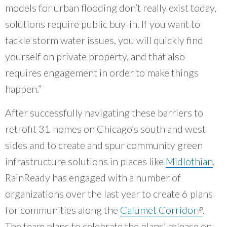
models for urban flooding don’t really exist today,
solutions require public buy-in. If you want to
tackle storm water issues, you will quickly find
yourself on private property, and that also
requires engagement in order to make things
happen.”
After successfully navigating these barriers to
retrofit 31 homes on Chicago’s south and west
sides and to create and spur community green
infrastructure solutions in places like
Midlothian
,
RainReady has engaged with a number of
organizations over the last year to create 6 plans
for communities along the
Calumet Corridor
(link is
.
The team plans to celebrate the plans’ release on
externa