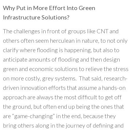
Why Put in More Effort Into Green
Infrastructure Solutions?
The challenges in front of groups like CNT and
others often seem herculean in nature, to not only
clarify where flooding is happening, but also to
anticipate amounts of flooding and then design
green and economic solutions to relieve the stress
on more costly, grey systems. That said, research-
driven innovation efforts that assume a hands-on
approach are always the most difficult to get off
the ground, but often end up being the ones that
are “game-changing” in the end, because they
bring others along in the journey of defining and