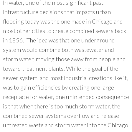
In water, one of the most significant past
infrastructure decisions that impacts urban
flooding today was the one made in Chicago and
most other cities to create combined sewers back
in 1856. The idea was that one underground
system would combine both wastewater and
storm water, moving those away from people and
toward treatment plants. While the goal of the
sewer system, and most industrial creations like it,
was to gain efficiencies by creating one large
receptacle for water, one unintended consequence
is that when there is too much storm water, the
combined sewer systems overflow and release
untreated waste and storm water into the Chicago