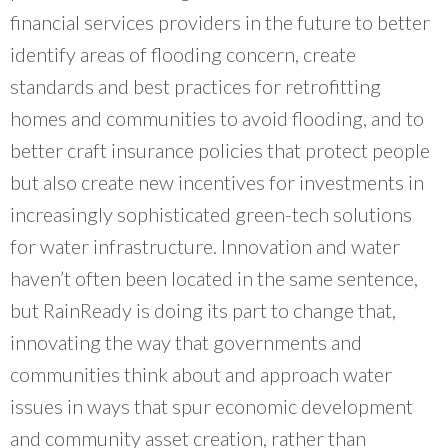
financial services providers in the future to better
identify areas of flooding concern, create
standards and best practices for retrofitting
homes and communities to avoid flooding, and to
better craft insurance policies that protect people
but also create new incentives for investments in
increasingly sophisticated green-tech solutions
for water infrastructure. Innovation and water
haven’t often been located in the same sentence,
but RainReady is doing its part to change that,
innovating the way that governments and
communities think about and approach water
issues in ways that spur economic development
and community asset creation, rather than