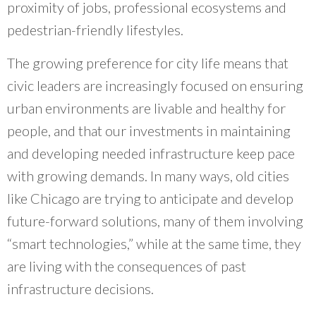
that can direct resources to where they are of
proximity of jobs, professional ecosystems and
the most benefit is powerful.
”
pedestrian-friendly lifestyles.
~ Debra Kutska, Cook County Government
The growing preference for city life means that
civic leaders are increasingly focused on ensuring
urban environments are livable and healthy for
people, and that our investments in maintaining
and developing needed infrastructure keep pace
with growing demands. In many ways, old cities
like Chicago are trying to anticipate and develop
future-forward solutions, many of them involving
“smart technologies,” while at the same time, they
are living with the consequences of past
infrastructure decisions.