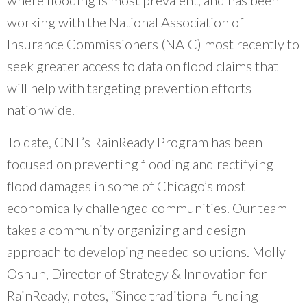
working with the National Association of
Insurance Commissioners (NAIC) most recently to
seek greater access to data on flood claims that
will help with targeting prevention efforts
nationwide.
To date, CNT’s RainReady Program has been
focused on preventing flooding and rectifying
flood damages in some of Chicago’s most
economically challenged communities. Our team
takes a community organizing and design
approach to developing needed solutions. Molly
Oshun, Director of Strategy & Innovation for
RainReady, notes, “Since traditional funding