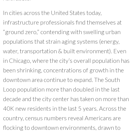
What Evanston Green Homes Taught Us About Equitable Climate Action
Public Procurement and Contracting in Milwaukee's Water Sector
July 16, 2026
Careers and Opportunities
July 18, 2025
In cities across the United States today,
Good Data Make the Case for Better Policy
Bridging Visions, Accelerating Impact: Elevated Works 2025 Impact
July 8, 2026
infrastructure professionals find themselves at
Report
June 9, 2025
Why Housing Affordability Needs a Fuller Measure
“ground zero,” contending with swelling urban
July 8, 2026
populations that strain aging systems (energy,
publication library
view all
water, transportation & built environment). Even
in Chicago, where the city’s overall population has
been shrinking, concentrations of growth in the
downtown area continue to expand. The South
Loop population more than doubled in the last
decade and the city center has taken on more than
40K new residents in the last 5 years. Across the
country, census numbers reveal Americans are
flocking to downtown environments, drawn to
“
Having an organization that folks trust and