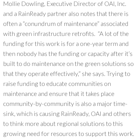
Mollie Dowling, Executive Director of OAI, Inc.
and a RainReady partner also notes that there is
often a “conundrum of maintenance” associated
with green infrastructure retrofits. “A lot of the
funding for this work is for a one-year term and
then nobody has the funding or capacity after it’s
built to do maintenance on the green solutions so
that they operate effectively,” she says. Trying to
raise funding to educate communities on
maintenance and ensure that it takes place
community-by-community is also a major time-
sink, which is causing RainReady, OAI and others
to think more about regional solutions to this
growing need for resources to support this work.