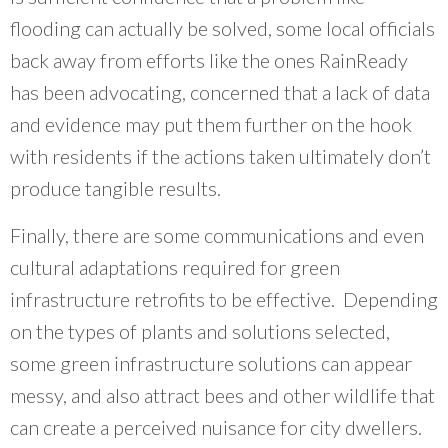
flooding can actually be solved, some local officials
back away from efforts like the ones RainReady
has been advocating, concerned that a lack of data
and evidence may put them further on the hook
with residents if the actions taken ultimately don’t
produce tangible results.
Finally, there are some communications and even
cultural adaptations required for green
infrastructure retrofits to be effective. Depending
on the types of plants and solutions selected,
some green infrastructure solutions can appear
messy, and also attract bees and other wildlife that
can create a perceived nuisance for city dwellers.