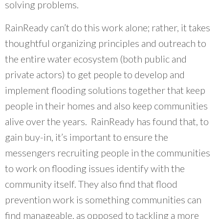
solving problems.
RainReady can’t do this work alone; rather, it takes
thoughtful organizing principles and outreach to
the entire water ecosystem (both public and
private actors) to get people to develop and
implement flooding solutions together that keep
people in their homes and also keep communities
alive over the years. RainReady has found that, to
gain buy-in, it’s important to ensure the
messengers recruiting people in the communities
to work on flooding issues identify with the
community itself. They also find that flood
prevention work is something communities can
find manageable, as opposed to tackling a more