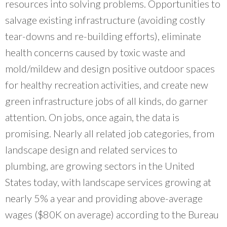
resources into solving problems. Opportunities to
salvage existing infrastructure (avoiding costly
tear-downs and re-building efforts), eliminate
health concerns caused by toxic waste and
mold/mildew and design positive outdoor spaces
for healthy recreation activities, and create new
green infrastructure jobs of all kinds, do garner
attention. On jobs, once again, the data is
promising. Nearly all related job categories, from
landscape design and related services to
plumbing, are growing sectors in the United
States today, with landscape services growing at
nearly 5% a year and providing above-average
wages ($80K on average) according to the Bureau