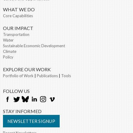
WHAT WE DO
Core Capabilities
OUR IMPACT
Transportation
Water
Sustainable Economic Development
Climate
Policy
EXPLORE OUR WORK
Portfolio of Work
|
Publications
|
Tools
FOLLOW US
STAY INFORMED
NEWSLETTER SIGNUP