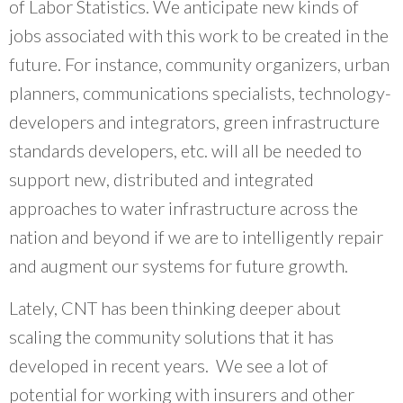
of Labor Statistics. We anticipate new kinds of
jobs associated with this work to be created in the
future. For instance, community organizers, urban
planners, communications specialists, technology-
developers and integrators, green infrastructure
standards developers, etc. will all be needed to
support new, distributed and integrated
approaches to water infrastructure across the
nation and beyond if we are to intelligently repair
and augment our systems for future growth.
Lately, CNT has been thinking deeper about
scaling the community solutions that it has
developed in recent years. We see a lot of
potential for working with insurers and other