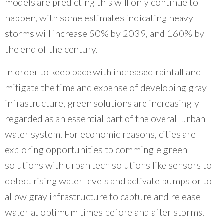
models are predicting this will only continue to
happen, with some estimates indicating heavy
storms will increase 50% by 2039, and 160% by
the end of the century.
In order to keep pace with increased rainfall and
mitigate the time and expense of developing gray
infrastructure, green solutions are increasingly
regarded as an essential part of the overall urban
water system. For economic reasons, cities are
exploring opportunities to commingle green
solutions with urban tech solutions like sensors to
detect rising water levels and activate pumps or to
allow gray infrastructure to capture and release
water at optimum times before and after storms.