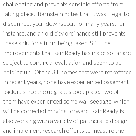
challenging and prevents sensible efforts from
taking place.” Bernstein notes that it was illegal to
disconnect your downspout for many years, for
instance, and an old city ordinance still prevents
these solutions from being taken. Still, the
improvements that RainReady has made so far are
subject to continual evaluation and seem to be
holding up. Of the 31 homes that were retrofitted
in recent years, none have experienced basement
backup since the upgrades took place. Two of
them have experienced some wall seepage, which
will be corrected moving forward. RainReady is
also working with a variety of partners to design
and implement research efforts to measure the