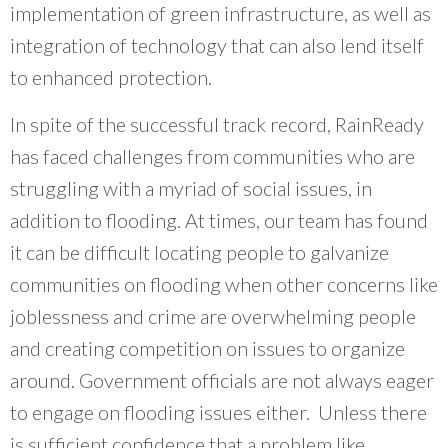
implementation of green infrastructure, as well as
integration of technology that can also lend itself
to enhanced protection.
In spite of the successful track record, RainReady
has faced challenges from communities who are
struggling with a myriad of social issues, in
addition to flooding. At times, our team has found
it can be difficult locating people to galvanize
communities on flooding when other concerns like
joblessness and crime are overwhelming people
and creating competition on issues to organize
around. Government officials are not always eager
to engage on flooding issues either. Unless there
is sufficient confidence that a problem like