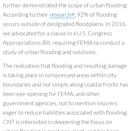
further demonstrated the scope of urban flooding.
According to their
research
(link is external)
, 92% of flooding
occurs outside of designated floodplains. In 2016,
we advocated for a clause in a U.S. Congress
Appropriations Bill, requiring FEMA to conduct a
study of urban flooding and solutions.
The realization that flooding and resulting damage
is taking place in compressed areas within city
boundaries and not simply along coastal fronts has
been eye-opening for FEMA, and other
government agencies, not to mention insurers
eager to reduce liabilities associated with flooding.
CNT is interested in deepening the focus on
where flooding is most prevalent, and has been