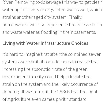
River. Removing toxic sewage this way to get clean
water again is very energy intensive as well, which
strains another aged city system. Finally,
homeowners will also experience the excess storm
and waste water as flooding in their basements.
Living with Water Infrastructure Choices
It’s hard to imagine that after the combined sewer
systems were built it took decades to realize that
increasing the absorption rate of the green
environment in a city could help alleviate the
strain on the system and the likely occurrence of
flooding. It wasn’t until the 1930s that the Dept.
of Agriculture even came up with standard