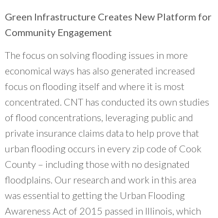
Green Infrastructure Creates New Platform for
Community Engagement
The focus on solving flooding issues in more
economical ways has also generated increased
focus on flooding itself and where it is most
concentrated. CNT has conducted its own studies
of flood concentrations, leveraging public and
private insurance claims data to help prove that
urban flooding occurs in every zip code of Cook
County – including those with no designated
floodplains. Our research and work in this area
was essential to getting the Urban Flooding
Awareness Act of 2015 passed in Illinois, which