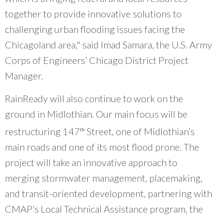
together to provide innovative solutions to
challenging urban flooding issues facing the
Chicagoland area," said Imad Samara, the U.S. Army
Corps of Engineers’ Chicago District Project
Manager.
RainReady will also continue to work on the
ground in Midlothian. Our main focus will be
restructuring 147
Street, one of Midlothian’s
th
main roads and one of its most flood prone. The
project will take an innovative approach to
merging stormwater management, placemaking,
and transit-oriented development, partnering with
CMAP’s Local Technical Assistance program, the