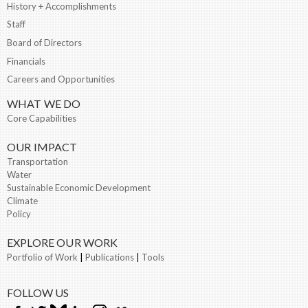
History + Accomplishments
Staff
Board of Directors
Financials
Careers and Opportunities
WHAT WE DO
Core Capabilities
OUR IMPACT
Transportation
Water
Sustainable Economic Development
Climate
Policy
EXPLORE OUR WORK
Portfolio of Work
|
Publications
|
Tools
FOLLOW US