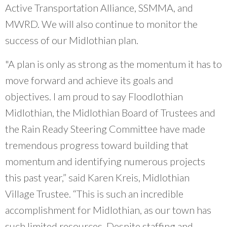
Active Transportation Alliance, SSMMA, and
MWRD. We will also continue to monitor the
success of our Midlothian plan.
"A plan is only as strong as the momentum it has to
move forward and achieve its goals and
objectives. I am proud to say Floodlothian
Midlothian, the Midlothian Board of Trustees and
the Rain Ready Steering Committee have made
tremendous progress toward building that
momentum and identifying numerous projects
this past year,” said Karen Kreis, Midlothian
Village Trustee. “This is such an incredible
accomplishment for Midlothian, as our town has
such limited resources. Despite staffing and