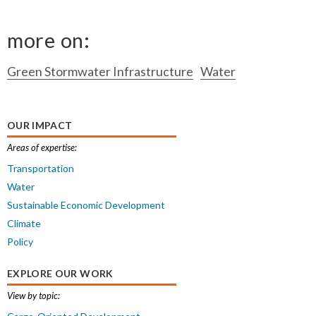
more on:
Green Stormwater Infrastructure
Water
OUR IMPACT
Areas of expertise:
Transportation
Water
Sustainable Economic Development
Climate
Policy
EXPLORE OUR WORK
View by topic: