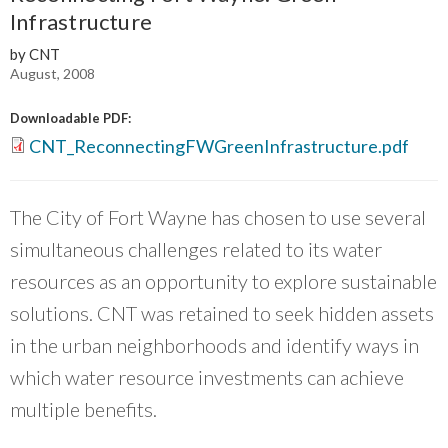
groups that are working on equity within the
Infrastructure
Chicago region.
”
by CNT
~ Mary Buchanan, Transit Center
August, 2008
Downloadable PDF:
CNT_ReconnectingFWGreenInfrastructure.pdf
The City of Fort Wayne has chosen to use several
simultaneous challenges related to its water
resources as an opportunity to explore sustainable
solutions. CNT was retained to seek hidden assets
in the urban neighborhoods and identify ways in
which water resource investments can achieve
multiple benefits.