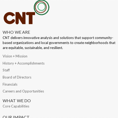
WHO WE ARE
CNT delivers innovative analysis and solutions that support community-
based organizations and local governments to create neighborhoods that
are equitable, sustainable, and resilient.
Vision + Mission
History + Accomplishments
Staff
Board of Directors
Financials
Careers and Opportunities
WHAT WE DO
Core Capabilities
OUR IMPACT