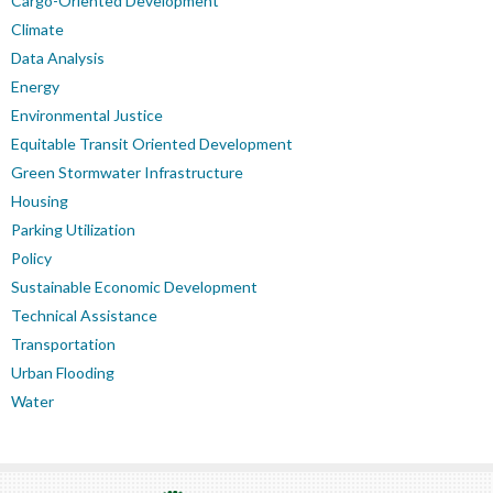
Cargo-Oriented Development
Climate
Data Analysis
Energy
Environmental Justice
Equitable Transit Oriented Development
Green Stormwater Infrastructure
Housing
Parking Utilization
Policy
Sustainable Economic Development
Technical Assistance
Transportation
Urban Flooding
Water