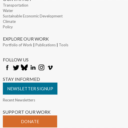
Transportation
Water
Sustainable Economic Development
Climate
Policy
EXPLORE OUR WORK
Portfolio of Work
|
Publications
|
Tools
FOLLOW US
STAY INFORMED
NEWSLETTER SIGNUP
Recent Newsletters
SUPPORT OUR WORK
DONATE