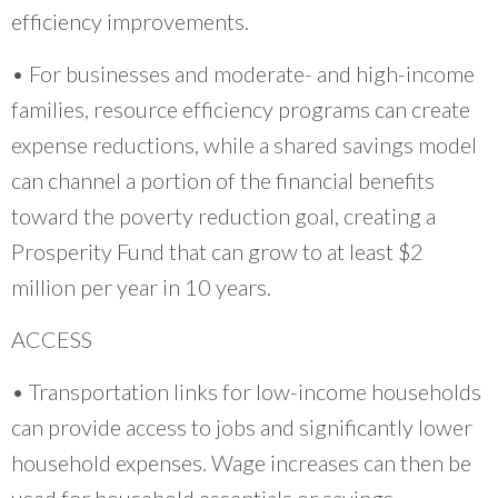
efficiency improvements.
• For businesses and moderate- and high-income
families, resource efficiency programs can create
expense reductions, while a shared savings model
can channel a portion of the financial benefits
toward the poverty reduction goal, creating a
Prosperity Fund that can grow to at least $2
million per year in 10 years.
ACCESS
• Transportation links for low-income households
can provide access to jobs and significantly lower
household expenses. Wage increases can then be
used for household essentials or savings.