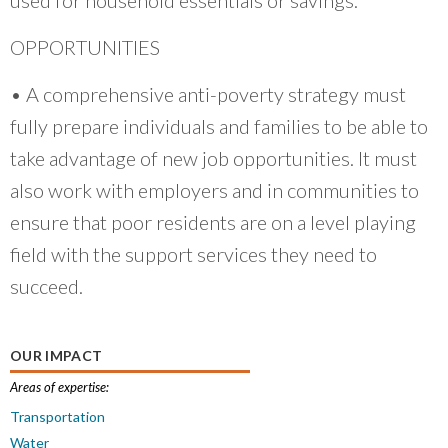
OPPORTUNITIES
• A comprehensive anti-poverty strategy must
fully prepare individuals and families to be able to
take advantage of new job opportunities. It must
also work with employers and in communities to
ensure that poor residents are on a level playing
field with the support services they need to
succeed.
OUR IMPACT
Areas of expertise:
Transportation
Water