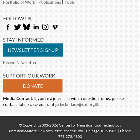
Portfolio of Work
|
Publications
|
Tools
FOLLOW US
STAY INFORMED
NEWSLETTER SIGNUP
Recent Newsletters
SUPPORT OUR WORK
DONATE
Media Contact:
If you’re a journalist with a question for us, please
contact John Schickedanz at
jschickedanz@cnt.org
(link sends e-mail)
© Copyright 2003-2026 Center for Neighborhood Technology
Note new address
: 17 North State Street #1850, Chicago, IL, 60602 | Phone
773.278.4800