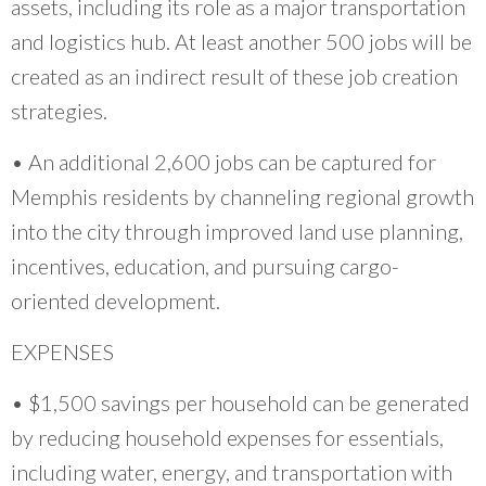
assets, including its role as a major transportation
and logistics hub. At least another 500 jobs will be
created as an indirect result of these job creation
strategies.
• An additional 2,600 jobs can be captured for
Memphis residents by channeling regional growth
into the city through improved land use planning,
incentives, education, and pursuing cargo-
oriented development.
EXPENSES
• $1,500 savings per household can be generated
by reducing household expenses for essentials,
including water, energy, and transportation with