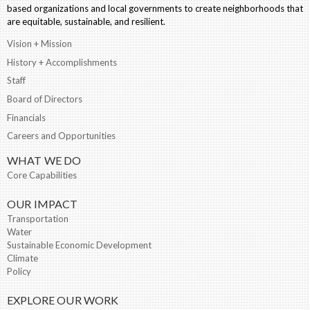
based organizations and local governments to create neighborhoods that
are equitable, sustainable, and resilient.
Vision + Mission
History + Accomplishments
Staff
Board of Directors
Financials
Careers and Opportunities
WHAT WE DO
Core Capabilities
OUR IMPACT
Transportation
Water
Sustainable Economic Development
Climate
Policy
EXPLORE OUR WORK