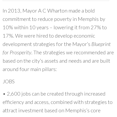
and research, coupled with the leadership, the
vision of the folks on the ground engaging
In 2013, Mayor A C Wharton made a bold
with community, it's exactly what we need
commitment to reduce poverty in Memphis by
where communities that have been most
10% within 10 years – lowering it from 27% to
marginalized have not been brought to the
17%. We were hired to develop economic
table.
”
development strategies for the Mayor’s
Blueprint
~ Sendy Soto, The Chicago Community Trust
for Prosperity
. The strategies we recommended are
based on the city’s assets and needs and are built
around four main pillars:
JOBS
• 2,600 jobs can be created through increased
efficiency and access, combined with strategies to
attract investment based on Memphis’s core