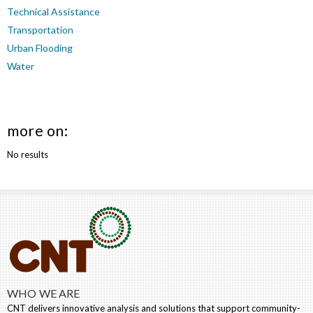
Technical Assistance
Transportation
Urban Flooding
Water
more on:
No results
WHO WE ARE
CNT delivers innovative analysis and solutions that support community-