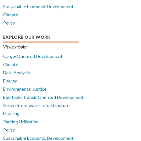
Sustainable Economic Development
Climate
Policy
EXPLORE OUR WORK
View by topic:
Cargo-Oriented Development
Climate
Data Analysis
Energy
Environmental Justice
Equitable Transit Oriented Development
Green Stormwater Infrastructure
Housing
Parking Utilization
Policy
Sustainable Economic Development