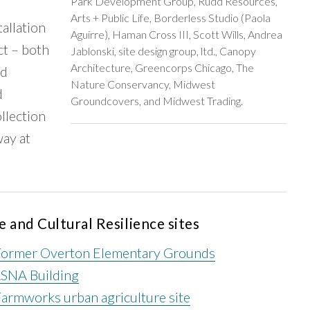
Park Development Group, Rudd Resources,
Arts + Public Life, Borderless Studio (Paola
tallation
Aguirre), Haman Cross III, Scott Wills, Andrea
ct – both
Jablonski, site design group, ltd., Canopy
Architecture, Greencorps Chicago, The
nd
Nature Conservancy, Midwest
d
Groundcovers, and Midwest Trading.
ollection
ay at
e and Cultural Resilience sites
Former Overton Elementary Grounds
LSNA Building
armworks urban agriculture site