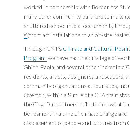
worked in partnership with Borderless Stu
many other community partners to make go
shuttered school into a local amenity throu
(link is external)
(from art installations to an on-site baske
Through CNT’s
Climate and Cultural Resili
Program,
we have had the privilege of wor
Ghian, Paola, and several other incredible 
residents, artists, designers, landscapers, a
community organizations at four sites, incl
Overton, within a ½ mile of a CTA train sto
the City. Our partners reflected on what it
be resilient in a time of climate change and
displacement of people and cultures from 