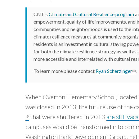
Careers and Opportunities
Development
Calumet
based
groups
Region
organizations
Green
CNT's
Climate and Cultural Resilience program
ai
of
and
Stormwater
that
local
Cook
empowerment, quality of life improvements, and 
Infrastructure
are
governments
County.
communities and neighborhoods is used to the inter
Housing
to
View
working
climate resilience measures at community organiza
create
Tool »
neighborhoods
on
residents is an investment in cultural staying pow
that
for both the climate resilience strategy as well as 
equity
are
more accessible and interrelated with cultural resi
equitable,
within
sustainable,
the
and
To learn more please contact
Ryan Scherzinger
(li
.
resilient.
Chicago
Core
region.
”
Capabilities
When Overton Elementary School, located 
»
~ Mary
Buchanan,
Our
was closed in 2013, the future use of the
Impact
Transit
(link is external)
that were shuttered in 2013
are still vac
»
Center
Tools
campuses would be transformed into comm
»
Washington Park Development Group, helm