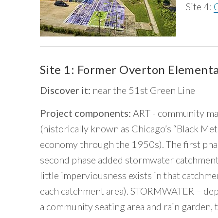
Site 4:
Site 1: Former Overton Element
Discover it:
near the 51st Green Line
Project components:
ART - community map
(historically known as Chicago’s “Black Met
economy through the 1950s). The first ph
second phase added stormwater catchments
little imperviousness exists in that catchm
each catchment area). STORMWATER – depave
a community seating area and rain garden,