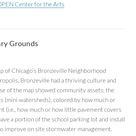
OPEN Center for the Arts
ary Grounds
 of Chicago’s Bronzeville Neighborhood
ropolis, Bronzeville had a thriving culture and
ase of the map showed community assets; the
 (mini watersheds), colored by how much or
ent (i.e., how much or how little pavement covers
 a portion of the school parking lot and install
 to improve on site stormwater management.