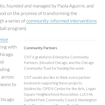
dio, founded and managed by Paola Aguirre, and
od on the promise of transforming the
gh a series of
community-informed interventions
tball program).
ence
king with
Community Partners
Chicago
CNT is grateful to Enterprise Community
nd
Partners, Elevated Chicago, and the Chicago
Community Trust for funding this work.
uding
p across
CNT would also like to think every partner
involved in supporting these projects
 means to
(in)directly: OPEN Center for the Arts, Logan
Square Neighborhood Association, LUCHA,
Chicago
Garfield Park Community Council, Washington