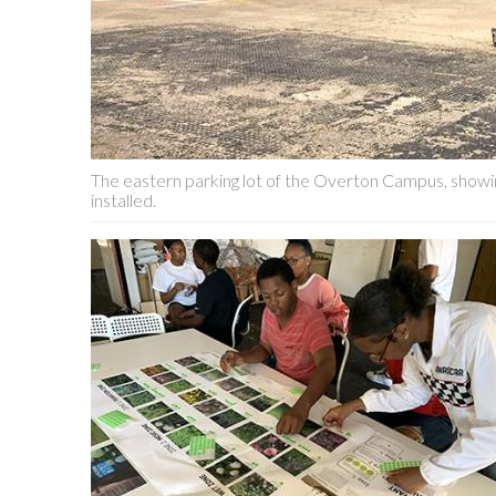
The eastern parking lot of the Overton Campus, showin
installed.