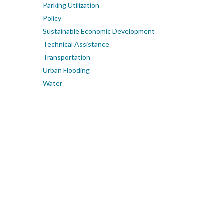
Parking Utilization
Policy
Sustainable Economic Development
Technical Assistance
Transportation
Urban Flooding
Water