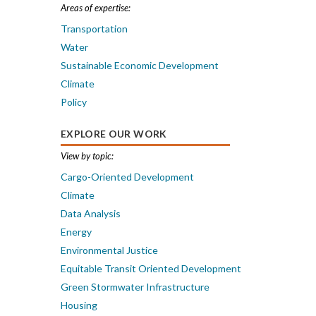
Areas of expertise:
Transportation
Water
Sustainable Economic Development
Climate
Policy
EXPLORE OUR WORK
View by topic:
Cargo-Oriented Development
Climate
Data Analysis
Energy
Environmental Justice
Equitable Transit Oriented Development
Green Stormwater Infrastructure
Housing