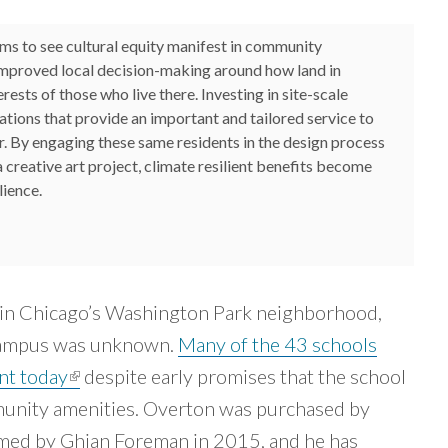
ms to see cultural equity manifest in community
improved local decision-making around how land in
ests of those who live there. Investing in site-scale
tions that provide an important and tailored service to
er. By engaging these same residents in the design process
a creative art project, climate resilient benefits become
lience.
nk sends e-mail)
in Chicago’s Washington Park neighborhood,
 campus was unknown.
Many of the 43 schools
ant today
(link is external)
despite early promises that the school
unity amenities. Overton was purchased by
ed by Ghian Foreman in 2015, and he has