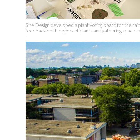
Site Design developed a plant voting board for the ra
feedback on the types of plants and gathering space am