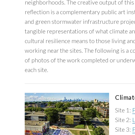
neighborhoods. The creative output of this
reflection is a complementary public art ins
and green stormwater infrastructure proje
tangible representations of what climate a
cultural resilience means to those living an
working near the sites. The following is a c
of photos of the work completed or underw
each site.
Climat
Site 1:
Site 2:
Site 3:
F