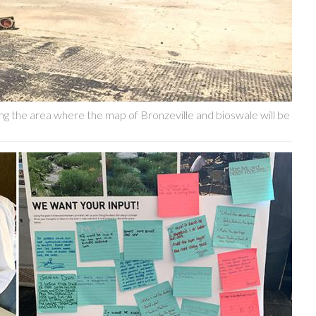
g the area where the map of Bronzeville and bioswale will be