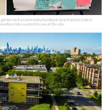
in garden and a community feedback board and to collect
enities folks wanted to see at the site.