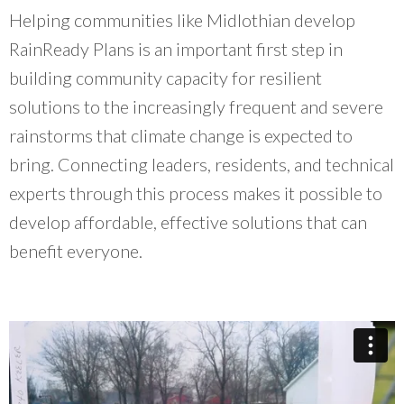
Helping communities like Midlothian develop
RainReady Plans is an important first step in
building community capacity for resilient
solutions to the increasingly frequent and severe
rainstorms that climate change is expected to
bring. Connecting leaders, residents, and technical
experts through this process makes it possible to
develop affordable, effective solutions that can
benefit everyone.