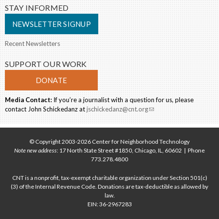
STAY INFORMED
NEWSLETTER SIGNUP
Recent Newsletters
SUPPORT OUR WORK
DONATE
Media Contact:
If you’re a journalist with a question for us, please
contact John Schickedanz at
jschickedanz@cnt.org
(link sends e-mail)
© Copyright 2003-2026 Center for Neighborhood Technology
Note new address
: 17 North State Street #1850, Chicago, IL, 60602 | Phone
773.278.4800
CNT is a nonprofit, tax-exempt charitable organization under Section 501(c)
(3) of the Internal Revenue Code. Donations are tax-deductible as allowed by
law.
EIN: 36-2967283