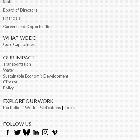
Staff
Board of Directors
Financials
Careers and Opportunities
WHAT WE DO
Core Capabilities
OUR IMPACT
Transportation
Water
Sustainable Economic Development
Climate
Policy
EXPLORE OUR WORK
Portfolio of Work
|
Publications
|
Tools
FOLLOW US