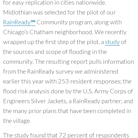
for easy replication in cities nationwide.
Midlothian was selected for the pilot of our
RainReady℠
Community program, along with
Chicago’s Chatham neighborhood. We recently
wrapped up the first step of the pilot, a
study
of
the sources and scope of flooding in the
community. The resulting report pulls information
from the RainReady survey we administered
earlier this year with 253 resident responses; the
flood risk analysis done by the U.S. Army Corps of
Engineers Silver Jackets, a RainReady partner; and
the many prior plans that have been completed in
the village.
The study found that 72 percent of respondents