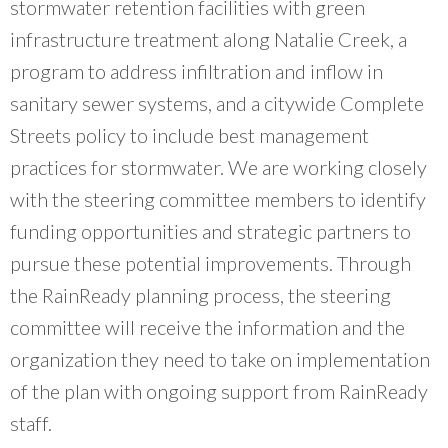
stormwater retention facilities with green
infrastructure treatment along Natalie Creek, a
program to address infiltration and inflow in
sanitary sewer systems, and a citywide Complete
Streets policy to include best management
practices for stormwater. We are working closely
with the steering committee members to identify
funding opportunities and strategic partners to
pursue these potential improvements. Through
the RainReady planning process, the steering
committee will receive the information and the
organization they need to take on implementation
of the plan with ongoing support from RainReady
staff.