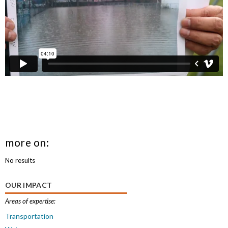
more on:
No results
OUR IMPACT
Areas of expertise:
Transportation