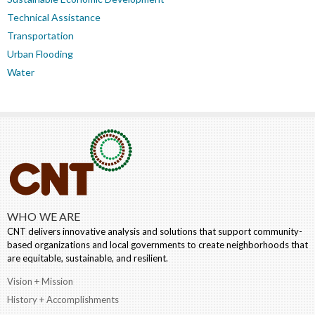
Technical Assistance
Transportation
Urban Flooding
Water
WHO WE ARE
CNT delivers innovative analysis and solutions that support community-
based organizations and local governments to create neighborhoods that
are equitable, sustainable, and resilient.
Vision + Mission
History + Accomplishments