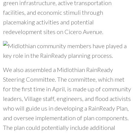
green infrastructure, active transportation
facilities, and economic stimuli through
placemaking activities and potential
redevelopment sites on Cicero Avenue.
We also assembled a Midlothian RainReady
Steering Committee. The committee, which met
for the first time in April, is made up of community
leaders, Village staff, engineers, and flood activists
who will guide us in developing a RainReady Plan,
and oversee implementation of plan components.
The plan could potentially include additional