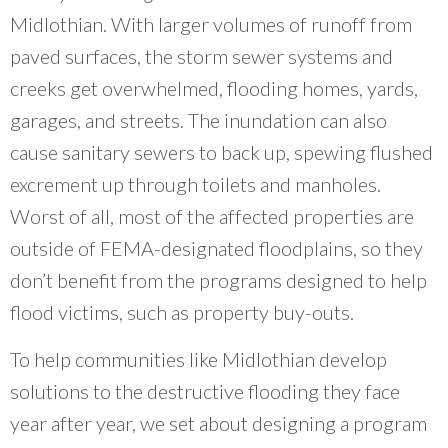
community organizations and do our work
Midlothian. With larger volumes of runoff from
better.
”
paved surfaces, the storm sewer systems and
~ Erin Aleman, Chicago Metropolitan Agency for Planning
creeks get overwhelmed, flooding homes, yards,
garages, and streets. The inundation can also
cause sanitary sewers to back up, spewing flushed
excrement up through toilets and manholes.
Worst of all, most of the affected properties are
outside of FEMA-designated floodplains, so they
don’t benefit from the programs designed to help
flood victims, such as property buy-outs.
To help communities like Midlothian develop
solutions to the destructive flooding they face
year after year, we set about designing a program