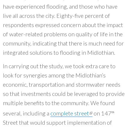
have experienced flooding, and those who have
live all across the city. Eighty-five percent of
respondents expressed concern about the impact
of water-related problems on quality of life in the
community, indicating that there is much need for
integrated solutions to flooding in Midlothian.
In carrying out the study, we took extra care to
look for synergies among the Midlothian’s
economic, transportation and stormwater needs
so that investments could be leveraged to provide
multiple benefits to the community. We found
(link is
several, including a
complete street
on 147
th
external)
Street that would support implementation of