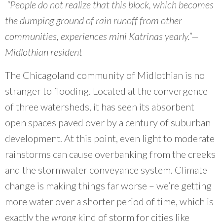
What Evanston Green Homes Taught Us About Equitable Climate Action
“People do not realize that this block, which becomes
Public Procurement and Contracting in Milwaukee's Water Sector
July 16, 2026
Careers and Opportunities
July 18, 2025
the dumping ground of rain runoff from other
Good Data Make the Case for Better Policy
Bridging Visions, Accelerating Impact: Elevated Works 2025 Impact
July 8, 2026
communities, experiences mini Katrinas yearly.”—
Report
June 9, 2025
Why Housing Affordability Needs a Fuller Measure
Midlothian resident
July 8, 2026
publication library
The Chicagoland community of Midlothian is no
view all
stranger to flooding. Located at the convergence
of three watersheds, it has seen its absorbent
open spaces paved over by a century of suburban
development. At this point, even light to moderate
rainstorms can cause overbanking from the creeks
and the stormwater conveyance system. Climate
change is making things far worse – we’re getting
more water over a shorter period of time, which is
“
CNT was able to help us reach new
exactly the
wrong
kind of storm for cities like