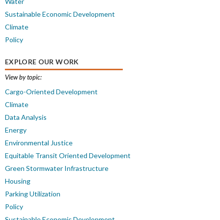
Water
Sustainable Economic Development
Climate
Policy
EXPLORE OUR WORK
View by topic:
Cargo-Oriented Development
Climate
Data Analysis
Energy
Environmental Justice
Equitable Transit Oriented Development
Green Stormwater Infrastructure
Housing
Parking Utilization
Policy
Sustainable Economic Development