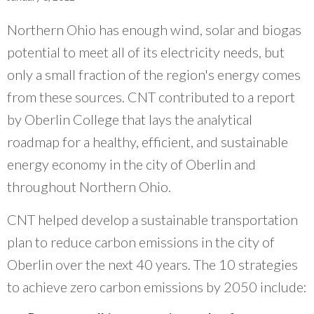
What Evanston Green Homes Taught Us About Equitable Climate Action
Public Procurement and Contracting in Milwaukee's Water Sector
July 16, 2026
Careers and Opportunities
July 18, 2025
Northern Ohio has enough wind, solar and biogas
Good Data Make the Case for Better Policy
Bridging Visions, Accelerating Impact: Elevated Works 2025 Impact
July 8, 2026
potential to meet all of its electricity needs, but
Report
June 9, 2025
Why Housing Affordability Needs a Fuller Measure
only a small fraction of the region's energy comes
July 8, 2026
from these sources. CNT contributed to a report
publication library
view all
by Oberlin College that lays the analytical
roadmap for a healthy, efficient, and sustainable
energy economy in the city of Oberlin and
throughout Northern Ohio.
CNT helped develop a sustainable transportation
plan to reduce carbon emissions in the city of
Oberlin over the next 40 years. The 10 strategies
to achieve zero carbon emissions by 2050 include:
“
The impact of CNT is tremendous. The data