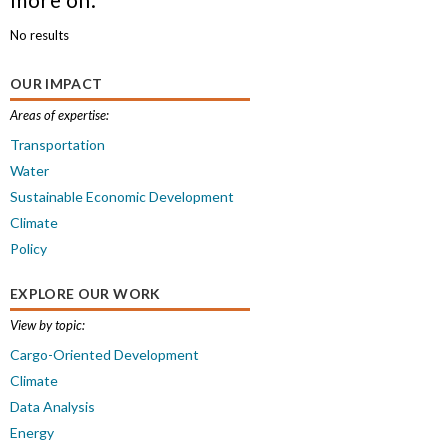
No results
OUR IMPACT
Areas of expertise:
Transportation
Water
Sustainable Economic Development
Climate
Policy
EXPLORE OUR WORK
View by topic:
Cargo-Oriented Development
Climate
Data Analysis
Energy