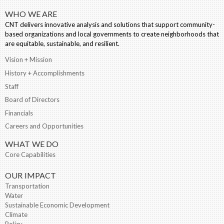
WHO WE ARE
CNT delivers innovative analysis and solutions that support community-
based organizations and local governments to create neighborhoods that
are equitable, sustainable, and resilient.
Vision + Mission
History + Accomplishments
Staff
Board of Directors
Financials
Careers and Opportunities
WHAT WE DO
Core Capabilities
OUR IMPACT
Transportation
Water
Sustainable Economic Development
Climate