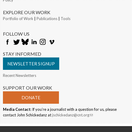
Policy
EXPLORE OUR WORK
Portfolio of Work
|
Publications
|
Tools
FOLLOW US
STAY INFORMED
NEWSLETTER SIGNUP
Recent Newsletters
SUPPORT OUR WORK
DONATE
Media Contact:
If you’re a journalist with a question for us, please
contact John Schickedanz at
jschickedanz@cnt.org
(link sends e-mail)