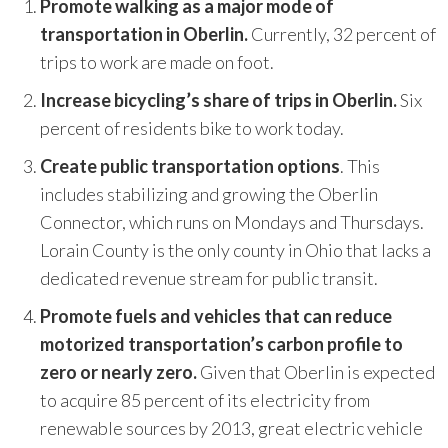
Promote walking as a major mode of
and research, coupled with the leadership, the
transportation in Oberlin.
Currently, 32 percent of
vision of the folks on the ground engaging
trips to work are made on foot.
with community, it's exactly what we need
where communities that have been most
Increase bicycling’s share of trips in Oberlin.
Six
marginalized have not been brought to the
percent of residents bike to work today.
table.
”
Create public transportation options
. This
~ Sendy Soto, The Chicago Community Trust
includes stabilizing and growing the Oberlin
Connector, which runs on Mondays and Thursdays.
Lorain County is the only county in Ohio that lacks a
dedicated revenue stream for public transit.
Promote fuels and vehicles that can reduce
motorized transportation’s carbon profile to
zero or nearly zero.
Given that Oberlin is expected
to acquire 85 percent of its electricity from
renewable sources by 2013, great electric vehicle