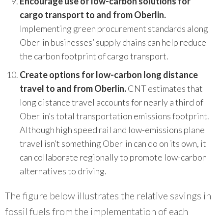
Encourage use of low-carbon solutions for
cargo transport to and from Oberlin.
Implementing green procurement standards along
Oberlin businesses’ supply chains can help reduce
the carbon footprint of cargo transport.
Create options for low-carbon long distance
travel to and from Oberlin.
CNT estimates that
long distance travel accounts for nearly a third of
Oberlin’s total transportation emissions footprint.
Although high speed rail and low-emissions plane
travel isn’t something Oberlin can do on its own, it
can collaborate regionally to promote low-carbon
alternatives to driving.
The figure below illustrates the relative savings in
fossil fuels from the implementation of each