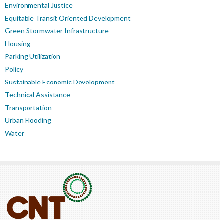
Environmental Justice
Equitable Transit Oriented Development
Green Stormwater Infrastructure
Housing
Parking Utilization
Policy
Sustainable Economic Development
Technical Assistance
Transportation
Urban Flooding
Water