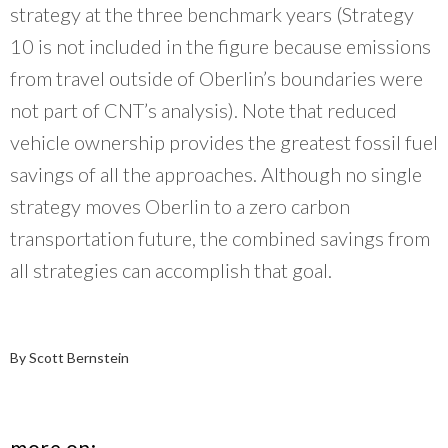
strategy at the three benchmark years (Strategy
10 is not included in the figure because emissions
from travel outside of Oberlin’s boundaries were
not part of CNT’s analysis). Note that reduced
vehicle ownership provides the greatest fossil fuel
savings of all the approaches. Although no single
strategy moves Oberlin to a zero carbon
transportation future, the combined savings from
all strategies can accomplish that goal.
By Scott Bernstein
more on: