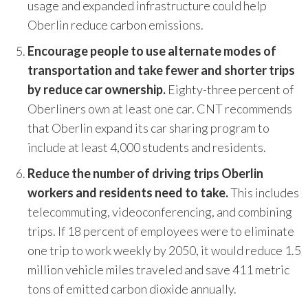
usage and expanded infrastructure could help
Oberlin reduce carbon emissions.
Encourage people to use alternate modes of
transportation and take fewer and shorter trips
by reduce car ownership.
Eighty-three percent of
Oberliners own at least one car. CNT recommends
that Oberlin expand its car sharing program to
include at least 4,000 students and residents.
Reduce the number of driving trips Oberlin
workers and residents need to take.
This includes
telecommuting, videoconferencing, and combining
trips. If 18 percent of employees were to eliminate
one trip to work weekly by 2050, it would reduce 1.5
million vehicle miles traveled and save 411 metric
tons of emitted carbon dioxide annually.