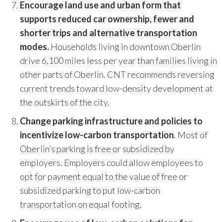
Encourage land use and urban form that
supports reduced car ownership, fewer and
shorter trips and alternative transportation
modes.
Households living in downtown Oberlin
drive 6,100 miles less per year than families living in
other parts of Oberlin. CNT recommends reversing
current trends toward low-density development at
the outskirts of the city.
Change parking infrastructure and policies to
incentivize low-carbon transportation
. Most of
Oberlin’s parking is free or subsidized by
employers. Employers could allow employees to
opt for payment equal to the value of free or
subsidized parking to put low-carbon
transportation on equal footing.